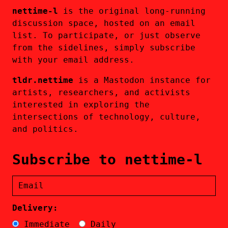
nettime-l
is the original long-running
discussion space, hosted on an email
list. To participate, or just observe
from the sidelines, simply subscribe
with your email address.
tldr.nettime
is a Mastodon instance for
artists, researchers, and activists
interested in exploring the
intersections of technology, culture,
and politics.
Subscribe to nettime-l
Delivery:
Immediate
Daily