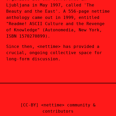
Ljubljana in May 1997, called 'The
Beauty and the East'. A 556-page nettime
anthology came out in 1999, entitled
"Readme! ASCII Culture and the Revenge
of Knowledge" (Autonomedia, New York,
ISBN 1570270899).
Since then, <nettime> has provided a
crucial, ongoing collective space for
long-form discussion.
[CC-BY] <nettime> community &
contributors