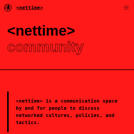
<nettime>
<nettime>
community
<nettime> is a communication space
by and for people to discuss
networked cultures, policies, and
tactics.