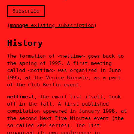
(
manage existing subscription
)
History
The formation of <nettime> goes back to
the spring of 1995. A first meeting
called <nettime> was organized in June
1995, at the Venice Bienale, as a part
of the Club Berlin event.
nettime-l
, the email list itself, took
off in the fall. A first published
compilation appeared in January 1996, at
the second Next Five Minutes event (the
so-called ZKP series). The list
organized its own conference in