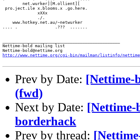
  	net.wurker][M.ollient][

 pro.ject.ile x.blooms.x .go.here. 

	      xXXx             

              ./.               

    www.hotkey.net.au/~netwurker

.... .               .???  .......

_______________________________________________

Nettime-bold mailing list

http://www.nettime.org/cgi-bin/mailman/listinfo/nettime
Prev by Date:
[Nettime-
(fwd)
Next by Date:
[Nettime-
borderhack
Prev by thread:
[Nettime