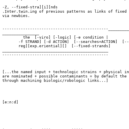
-Z, --fixed-stra][i][nds

.Inter.twin.ing of previous patterns as links of fixed 
via newbies.

----------------------------------------------_________
________________

         the  [-viro] [-logic] [-e condition | 

       -f STRAND] [-d ACTION]  [--searches=ACTION]  [--
       reg][exp.eriential][]  [--fixed-strands] 

______________________________________________

----------------------------------------------

[...the named input + technologic strains + physical in
are nominated + possible contaminants = by default the 
through machining biologic/robologic links...]

[e:n:d]

.           .    ....         .....
