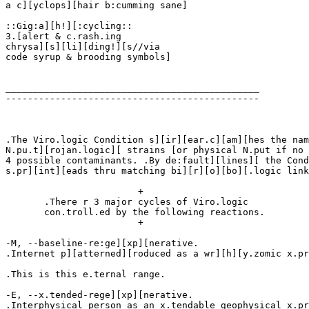
a c][yclops][hair b:cumming sane]

::Gig:a][h!][:cycling::

3.[alert & c.rash.ing

chrysa][s][li][ding!][s//via

code syrup & brooding symbols]

______________________________________________

----------------------------------------------

.The Viro.logic Condition s][ir][ear.c][am][hes the nam
N.pu.t][rojan.logic][ strains [or physical N.put if no 
4 possible contaminants. .By de:fault][lines][ the Cond
s.pr][int][eads thru matching bi][r][o][bo][.logic link
			+

       .There r 3 major cycles of Viro.logic

       con.troll.ed by the following reactions.

			+

-M, --baseline-re:ge][xp][nerative.

.Internet p][atterned][roduced as a wr][h][y.zomic x.pr
.This is this e.ternal range.

-E, --x.tended-rege][xp][nerative.

.Interphysical person as an x.tendable geophysical x.pr