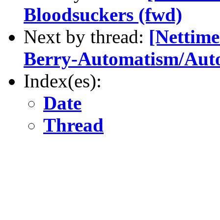
Bloodsuckers (fwd)
Next by thread:
[Nettime
Berry-Automatism/Auto
Index(es):
Date
Thread