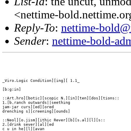
List-Id
: the uncut, unmod
<nettime-bold.nettime.o
Reply-To
:
nettime-bold@
Sender
:
nettime-bold-ad
_Viro.Logic Condition][ing][ 1.1_

[b:g:in]

::Art.hro][botic][scopic N.][in][ten][dos][tions::

1.[b.ranch outwards||seething

jam-jar curs][ed][ored

drenching s][creening][ounds]

::Neol][o.jism][ithic Rever][b][s.al][l][s::

2.[drink sever][al][ed

c u in he][l][avan
