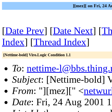
][mez][ on Fri, 24 
[
Date Prev
] [
Date Next
] [
Th
Index
] [
Thread Index
]
[Nettime-bold] Viro.Logic Condition 1.1
To
:
nettime-l@bbs.thing.
Subject
: [Nettime-bold] 
From
: "][mez][" <
netwur
Date
: Fri, 24 Aug 2001 