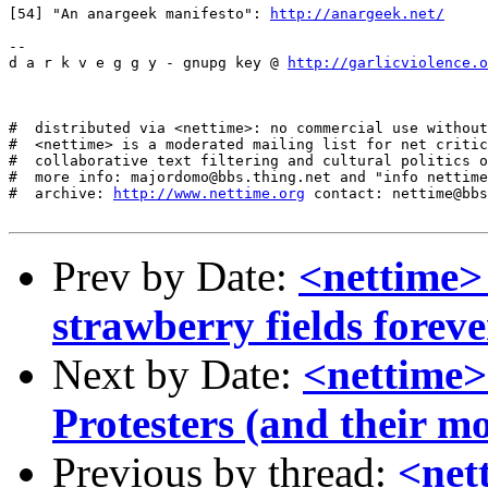
[54] "An anargeek manifesto": 
http://anargeek.net/
--

d a r k v e g g y - gnupg key @ 
http://garlicviolence.o
#  distributed via <nettime>: no commercial use without
#  <nettime> is a moderated mailing list for net critic
#  collaborative text filtering and cultural politics o
#  more info: majordomo@bbs.thing.net and "info nettime
#  archive: 
http://www.nettime.org
 contact: nettime@bbs
Prev by Date:
<nettime>
strawberry fields foreve
Next by Date:
<nettime>
Protesters (and their m
Previous by thread:
<net