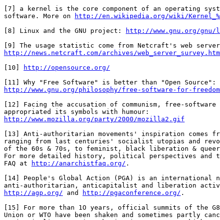
[7] a kernel is the core component of an operating syst
software. More on 
http://en.wikipedia.org/wiki/Kernel_%
[8] Linux and the GNU project: 
http://www.gnu.org/gnu/l
http://news.netcraft.com/archives/web_server_survey.htm
[10] 
http://opensource.org/
http://www.gnu.org/philosophy/free-software-for-freedom
[12] Facing the accusation of communism, free-software 
http://www.mozilla.org/party/2000/mozilla2.gif
[13] Anti-authoritarian movements' inspiration comes fr
ranging from last centuries' socialist utopias and revo
of the 60s & 70s, to feminist, black liberation & queer
For more detailed history, political perspectives and t
FAQ at 
http://anarchistfaq.org/
.

[14] People's Global Action (PGA) is an international n
http://agp.org/
 and 
http://pgaconference.org/
.

[15] For more than 1O years, official summits of the G8
Union or WTO have been shaken and sometimes partly canc