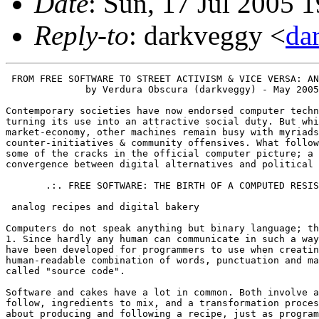
Date
: Sun, 17 Jul 2005 
Reply-to
: darkveggy <
da
 FROM FREE SOFTWARE TO STREET ACTIVISM & VICE VERSA: AN INTRODUCTION
	      by Verdura Obscura (darkveggy) - May 2005

Contemporary societies have now endorsed computer technology, to the point of
turning its use into an attractive social duty. But while some computers power
market-economy, other machines remain busy with myriads of software alternatives,
counter-initiatives & community offensives. What follows is a quick walk-through
some of the cracks in the official computer picture; a surface exploration of the
convergence between digital alternatives and political subversives.

       .:. FREE SOFTWARE: THE BIRTH OF A COMPUTED RESISTANCE .:.

 analog recipes and digital bakery

Computers do not speak anything but binary language; that is, a succession of 0 and
1. Since hardly any human can communicate in such a way, intermediary languages
have been developed for programmers to use when creating programs. This
human-readable combination of words, punctuation and mathematical expressions is
called "source code".

Software and cakes have a lot in common. Both involve a list of instructions to
follow, ingredients to mix, and a transformation process to go through. Cooking is
about producing and following a recipe, just as programming is about generating and
typing a source code. Just like cakes, programs have to be baked too. The process
of turning source code into binary form that computers can eat is called
"compiling".

Just as cakes can be cooked for you, computer programs often come pre-compiled &
ready to run. Fine. But what if the cake was so good you want to bake your own?
What if the program was so impressive you want to understand how it works? What it
you want to share the cake's recipe with friends? What if the program lacked an
important feature you need and feel like adding? You need the recipe; you need the
source-code!

 the birth of a hacker revolt

Back in 70s, The Artificial Intelligence Lab from Massachusetts's Institute of
Technology gave birth to a digital counter-culture: the hackers'. Hackers [1]
enjoyed computer-programming and bypassing limitations by finding clever solutions.
Rather than using the operating system [2] that was shipped with the lab's
computer, they had crafted their own, and shared the source code with whoever was
interested. Their community was based upon the dissemination of software recipes,
mutual cooperation, and the belief that "information should be free".

Such sharing dynamics were to be seriously shaken in the early 80s. With new
hardware came new software, which one was explicitly forbidden to share. It came
without source-code, but with copyright, restrictive licenses & high expenses.
Users would be repressed for helping each other by copying; software developers
would be banned from cooperating by sharing code; without recipes nor the rights,
others wouldn't get an occasion to learn, modify, recompile! This is what
proprietary software is about: companies claiming property over knowledge,
restricting its access according to their interests; selling expensive cakes,
keeping their operation secret, while preventing others from doing them better and
sharing them with the rest. Proprietary software is now a commonly spread disease
among personal computers, as shows the number of machines running Microsoft
Windows.

In 1984, MIT hacker Richard Stallman [3] quit his job, in a refusal to abandon his
community practices and ideals. He founded the GNU project [4], aiming at
developing an alternative operating system that would be free to use, free to
understand, free to copy, free to modify. Copyleft replacing copyright; source-code
availability, instead of binary-only. To backup this emerging project, the Free
Software Foundation [5] was created, and introduced "copyleft" [6] by issuing the
GNU General Public Licence (GNU GPL), a legal trick to prevent illegitimate
appropriation of free software by third parties. One has the right to modify GPL
licenced-software and distribute his/her modifications, provided they use the same
licence, and thus grant the same freedoms to their users; using copyright... to
subvert copyright! That was the birth of the free software movement, as a political
act of resistance against proprietary software.

The GNU project was met with enthusiasm and quickly grew out of the benevolent
participation of a number of individuals across the world. In 1991, a finnish
student by the name of Linus Torvalds released the Linux kernel [7]. Put together
with already existing GNU software, it resulted in the fruitful combination known
as GNU/Linux [8], that was soon to become the fully-featured & powerful operating
system which is widely used today. Then, free software was no longer a
hacker-exclusive playground, but had become a valuable alternative to proprietary
solutions; not only providing good programs, but, most importantly, putting power
in the hands of the users, instead of stealing it away from them.

This is what free software is about: a digital revolution that is social before it
is technical. Free software grants user-power and flexibility against the tyranny
of a profit-making software company: source-code provides the possibility for one
to understand and double-check a program for bugs or weak security, fix it
accordingly, adapt it to new uses, or improve its quality. Free software
demonstrates the efficiency of volunteer association & self-organisation, rather
than wage work constraints & hierarchies; it proves the benefits of solidarity and
effort mutualisation, rather than opacity and competition: it powers 70% of servers
over the Internet [9] and technically defeats closed-source equivalents in most
cases, thanks to the involvement of thousands of individuals worldwide. Free
software breaks the boundaries between developers and users, rather than having
people rely on experts. It is based upon participation, rather than sole
consumption: anyone is encouraged to contribute according to his/her skills and
wills, by writing documentation, submitting program modifications, doing
translations, spreading the word and supporting individuals willing to free their
machines from the proprietary.

 when it backfires...

Free software was initiated as both a technical alternative and a political
offensive against proprietary software and values. While Richard Stallman and other
prominent figures of the movement have maintained that dual commitment over years,
it is clear that the subversive potential of free software has consciously been
eluded by a number of parties. While large amounts of geek types tend not to show
interest in politics, thus passively discarding the militant approach, a new
tendency emerged against free software's engaged discourse. The Open Source
Initiative [10] was launched by Eric S. Raymond in 1998 to publicly stand against
the FSF's leftist tendencies, and set a new label for advertising non-proprietary
software - "open-source" -, with a particular focus on business leaders, frightened
by the "free software" emblem.

Of course, building market-compliant sex-appeal, to be directed at multinationals,
couldn't go without dropping what made free software so special [11]. The "Open
Source Definition" logically abandoned all reference to the social & ethical means
& motives of free software, not to mention the fight for freedom as a primary aim.
Preaching for a peaceful coexistence between free & closed software, "open-source"
is also about politics; but its politics are those of pacification, integration,
acceptance and promotion of the market rules, with the slight difference of a
smarter development model. Free software has often been dismissed as "communist" by
its enemies (and by Microsoft in particular) [12]. It might not be that simple.
What is very clear, though, is that "open source" pledges capitalism, while free
software can be a contribution to something else.

Looking in the opposite direction to the Open Source Initiative is another myriad
of individuals, collectives and networks, working at extending free software's
political sp