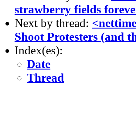
strawberry fields foreve
Next by thread:
<nettim
Shoot Protesters (and t
Index(es):
Date
Thread