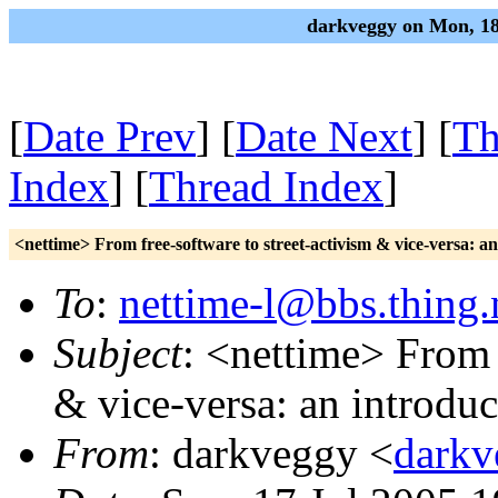
darkveggy on Mon, 18
[
Date Prev
] [
Date Next
] [
Th
Index
] [
Thread Index
]
<nettime> From free-software to street-activism & vice-versa: an
To
:
nettime-l@bbs.thing.
Subject
: <nettime> From 
& vice-versa: an introduc
From
: darkveggy <
darkv