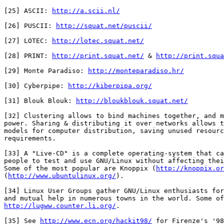
[25] ASCII: 
http://a.scii.nl/
[26] PUSCII: 
http://squat.net/puscii/
[27] LOTEC: 
http://lotec.squat.net/
[28] PRINT: 
http://print.squat.net/
 & 
http://print.squa
[29] Monte Paradiso: 
http://monteparadiso.hr/
[30] Cyberpipe: 
http://kiberpipa.org/
[31] Blouk Blouk: 
http://bloukblouk.squat.net/
[32] Clustering allows to bind machines together, and m
power. Sharing & distributing it over networks allows t
models for computer distribution, saving unused resourc
requirements.

[33] A "Live-CD" is a complete operating-system that ca
people to test and use GNU/Linux without affecting thei
Some of the most popular are Knoppix (
http://knoppix.or
(
http://www.ubuntulinux.org/
).

[34] Linux User Groups gather GNU/Linux enthusiasts for
http://lugww.counter.li.org/
.

[35] See 
http://www.ecn.org/hackit98/
 for Firenze's '98