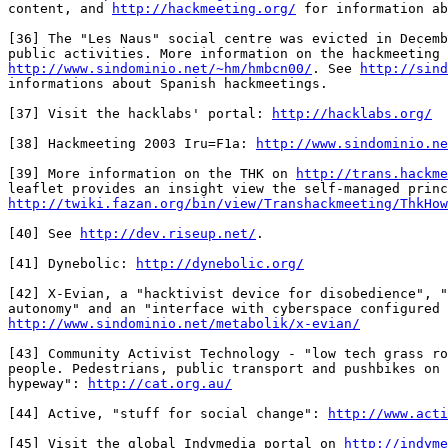
content, and 
http://hackmeeting.org/
 for information ab
[36] The "Les Naus" social centre was evicted in Decemb
http://www.sindominio.net/~hm/hmbcn00/
. See 
http://sind
informations about Spanish hackmeetings.

[37] Visit the hacklabs' portal: 
http://hacklabs.org/
[38] Hackmeeting 2003 Iru=F1a: 
http://www.sindominio.ne
[39] More information on the THK on 
http://trans.hackme
http://twiki.fazan.org/bin/view/Transhackmeeting/ThkHow
[40] See 
http://dev.riseup.net/
.

[41] Dynebolic: 
http://dynebolic.org/
[42] X-Evian, a "hacktivist device for disobedience", "
http://www.sindominio.net/metabolik/x-evian/
[43] Community Activist Technology - "low tech grass ro
people. Pedestrians, public transport and pushbikes on 
hypeway": 
http://cat.org.au/
[44] Active, "stuff for social change": 
http://www.acti
[45] Visit the global Indymedia portal on 
http://indyme