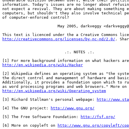
http://creativecommons.org/licenses/by-nc-nd/2.0/
. Shar
                           .:. NOTES .:.

http://en.wikipedia.org/wiki/Hacker
[2] Wikipedia defines an operating system as "the syste
the direct control and management of hardware and basic
Additionally, it provides a foundation upon which to ru
http://en.wikipedia.org/wiki/Operating_system
[3] Richard Stallman's personal webpage: 
http://www.sta
[4] The GNU project: 
http://www.gnu.org/
[5] The Free Software Foundation: 
http://fsf.org/
[6] More on copyleft on 
http://www.gnu.org/copyleft/cop