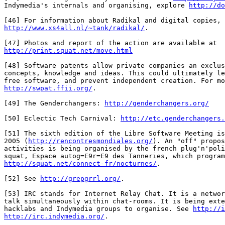
Indymedia's internals and organising, explore 
http://do
http://www.xs4all.nl/~tank/radikal/
.

http://print.squat.net/move.html
[48] Software patents allow private companies an exclus
concepts, knowledge and ideas. This could ultimately le
http://swpat.ffii.org/
.

[49] The Genderchangers: 
http://genderchangers.org/
[50] Eclectic Tech Carnival: 
http://etc.genderchangers.
[51] The sixth edition of the Libre Software Meeting is
2005 (
http://rencontresmondiales.org/
). An "off" propos
activities is being organised by the french plug'n'poli
http://squat.net/connect-fr/nocturnes/
.

[52] See 
http://grepgrrl.org/
.

[53] IRC stands for Internet Relay Chat. It is a networ
talk simultaneously within chat-rooms. It is being exte
hacklabs and Indymedia groups to organise. See 
http://i
http://irc.indymedia.org/
.
