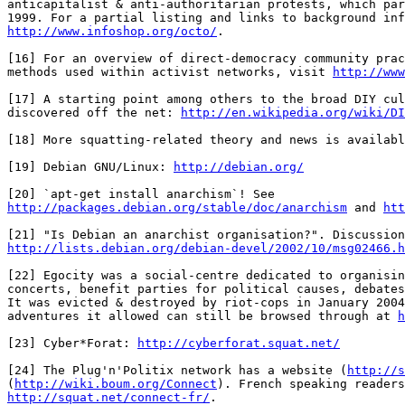
anticapitalist & anti-authoritarian protests, which par
http://www.infoshop.org/octo/
.

[16] For an overview of direct-democracy community prac
methods used within activist networks, visit 
http://www
[17] A starting point among others to the broad DIY cul
discovered off the net: 
http://en.wikipedia.org/wiki/D
[18] More squatting-related theory and news is availabl
[19] Debian GNU/Linux: 
http://debian.org/
http://packages.debian.org/stable/doc/anarchism
 and 
htt
http://lists.debian.org/debian-devel/2002/10/msg02466.h
[22] Egocity was a social-centre dedicated to organisin
concerts, benefit parties for political causes, debates
It was evicted & destroyed by riot-cops in January 2004
adventures it allowed can still be browsed through at 
h
[23] Cyber*Forat: 
http://cyberforat.squat.net/
[24] The Plug'n'Politix network has a website (
http://s
(
http://wiki.boum.org/Connect
http://squat.net/connect-fr/
.
