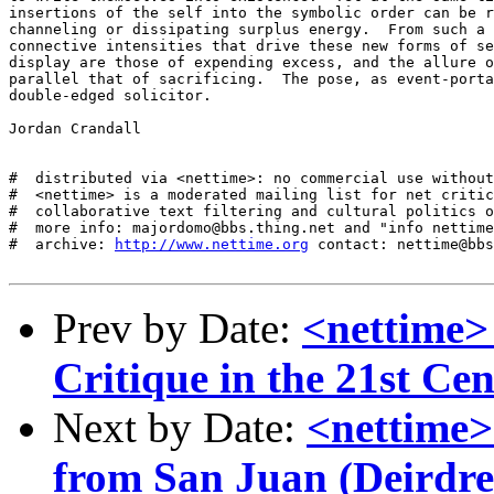
insertions of the self into the symbolic order can be r
channeling or dissipating surplus energy.  From such a 
connective intensities that drive these new forms of se
display are those of expending excess, and the allure o
parallel that of sacrificing.  The pose, as event-porta
double-edged solicitor.

Jordan Crandall

#  distributed via <nettime>: no commercial use without
#  <nettime> is a moderated mailing list for net critic
#  collaborative text filtering and cultural politics o
#  more info: majordomo@bbs.thing.net and "info nettime
#  archive: 
http://www.nettime.org
 contact: nettime@bbs
Prev by Date:
<nettime>
Critique in the 21st Ce
Next by Date:
<nettime>
from San Juan (Deirdre