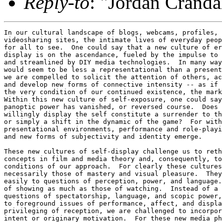
Reply-to
: "Jordan Cranda
In our cultural landscape of blogs, webcams, profiles, 
videosharing sites, the intimate lives of everyday peop
for all to see.  One could say that a new culture of er
display is on the ascendance, fueled by the impulse to 
and streamlined by DIY media technologies.  In many way
would seem to be less a representational than a present
we are compelled to solicit the attention of others, ac
and develop new forms of connective intensity -- as if 
the very condition of our continued existence, the mark
Within this new culture of self-exposure, one could say
panoptic power has vanished, or reversed course.  Does 
willingly display the self constitute a surrender to th
or simply a shift in the dynamic of the game?  For with
presentational environments, performance and role-playi
and new forms of subjectivity and identity emerge.

These new cultures of self-display challenge us to reth
concepts in film and media theory and, consequently, to
conditions of our approach.  For clearly these cultures
necessarily those of mastery and visual pleasure.  They
easily to questions of perception, power, and language.
of showing as much as those of watching.  Instead of a 
questions of spectatorship, language, and scopic power,
to foreground issues of performance, affect, and displa
privileging of reception, we are challenged to incorpor
intent or originary motivation.  For these new media ph