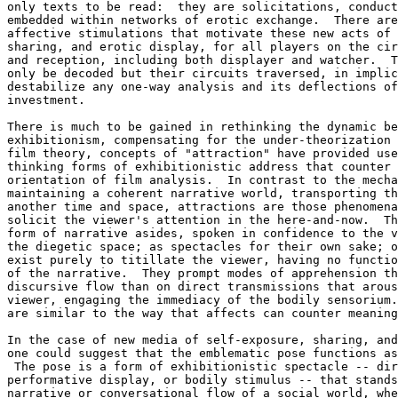
only texts to be read:  they are solicitations, conduct
embedded within networks of erotic exchange.  There are
affective stimulations that motivate these new acts of 
sharing, and erotic display, for all players on the cir
and reception, including both displayer and watcher.  T
only be decoded but their circuits traversed, in implic
destabilize any one-way analysis and its deflections of
investment.

There is much to be gained in rethinking the dynamic be
exhibitionism, compensating for the under-theorization 
film theory, concepts of "attraction" have provided use
thinking forms of exhibitionistic address that counter 
orientation of film analysis.  In contrast to the mecha
maintaining a coherent narrative world, transporting th
another time and space, attractions are those phenomena
solicit the viewer's attention in the here-and-now.  Th
form of narrative asides, spoken in confidence to the v
the diegetic space; as spectacles for their own sake; o
exist purely to titillate the viewer, having no functio
of the narrative.  They prompt modes of apprehension th
discursive flow than on direct transmissions that arous
viewer, engaging the immediacy of the bodily sensorium.
are similar to the way that affects can counter meaning
In the case of new media of self-exposure, sharing, and
one could suggest that the emblematic pose functions as
 The pose is a form of exhibitionistic spectacle -- dir
performative display, or bodily stimulus -- that stands
narrative or conversational flow of a social world, whe