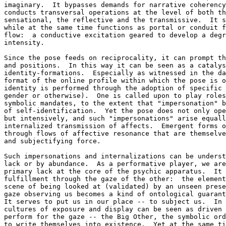
imaginary.  It bypasses demands for narrative coherency
conducts transversal operations at the level of both th
sensational, the reflective and the transmissive.  It s
while at the same time functions as portal or conduit f
flow:  a conductive excitation geared to develop a degr
intensity.

Since the pose feeds on reciprocality, it can prompt th
and positions.  In this way it can be seen as a catalys
identity-formations.  Especially as witnessed in the da
format of the online profile within which the pose is o
identity is performed through the adoption of specific 
gender or otherwise).  One is called upon to play roles
symbolic mandates, to the extent that "impersonation" b
of self-identification.  Yet the pose does not only ope
but intensively, and such "impersonations" arise equall
internalized transmission of affects.  Emergent forms o
through flows of affective resonance that are themselve
and subjectifying force.

Such impersonations and internalizations can be underst
lack or by abundance.  As a performative player, we are
primary lack at the core of the psychic apparatus.  It 
fulfillment through the gaze of the other:  the element
scene of being looked at (validated) by an unseen prese
gaze observing us becomes a kind of ontological guarant
It serves to put us in our place -- to subject us.  In 
cultures of exposure and display can be seen as driven 
perform for the gaze -- the Big Other, the symbolic ord
to write themselves into existence.  Yet at the same ti