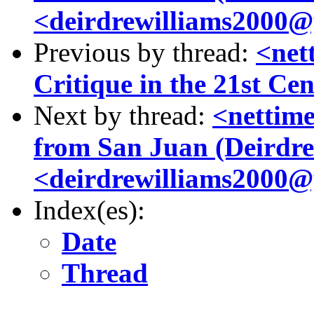
<deirdrewilliams2000@y
Previous by thread:
<net
Critique in the 21st Ce
Next by thread:
<nettime
from San Juan (Deirdre
<deirdrewilliams2000@y
Index(es):
Date
Thread