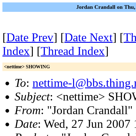
Jordan Crandall on Thu,
[
Date Prev
] [
Date Next
] [
Th
Index
] [
Thread Index
]
<nettime> SHOWING
To
:
nettime-l@bbs.thing.
Subject
: <nettime> SH
From
: "Jordan Crandall"
Date
: Wed, 27 Jun 2007