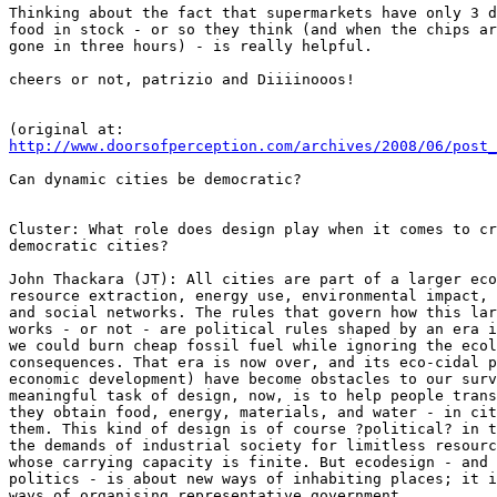
Thinking about the fact that supermarkets have only 3 d
food in stock - or so they think (and when the chips ar
gone in three hours) - is really helpful.

cheers or not, patrizio and Diiiinooos!

http://www.doorsofperception.com/archives/2008/06/post_