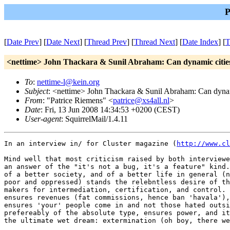
P
[
Date Prev
] [
Date Next
] [
Thread Prev
] [
Thread Next
] [
Date Index
] [
T
<nettime> John Thackara & Sunil Abraham: Can dynamic citie
To
:
nettime-l@kein.org
Subject
: <nettime> John Thackara & Sunil Abraham: Can dynam
From
: "Patrice Riemens" <
patrice@xs4all.nl
>
Date
: Fri, 13 Jun 2008 14:34:53 +0200 (CEST)
User-agent
: SquirrelMail/1.4.11
In an interview in/ for Cluster magazine (
http://www.cl
Mind well that most criticism raised by both interviewe
an answer of the "it's not a bug, it's a feature" kind.
of a better society, and of a better life in general (n
poor and oppressed) stands the relebntless desire of th
makers for intermediation, certification, and control. 
ensures revenues (fat commissions, hence ban 'havala'),
ensures 'your' people come in and not those hated outsi
prefereably of the absolute type, ensures power, and it
the ultimate wet dream: extermination (oh boy, there we