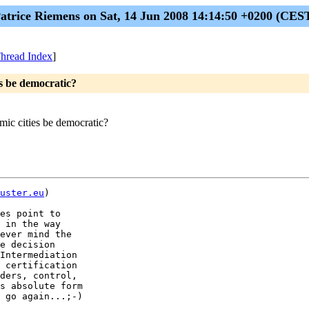
atrice Riemens on Sat, 14 Jun 2008 14:14:50 +0200 (CES
hread Index
]
s be democratic?
ic cities be democratic?
uster.eu
)

es point to

 in the way

ever mind the

e decision

Intermediation

 certification

ders, control,

s absolute form

 go again...;-)
