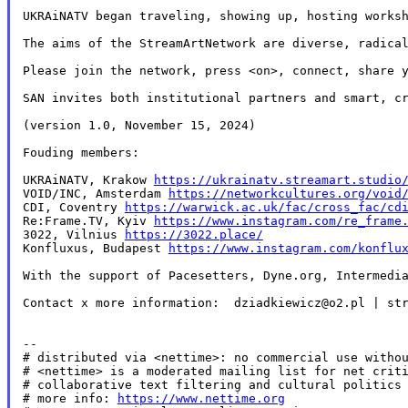
UKRAiNATV began traveling, showing up, hosting works
The aims of the StreamArtNetwork are diverse, radica
Please join the network, press <on>, connect, share y
SAN invites both institutional partners and smart, c
(version 1.0, November 15, 2024)

Fouding members:

UKRAiNATV, Krakow 
https://ukrainatv.streamart.studio
VOID/INC, Amsterdam 
https://networkcultures.org/void
CDI, Coventry 
https://warwick.ac.uk/fac/cross_fac/cd
Re:Frame.TV, Kyiv 
https://www.instagram.com/re_frame
3022, Vilnius 
https://3022.place/
Konfluxus, Budapest 
https://www.instagram.com/konflu
With the support of Pacesetters, Dyne.org, Intermedia
Contact x more information:  dziadkiewicz@o2.pl | str
--

# distributed via <nettime>: no commercial use withou
# <nettime> is a moderated mailing list for net criti
# collaborative text filtering and cultural politics 
# more info: 
https://www.nettime.org