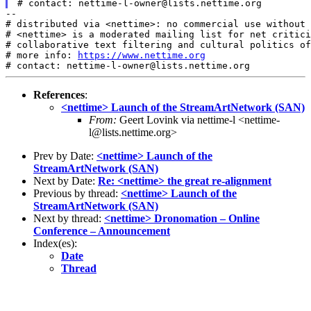
--

# distributed via <nettime>: no commercial use without 
# <nettime> is a moderated mailing list for net critici
# collaborative text filtering and cultural politics of
# more info: 
https://www.nettime.org
References
:
<nettime> Launch of the StreamArtNetwork (SAN)
From:
Geert Lovink via nettime-l <nettime-
l@lists.nettime.org>
Prev by Date:
<nettime> Launch of the
StreamArtNetwork (SAN)
Next by Date:
Re: <nettime> the great re-alignment
Previous by thread:
<nettime> Launch of the
StreamArtNetwork (SAN)
Next by thread:
<nettime> Dronomation – Online
Conference – Announcement
Index(es):
Date
Thread