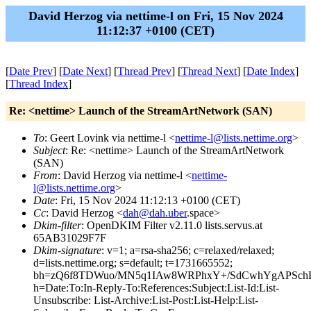
David Herzog via nettime-l on Fri, 15 Nov 2024
11:12:37 +0100 (CET)
[
Date Prev
] [
Date Next
] [
Thread Prev
] [
Thread Next
] [
Date Index
]
[
Thread Index
]
Re: <nettime> Launch of the StreamArtNetwork (SAN)
To
: Geert Lovink via nettime-l <
nettime-l@lists.nettime.org
>
Subject
: Re: <nettime> Launch of the StreamArtNetwork
(SAN)
From
: David Herzog via nettime-l <
nettime-
l@lists.nettime.org
>
Date
: Fri, 15 Nov 2024 11:12:13 +0100 (CET)
Cc
: David Herzog <
dah@dah.uber
.space>
Dkim-filter
: OpenDKIM Filter v2.11.0 lists.servus.at
65AB31029F7F
Dkim-signature
: v=1; a=rsa-sha256; c=relaxed/relaxed;
d=lists.nettime.org; s=default; t=1731665552;
bh=zQ6f8TDWuo/MN5q1IAw8WRPhxY+/SdCwhYgAPSch
h=Date:To:In-Reply-To:References:Subject:List-Id:List-
Unsubscribe: List-Archive:List-Post:List-Help:List-