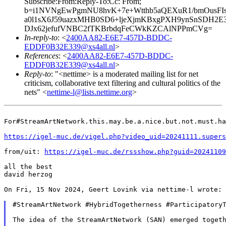
Subscribe:From:Reply-To:Cc: From;
b=i1NVNgEwPgmNU8hvK+7e+Wtthb5aQEXuR1/bmOusFIsI
a0l1sX6J59uazxMHB0SD6+ljeXjmKBxgPXH9ynSnSDH2E
DJx62jefufVNBC2fTKBrbdqFeCWkKZCAlNPPmCVg=
In-reply-to
: <
2400AA82-E6E7-457D-BDDC-
EDDF0B32E339@xs4all.nl
>
References
: <
2400AA82-E6E7-457D-BDDC-
EDDF0B32E339@xs4all.nl
>
Reply-to
: "<nettime> is a moderated mailing list for net
criticism, collaborative text filtering and cultural politics of the
nets" <
nettime-l@lists.nettime.org
>
For#StreamArtNetwork.this.may.be.a.nice.but.not.must.ha
https://igel-muc.de/vigel.php?video_uid=20241111.supers
from/uit: 
https://igel-muc.de/rssshow.php?guid=20241109
all the best

david herzog

On Fri, 15 Nov 2024, Geert Lovink via nettime-l wrote:

#StreamArtNetwork #HybridTogetherness #ParticipatoryT
The idea of the StreamArtNetwork (SAN) emerged toget