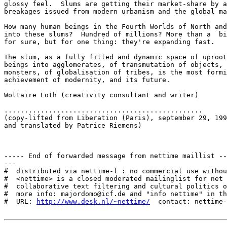
glossy feel.  Slums are getting their market-share by a
breakages issued from modern urbanism and the global ma
How many human beings in the Fourth Worlds of North and
into these slums?  Hundred of millions? More than a  bi
for sure, but for one thing: they're expanding fast.

The slum, as a fully filled and dynamic space of uproot
beings into agglomerates, of transmutation of objects, 
monsters, of globalisation of tribes, is the most formi
achievement of modernity, and its future.

Woltaire Loth (creativity consultant and writer)

.................................................

(copy-lifted from Liberation (Paris), september 29, 199
and translated by Patrice Riemens)    

----- End of forwarded message from nettime maillist --
---

#  distributed via nettime-l : no commercial use withou
#  <nettime> is a closed moderated mailinglist for net 
#  collaborative text filtering and cultural politics o
#  more info: majordomo@icf.de and "info nettime" in th
#  URL: 
http://www.desk.nl/~nettime/
  contact: nettime-