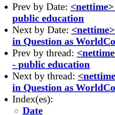
Prev by Date:
<nettime> 
public education
Next by Date:
<nettime> 
in Question as WorldC
Prev by thread:
<nettime
- public education
Next by thread:
<nettime
in Question as WorldC
Index(es):
Date