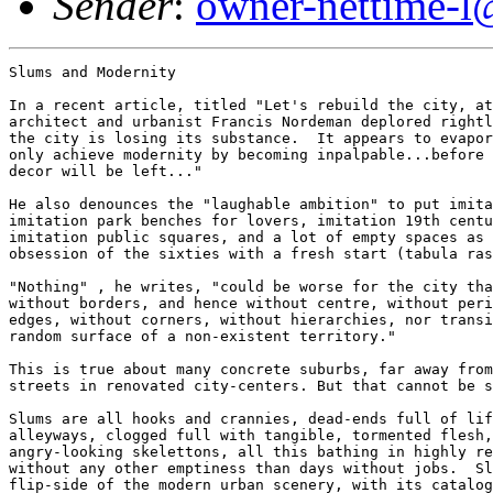
Sender
:
owner-nettime-l
Slums and Modernity

In a recent article, titled "Let's rebuild the city, at
architect and urbanist Francis Nordeman deplored rightl
the city is losing its substance.  It appears to evapor
only achieve modernity by becoming inpalpable...before 
decor will be left..."

He also denounces the "laughable ambition" to put imita
imitation park benches for lovers, imitation 19th centu
imitation public squares, and a lot of empty spaces as 
obsession of the sixties with a fresh start (tabula ras
"Nothing" , he writes, "could be worse for the city tha
without borders, and hence without centre, without peri
edges, without corners, without hierarchies, nor transi
random surface of a non-existent territory."

This is true about many concrete suburbs, far away from
streets in renovated city-centers. But that cannot be s
Slums are all hooks and crannies, dead-ends full of lif
alleyways, clogged full with tangible, tormented flesh,
angry-looking skelettons, all this bathing in highly re
without any other emptiness than days without jobs.  Sl
flip-side of the modern urban scenery, with its catalog