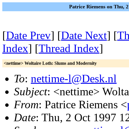
Patrice Riemens on Thu, 
[
Date Prev
] [
Date Next
] [
Th
Index
] [
Thread Index
]
<nettime> Woltaire Loth: Slums and Modernity
To
:
nettime-l@Desk.nl
Subject
: <nettime> Wolt
From
: Patrice Riemens <
Date
: Thu, 2 Oct 1997 