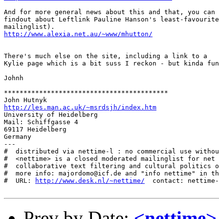
And for more general news about this and that, you can

findout about Leftlink Pauline Hanson's least-favourite

http://www.alexia.net.au/~www/mhutton/
There's much else on the site, including a link to a

Kylie page which is a bit suss I reckon - but kinda fun
Johnh

******************************************

http://les.man.ac.uk/~msrdsjh/index.htm
University of Heidelberg

Mail: Schiffgasse 4

69117 Heidelberg

Germany

---

#  distributed via nettime-l : no commercial use withou
#  <nettime> is a closed moderated mailinglist for net 
#  collaborative text filtering and cultural politics o
#  more info: majordomo@icf.de and "info nettime" in th
#  URL: 
http://www.desk.nl/~nettime/
  contact: nettime-
Prev by Date:
<nettime>