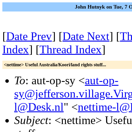
John Hutnyk on Tue, 7 
[
Date Prev
] [
Date Next
] [
Th
Index
] [
Thread Index
]
<nettime> Useful Australia/Koori/land rights stuff...
To
: aut-op-sy <
aut-op-
sy@jefferson.village.Vi
l@Desk.nl
" <
nettime-l@
Subject
: <nettime> Usefu