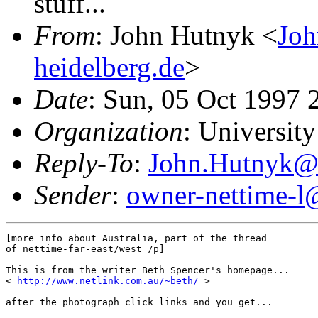
stuff...
From
: John Hutnyk <
Joh
heidelberg.de
>
Date
: Sun, 05 Oct 1997
Organization
: Universit
Reply-To
:
John.Hutnyk@u
Sender
:
owner-nettime-l
[more info about Australia, part of the thread

of nettime-far-east/west /p]

This is from the writer Beth Spencer's homepage...

< 
http://www.netlink.com.au/~beth/
 >

after the photograph click links and you get...
