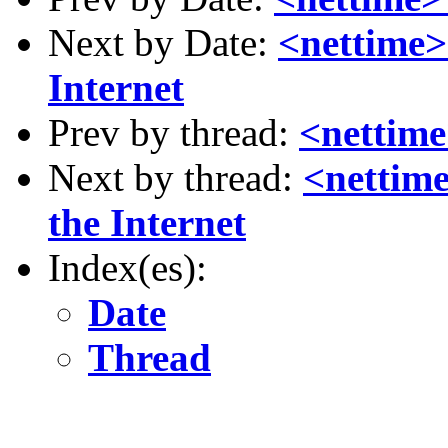
Next by Date:
<nettime>
Internet
Prev by thread:
<nettime
Next by thread:
<nettime
the Internet
Index(es):
Date
Thread