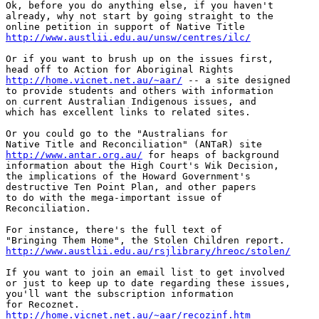
Ok, before you do anything else, if you haven't

already, why not start by going straight to the

http://www.austlii.edu.au/unsw/centres/ilc/
Or if you want to brush up on the issues first,

http://home.vicnet.net.au/~aar/
 -- a site designed

to provide students and others with information

on current Australian Indigenous issues, and

which has excellent links to related sites. 

Or you could go to the "Australians for

http://www.antar.org.au/
 for heaps of background

information about the High Court's Wik Decision,

the implications of the Howard Government's

destructive Ten Point Plan, and other papers

to do with the mega-important issue of

Reconciliation. 

For instance, there's the full text of

http://www.austlii.edu.au/rsjlibrary/hreoc/stolen/
If you want to join an email list to get involved

or just to keep up to date regarding these issues,

you'll want the subscription information

http://home.vicnet.net.au/~aar/recozinf.htm