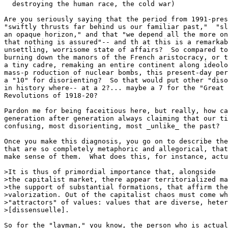
  destroying the human race, the cold war) 

Are you seriously saying that the period from 1991-pres
"swiftly thrusts far behind us our familiar past,"  "sl
an opaque horizon," and that "we depend all the more on
that nothing is assured"-- and th at this is a remarkab
unsettling, worrisome state of affairs?  So compared to
burning down the manors of the French aristocracy, or t
a tiny cadre, remaking an entire continent along ideolo
mass-p roduction of nuclear bombs, this present-day per
a "10" for disorienting?  So that would put other "diso
in history where-- at a 2?... maybe a 7 for the "Great 
Revolutions of 1918-20? 

Pardon me for being faceitious here, but really, how ca
generation after generation always claiming that our ti
confusing, most disorienting, most _unlike_ the past? 

Once you make this diagnosis, you go on to describe the
that are so completely metaphoric and allegorical, that
make sense of them.  What does this, for instance, actu
>It is thus of primordial importance that, alongside

>the capitalist market, there appear territorialized ma
>the support of substantial formations, that affirm the
>valorization. Out of the capitalist chaos must come wh
>"attractors" of values: values that are diverse, heter
>[dissensuelle]. 

So for the "layman," you know, the person who is actual