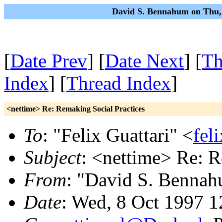
David S. Bennahum on Thu,
[
Date Prev
] [
Date Next
] [
Th
Index
] [
Thread Index
]
<nettime> Re: Remaking Social Practices
To
: "Felix Guattari" <
fel
Subject
: <nettime> Re: R
From
: "David S. Benna
Date
: Wed, 8 Oct 1997 1