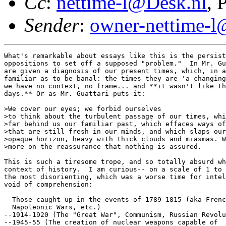
Cc
:
nettime-l@Desk.nl
, 
Sender
:
owner-nettime-l
What's remarkable about essays like this is the persist
oppositions to set off a supposed "problem."  In Mr. Gu
are given a diagnosis of our present times, which, in a
familiar as to be banal: the times they are 'a changing
we have no context, no frame... and **it wasn't like th
days.** Or as Mr. Guattari puts it: 

>We cover our eyes; we forbid ourselves

>to think about the turbulent passage of our times, whi
>far behind us our familiar past, which effaces ways of
>that are still fresh in our minds, and which slaps our
>opaque horizon, heavy with thick clouds and miasmas. W
>more on the reassurance that nothing is assured.

This is such a tiresome trope, and so totally absurd wh
context of history.  I am curious-- on a scale of 1 to 
the most disorienting, which was a worse time for intel
void of comprehension: 

--Those caught up in the events of 1789-1815 (aka Frenc
  Napoleonic Wars, etc.) 

--1914-1920 (The "Great War", Communism, Russian Revolu
--1945-55 (The creation of nuclear weapons capable of
