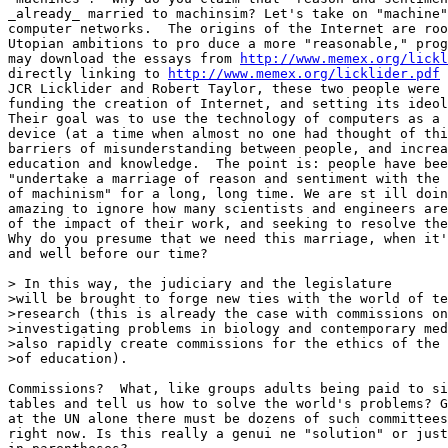
_already_ married to machinsim? Let's take on "machine"
computer networks.  The origins of the Internet are roo
Utopian ambitions to pro duce a more "reasonable," prog
may download the essays from 
http://www.memex.org/lickl
directly linking to 
http://www.memex.org/licklider.pdf
 
JCR Licklider and Robert Taylor, these two people were 
funding the creation of Internet, and setting its ideol
Their goal was to use the technology of computers as a 
device (at a time when almost no one had thought of thi
barriers of misunderstanding between people, and increa
education and knowledge.  The point is: people have bee
"undertake a marriage of reason and sentiment with the 
of machinism" for a long, long time. We are st ill doin
amazing to ignore how many scientists and engineers are
of the impact of their work, and seeking to resolve the
Why do you presume that we need this marriage, when it'
and well before our time? 

> In this way, the judiciary and the legislature

>will be brought to forge new ties with the world of te
>research (this is already the case with commissions on
>investigating problems in biology and contemporary med
>also rapidly create commissions for the ethics of the 
>of education). 

Commissions?  What, like groups adults being paid to si
tables and tell us how to solve the world's problems? G
at the UN alone there must be dozens of such committees
right now. Is this really a genui ne "solution" or just