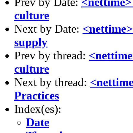
Prev by Date:
<nettime> 
culture
Next by Date:
<nettime> 
supply
Prev by thread:
<nettime
culture
Next by thread:
<nettim
Practices
Index(es):
Date