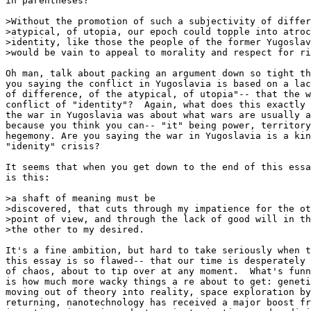
in parentheses? 

>Without the promotion of such a subjectivity of differ
>atypical, of utopia, our epoch could topple into atroc
>identity, like those the people of the former Yugoslav
>would be vain to appeal to morality and respect for ri
Oh man, talk about packing an argument down so tight th
you saying the conflict in Yugoslavia is based on a lac
of difference, of the atypical, of utopia"-- that the w
conflict of "identity"?  Again, what does this exactly 
the war in Yugoslavia was about what wars are usually a
because you think you can-- "it" being power, territory
hegemony. Are you saying the war in Yugoslavia is a kin
"idenity" crisis? 

It seems that when you get down to the end of this essa
is this: 

>a shaft of meaning must be

>discovered, that cuts through my impatience for the ot
>point of view, and through the lack of good will in th
>the other to my desired.

It's a fine ambition, but hard to take seriously when t
this essay is so flawed-- that our time is desperately 
of chaos, about to tip over at any moment.  What's funn
is how much more wacky things a re about to get: geneti
moving out of theory into reality, space exploration by
returning, nanotechnology has received a major boost fr