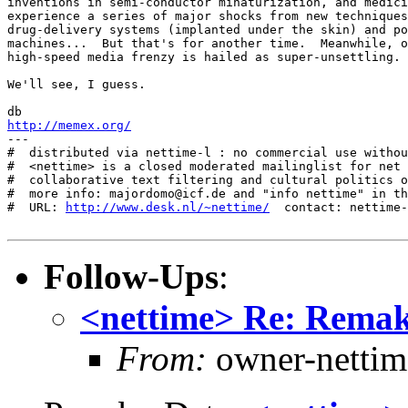
inventions in semi-conductor minaturization, and medici
experience a series of major shocks from new techniques
drug-delivery systems (implanted under the skin) and po
machines...  But that's for another time.  Meanwhile, o
high-speed media frenzy is hailed as super-unsettling. 

We'll see, I guess.

http://memex.org/
---

#  distributed via nettime-l : no commercial use withou
#  <nettime> is a closed moderated mailinglist for net 
#  collaborative text filtering and cultural politics o
#  more info: majordomo@icf.de and "info nettime" in th
#  URL: 
http://www.desk.nl/~nettime/
  contact: nettime-
Follow-Ups
:
<nettime> Re: Remaki
From:
owner-nettim