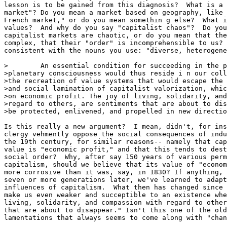
lesson is to be gained from this diagnosis?  What is a 
market"? Do you mean a market based on geography, like 
French market," or do you mean somethin g else?  What i
values?  And why do you say "capitalist chaos"?  Do you
capitalist markets are chaotic, or do you mean that the
complex, that their "order" is incomprehensible to us? 
consistent with the nouns you use: "diverse, heterogene
>        An essential condition for succeeding in the p
>planetary consciousness would thus reside i n our coll
>the recreation of value systems that would escape the 
>and social lamination of capitalist valorization, whic
>on economic profit. The joy of living, solidarity, and
>regard to others, are sentiments that are about to dis
>be protected, enlivened, and propelled in new directio
Is this really a new argument?  I mean, didn't, for ins
clergy vehmently oppose the social consequences of indu
the 19th century, for similar reasons-- namely that cap
value is "economic profit," and that this tends to dest
social order?  Why, after say 150 years of various perm
capitalism, should we believe that its value of "econom
more corrosive than it was, say, in 1830? If anything, 
seven or more generations later, we've learned to adapt
influences of capitalism.  What then has changed since 
make us even weaker and succeptible to an existence whe
living, solidarity, and compassion with regard to other
that are about to disappear." Isn't this one of the old
lamentations that always seems to come along with "chan