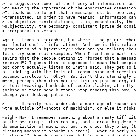
>The suggestive power of the theory of information has 
>to masking the importance of the enunciative dimension
>It leads us to forget that a message must be received,
>transmitted, in order to have meaning. Information can
>its objective manifestations; it is, essentially, the 
>subjectivity, the becoming- consistent [prise de consi
>incorporeal universes.

Again-- loads of metaphor, but where's the point?  What
manifestations" of information?  And how is this relate
"production of subjectivity"? What are you talking abou
let's try some real examples. When I send an e-mail mes
saying that the people getting it "forget that a messag
received"? I guess this is supposed to mean that people
but don't actually listen to what's said. They get so i
of fiddling with the tools of transmission and receptio
becomes irrelevant.  Okay?  But isn't that stunningly c
mean, perhaps then this nettime list is just an orgy of
virtual tweaking, hundreds of people clacking at nifty 
jabbing on their send buttons? Stop reading this now, a
change your desktop pattern. 

>       Humanity must undertake a marriage of reason an
>the multiple off-shoots of machinism, or else it risks
<sigh> Now, I remember something about a nasty tiff wit
at the begining of this century, and a great big debate
dehumanization of machines, and the chaos they bring (t
claiming machinism brought us order).  What ex actly is
"machines"?  Why do you claim that "reason and sentimen