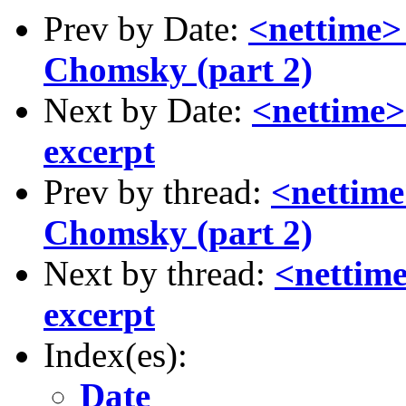
Prev by Date:
<nettime>
Chomsky (part 2)
Next by Date:
<nettime>
excerpt
Prev by thread:
<nettime
Chomsky (part 2)
Next by thread:
<nettime
excerpt
Index(es):
Date