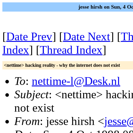
jesse hirsh on Sun, 4 
[
Date Prev
] [
Date Next
] [
Th
Index
] [
Thread Index
]
<nettime> hacking reality - why the internet does not exist
To
:
nettime-l@Desk.nl
Subject
: <nettime> hackin
not exist
From
: jesse hirsh <
jesse