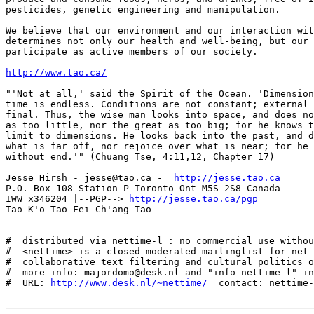
http://www.tao.ca/
"'Not at all,' said the Spirit of the Ocean. 'Dimension
time is endless. Conditions are not constant; external 
final. Thus, the wise man looks into space, and does no
as too little, nor the great as too big; for he knows t
limit to dimensions. He looks back into the past, and d
what is far off, nor rejoice over what is near; for he 
without end.'" (Chuang Tse, 4:11,12, Chapter 17)

Jesse Hirsh - jesse@tao.ca -  
http://jesse.tao.ca
P.O. Box 108 Station P Toronto Ont M5S 2S8 Canada

IWW x346204 |--PGP--> 
http://jesse.tao.ca/pgp
Tao K'o Tao Fei Ch'ang Tao

---

#  distributed via nettime-l : no commercial use withou
#  <nettime> is a closed moderated mailinglist for net 
#  collaborative text filtering and cultural politics o
#  more info: majordomo@desk.nl and "info nettime-l" in
#  URL: 
http://www.desk.nl/~nettime/
  contact: nettime-