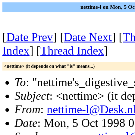
nettime-l on Mon, 5 O
[
Date Prev
] [
Date Next
] [
Th
Index
] [
Thread Index
]
<nettime> (it depends on what "is" means...)
To
: "nettime's_digestive
Subject
: <nettime> (it de
From
:
nettime-l@Desk.n
Date
: Mon, 5 Oct 1998 