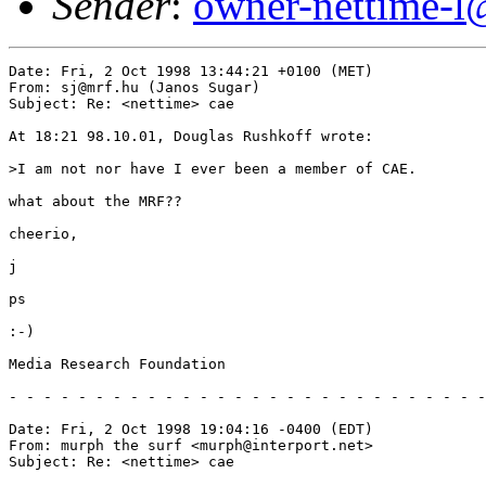
Sender
:
owner-nettime-l
Date: Fri, 2 Oct 1998 13:44:21 +0100 (MET)

From: sj@mrf.hu (Janos Sugar)

Subject: Re: <nettime> cae

At 18:21 98.10.01, Douglas Rushkoff wrote:

>I am not nor have I ever been a member of CAE.

what about the MRF??

cheerio,

j

ps

:-)

Media Research Foundation

- - - - - - - - - - - - - - - - - - - - - - - - - - - -
Date: Fri, 2 Oct 1998 19:04:16 -0400 (EDT)

From: murph the surf <murph@interport.net>

Subject: Re: <nettime> cae
