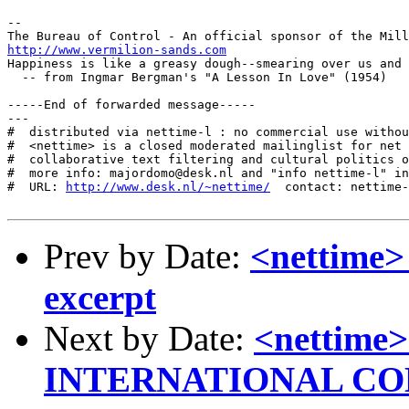
-- 

http://www.vermilion-sands.com
Happiness is like a greasy dough--smearing over us and 
  -- from Ingmar Bergman's "A Lesson In Love" (1954)

-----End of forwarded message-----

---

#  distributed via nettime-l : no commercial use withou
#  <nettime> is a closed moderated mailinglist for net 
#  collaborative text filtering and cultural politics o
#  more info: majordomo@desk.nl and "info nettime-l" in
#  URL: 
http://www.desk.nl/~nettime/
  contact: nettime-
Prev by Date:
<nettime> 
excerpt
Next by Date:
<nettim
INTERNATIONAL C