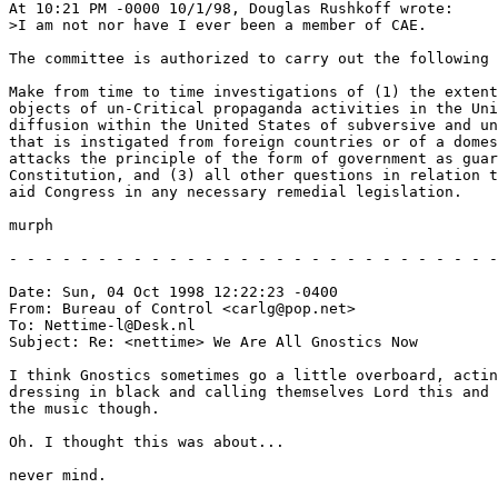
At 10:21 PM -0000 10/1/98, Douglas Rushkoff wrote:

>I am not nor have I ever been a member of CAE.

The committee is authorized to carry out the following 
Make from time to time investigations of (1) the extent
objects of un-Critical propaganda activities in the Uni
diffusion within the United States of subversive and un
that is instigated from foreign countries or of a domes
attacks the principle of the form of government as guar
Constitution, and (3) all other questions in relation t
aid Congress in any necessary remedial legislation.

murph

- - - - - - - - - - - - - - - - - - - - - - - - - - - -
Date: Sun, 04 Oct 1998 12:22:23 -0400

From: Bureau of Control <carlg@pop.net>

To: Nettime-l@Desk.nl

Subject: Re: <nettime> We Are All Gnostics Now

I think Gnostics sometimes go a little overboard, actin
dressing in black and calling themselves Lord this and 
the music though.

Oh. I thought this was about...

never mind.
