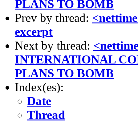
PLANS TO BOMB
Prev by thread:
<nettime
excerpt
Next by thread:
<netti
INTERNATIONAL C
PLANS TO BOMB
Index(es):
Date
Thread