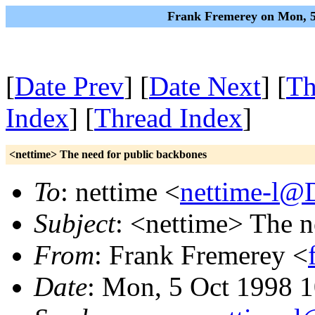
Frank Fremerey on Mon, 5
[
Date Prev
] [
Date Next
] [
Th
Index
] [
Thread Index
]
<nettime> The need for public backbones
To
: nettime <
nettime-l@
Subject
: <nettime> The n
From
: Frank Fremerey <
Date
: Mon, 5 Oct 1998 