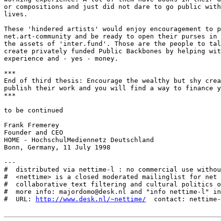
or compositions and just did not dare to go public with
lives. 

These 'hindered artists' would enjoy encouragement to p
net.art-community and be ready to open their purses in 
the assets of 'inter.fund'. Those are the people to tal
create privately funded Public Backbones by helping wit
experience and - yes - money. 

***

End of third thesis: Encourage the wealthy but shy crea
publish their work and you will find a way to finance y
***

to be continued

Frank Fremerey

Founder and CEO 

HOME - HochschulMediennetz Deutschland

Bonn, Germany, 11 July 1998

---

#  distributed via nettime-l : no commercial use withou
#  <nettime> is a closed moderated mailinglist for net 
#  collaborative text filtering and cultural politics o
#  more info: majordomo@desk.nl and "info nettime-l" in
#  URL: 
http://www.desk.nl/~nettime/
  contact: nettime-