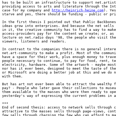
has to be built an infrastructure to support net.artist
providing access to arts and literature through the Int
case for my company and 
http://heinrich-heine.com
). Yes
starve and yes, there should be funding - public or pri
In the first thesis I pointed out that Public Backbones
ideas grow into enterprises. And because the net sells 
in it, the creative community has to find a way to make
access-providers pay for the content we create; or, as 
lecture on net.radio days '98, the people who visit the
viewers, listeners and readers. 

In contrast to the companies there is no general intere
net.art-community to make a profit. Most of the communi
have a space for their work, plus enough money to trave
people necessary to continue, to pay for food, rent, te
electricity, hardware. Some of the artwork - maybe most
nor has it ever been, designed to meet the taste of the
or Microsoft are doing a better job at this and we do n
with them. 

But has art not ever been able to attract the wealthy f
pay? - People who later gave their collections to museu
them available to the masses who were then ready to ope
yesterday's way of expressing the current problems in a
***

End of second thesis: access to network sells through c
attractive to the masses sells through page-views, cont
few sells through charging the few who can afford to ma