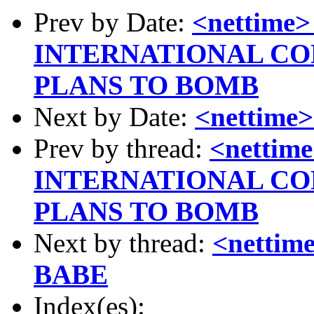
Prev by Date:
<nettim
INTERNATIONAL C
PLANS TO BOMB
Next by Date:
<nettim
Prev by thread:
<netti
INTERNATIONAL C
PLANS TO BOMB
Next by thread:
<netti
BABE
Index(es):