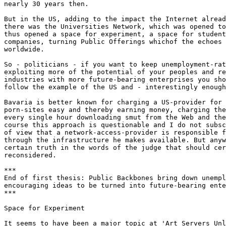
nearly 30 years then. 

But in the US, adding to the impact the Internet alread
there was the Universities Network, which was opened to
thus opened a space for experiment, a space for student
companies, turning Public Offerings whichof the echoes 
worldwide. 

So - politicians - if you want to keep unemployment-rat
exploiting more of the potential of your peoples and re
industries with more future-bearing enterprises you sho
follow the example of the US and - interestingly enough
Bavaria is better known for charging a US-provider for 
porn-sites easy and thereby earning money, charging the
every single hour downloading smut from the Web and the
course this approach is questionable and I do not subsc
of view that a network-access-provider is responsible f
through the infrastructure he makes available. But anyw
certain truth in the words of the judge that should cer
reconsidered. 

***

End of first thesis: Public Backbones bring down unempl
encouraging ideas to be turned into future-bearing ente
***

Space for Experiment

It seems to have been a major topic at 'Art Servers Unl