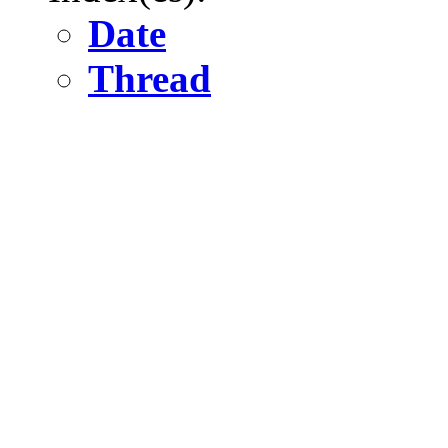
Date
Thread