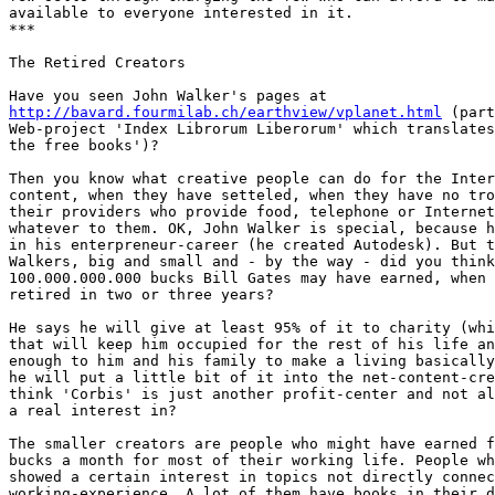
available to everyone interested in it.

***

The Retired Creators

http://bavard.fourmilab.ch/earthview/vplanet.html
 (part
Web-project 'Index Librorum Liberorum' which translates
the free books')? 

Then you know what creative people can do for the Inter
content, when they have setteled, when they have no tro
their providers who provide food, telephone or Internet
whatever to them. OK, John Walker is special, because h
in his enterpreneur-career (he created Autodesk). But t
Walkers, big and small and - by the way - did you think
100.000.000.000 bucks Bill Gates may have earned, when 
retired in two or three years? 

He says he will give at least 95% of it to charity (whi
that will keep him occupied for the rest of his life an
enough to him and his family to make a living basically
he will put a little bit of it into the net-content-cre
think 'Corbis' is just another profit-center and not al
a real interest in? 

The smaller creators are people who might have earned f
bucks a month for most of their working life. People wh
showed a certain interest in topics not directly connec
working-experience. A lot of them have books in their d