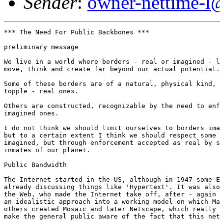
Sender
:
owner-nettime-l
*** The Need For Public Backbones ***

preliminary message

We live in a world where borders - real or imagined - l
move, think and create far beyond our actual potential.
Some of these borders are of a natural, physical kind, 
topple - real ones. 

Others are constructed, recognizable by the need to enf
imagined ones. 

I do not think we should limit ourselves to borders ima
but to a certain extent I think we should respect some 
imagined, but through enforcement accepted as real by s
inmates of our planet. 

Public Bandwidth

The Internet started in the US, although in 1947 some E
already discussing things like 'Hypertext'. It was also
the Web, who made the Internet take off, after - again 
an idealistic approach into a working model on which Ma
others created Mosaic and later Netscape, which really 
make the general public aware of the fact that this net