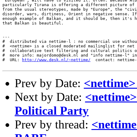
http://www.desk.nl/~nettime/
  contact: nettime-
Prev by Date:
<nettim
Next by Date:
<nettime>
Political Party
Prev by thread:
<netti