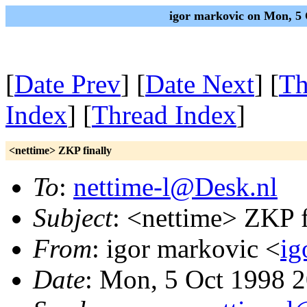
igor markovic on Mon, 5
[
Date Prev
] [
Date Next
] [
Th
Index
] [
Thread Index
]
<nettime> ZKP finally
To
:
nettime-l@Desk.nl
Subject
: <nettime> ZKP f
From
: igor markovic <
ig
Date
: Mon, 5 Oct 1998 