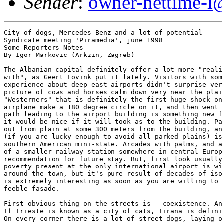
Sender
:
owner-nettime-l
City of dogs, Mercedes Benz and a lot of potential
Syndicate meeting 'Piramedia', june 1998
Some Reporters Notes
By Igor Markovic (Arkzin, Zagreb)

The Albanian capital definitely offer a lot more "reality one can cope
with", as Geert Lovink put it lately. Visitors with some previous
experience about deep-east airports didn't surprise very much with the
picture of cows and horses calm down very near the plains, but for some
"Westerners" that is definitely the first huge shock on a trip. But, that
airplane make a 180 degree circle on it, and then went back to the only
path leading to the airport building is something new for every one. But,
it would be nice if it will took as to the building. Passengers are landed
out from plain at some 300 meters from the building, and the road to it
(if you are lucky enough to avoid all parked plains) is more alike to some
southern American mini-state. Arcades with palms, and a building with size
of a smaller railway station somewhere in central Europe, sounds as a bad
recommendation for future stay. But, first look usually is wrong. Sure,
poverty present at the only international airport is widely spread all
around the town, but it's pure result of decades of isolation, cause town
is extremely interesting as soon as you are willing to look outside the
feeble fasade.

First obvious thing on the streets is - coexistence. Animals and humans.
If Trieste is known as a city of cats, Tirana is definitely city of dogs.
On every corner there is a lot of street dogs, laying on the sun, and
usually completely harmless, even if you decide to take a night tour.
Perhaps they will look a little bit different to someone with a "strange
smell", but they will restrain even from howing, not to mention anything
more serious. Beyond dogs, Tirana is also famous for its Mercedes Benz
population; according to receptionist in hotel California, there is the
highest Mercedes's per capita in the world, and old diesel versions even
more in number. Walking around it's not hard to believe that - every
second car is really mercedes. There is no clear explanation about that
passion, cause Mercedes is driven not only by nouveu riche, but by
everyone who is able to collect some money. Which is not an easy task.
Beyond smuggling of everything possible, and which should be patented as a
Balkan occupation, there is a very few possibilities for earning. Industry
is in ruins, which is obvious if traveler take a trip to the cost, as we
did.

People are special story - usual European and especially old Yugoslavian
stereotype of Albanians as a short, dark, dirty people is not only
rasistic, but also completely wrong. It's true that you can spot some
shorter people with darker skin, but not much more then in any European
town, but it's fact that there is a lot of blondhair faces, particularly
women. In Museum of National History, which is outside of newly-born
patethic wing about victims of communism, which is arrange with lot of
taste, it's possible to find a reason for that. Through the area of today
Albania passed a many armies, and many nations, and even the roots of
today habitants are placed somewhere in deep, deep past B.C., most of the
people originate from Ilirians, and those nation definitely do not fit the
"short black" - that characteristics came during the Slavic migrations and
after, and mostly in the northern part of the country.

Main street, boulevard in a full sense, is spread from one side of the
town to another, and it's always a rush hour. The whole life is somehow
placed on a street - in front of numerous bars, pizzerias, and restorans,
with here and there some of the Admiral Clubs with slot machines
in-between. All is full, people are walking, sitting, talking, drinking,
eating, kissing - the street is not only public but a social space.
Special advantage of Tirana is a huge park with a virgin lake only ten
minutes form the University complex which closing one end of the main
street. The most fascinating thing about that oasis of peace is that there
is not a single one bar on a shore - definitely a thing which will be a
good addition to our fast, stress way of life. It's not surprising that
people are more open, more communicative, with more happier faces, then
anywhere else. In a middle of the boulevard is a main square with a huge
hotel for foreigners, National opera building, very alike to similar
buildings all around Russian East, and already mentioned National Museum.
Plus big statue of national hero, Skender-beg, and a National bank. A good
proof of Albanian extraordinary sense of humor is that they build a small
luna-park in a middle. But if Tirana is offering a picture of normality,
outside of capital is not such a bright situation. Coming back from a
small party outside of town, we passed couple of police patrols, but
Astrit, our host and driver didn't pay any attention to them. Except the
one some five kilometers from the town. Every vehicle coming to town is
stopped at that point, and searched. Later I got the info that this
checkpoint is not formal but a real border, beyond which in theory no one
will guarantee ay kind of safety. Army have not enough arms, and most of
the policemen (and there is a lot of them) haver it pro forma - there is
no munition. Almost everything is stolen during the rebellion time, we
even saw in a Alice in Wonderland, a piece by one of students, people
taking a plain from a storage. They have no clue about flying.

Natural monument is former residence of Enver Hodcha, which is, to be
honest, nothing special. If the level of interior is on the level of size
and external look, he was not so lucky, comparing to other socialist
leaders.Art impressionsThe common impression of life on the edge,
permanent possibility of further political instability also can be
observed in art works we have been witnessing. Video production of
students from the Academy proof the all thesis that it's not technical
richness, but content what is counting. If I compare those low-tech works
with let say usual Japanese production for Ars Electronica - it's clear
that Japanese are (in most of the cases) just playing with technology,
trying to reach 'boundaries', and Albanian video was about art processing
and exploration of real life. Which art is probably all about. In three
pieces, we saw [Alice in Wonderland, Aunt, and ...] the problem of modest
technical equipment is pushed aside by the content. Emphasis is on
contemporary or very recent political situations (Alice in Wonderland),
and on sociocultural trends, namely patriarchy and conservativism of
society (Aunt). Those pieces are not masterworks, but Aunt, for example,
in which was shown a part of a day in one women life, permanent work,
repetition of service to the family, no privacy etc., with it's end (women
who went in and out of house front doors many times to pick up the
laundry, to bring food, wood..., finally locking the door and
metaphorically say no to the stereotype roles of women in Albanian
society, will definitely be a candidate for award on any video
festival.It's clear that Albanian media art, (at the moment mainly video,
and video installations) have incredible potential, which was proved again
during the annual exhibition in June this year. The good strategic point,
in my opinion, is that years of isolation with all problems, also brought
freshness, and originality, so rare in most of the better informed
post-East countries. There is no tradition of following and copying 'big
authors' (like for example, Bill Viola's influence on Polish video in the
eighties - here 'great masters' simply do not exist), so the authors have
an open field of explorations, learning and creating, not paying attention
to the contemporary trends and fashion, or conformostic history of art. In
a sense, without a history of strong exile art populations, returned to
the country after '89, with a lack of information about recent projects in
Europe and around the world, they have a more freedom to play, to enjoy
their works, not to pay strong attention to curators and galerists
demands, and to explore the "pure" artistic visions, methods and models.
Their chance is in the fact that they already develop personal artistic
characters to the certain level, and coming in contact with "outside"
world may (and I strongly believe, will) result with a playful and
original works, not just with a pure or not so pure copies of what is
going on in the "centers of art", wherever they are. The peripheral
position of Tirana and Albania in general, might led them in a mixture of
styles and technics, with a strong emphasis on their own cultural capital.
Cause they already are using ideas and concepts of western art (Alice in
Wonderland is a good example), not blindly, but by methods of rethinking,
reuse, recycle... recombinant culture indeed! The exhibition at the
Academy, by students of textile department, was more or less the same
story - freshness, originality, good content & context at the same time.

We might observe wide synthesis of arts from different origins in space
and time, namely from the motifs that are not only from different places,
but also belonging to different styles. All things so desperately missing
from, let sey SCCA's annual exhibitions in so many countries.General
impression of Tirana, both on a "real-life" and "artistic" level may led
us to the conclusion that this is definitely a country which will emerge
very soon on a cultural map of Europe, and that visit to Albania will not
only be restricted to those who are there by accident or those who want to
make some money fast, but anyone who will dare to consider itself as a
'European', will have to visited it. Often. Because Albania, and
particularly Tirana is offering a different picture of Balkan. Different
from the usual stereotypes, made by "Europe", the "civilised West", like
disorder, wars, dirtiness, Orient in negative sense. If Tirana is good
enough example of Balkan, and it shoul