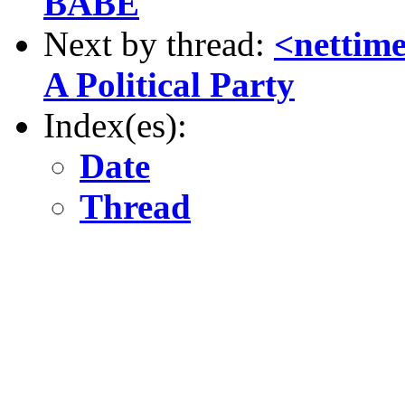
BABE
Next by thread:
<nettime
A Political Party
Index(es):
Date
Thread