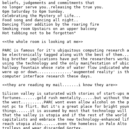
beliefs, judgements and commitments that

no longer serve you..releasing the true you.

6pm Saturday to 6pm Sunday.

Celebrating the Mystery of Life...

Food song and dancing all night..

Dancing floor addition by the roaring fire

Smoking room Upstairs on an upper balcony

Hot tubbing not to be forgotten"

<<the whole room is looking at me>>

PARC is famous for it's ubiquitous computing research a
be electronically tagged along with the best of them...
big brother implications have put the researchers worki
using the technology and the only manifestation of ubic
hallway fountain whose rate of water flow indicated whe
were up or down...............'augmented reality' is th
computer interface research these days.

<<they are reading my mail.......i know they are>>

Silicon valley is saturated with stories of start-ups m
fortunes.......gold rush mentality......but without the
the west..........PARC wont even allow alcohol on the p
not pc to flirt. But it's a great place for bright youn
things......it is assumed by most that technology will 
that the valley is utopia and if the rest of the world 
capitalists and embrace the new technology-enhanced lif
reach utopia also.......even the homeless in Palo Alto 
trolleys and wear discarded Gortex.
