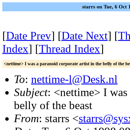
starrs on Tue, 6 Oc
[
Date Prev
] [
Date Next
] [
Th
Index
] [
Thread Index
]
<nettime> I was a paranoid corporate artist in the belly of the be
To
:
nettime-l@Desk.nl
Subject
: <nettime> I was 
belly of the beast
From
: starrs <
starrs@sys