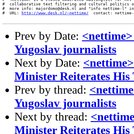
#  collaborative text filtering and cultural politics o
#  more info: majordomo@desk.nl and "info nettime-l" in
#  URL: 
http://www.desk.nl/~nettime/
  contact: nettime-
Prev by Date:
<nettime> 
Yugoslav journalists
Next by Date:
<nettime>
Minister Reiterates His
Prev by thread:
<nettime>
Yugoslav journalists
Next by thread:
<nettim
Minister Reiterates His