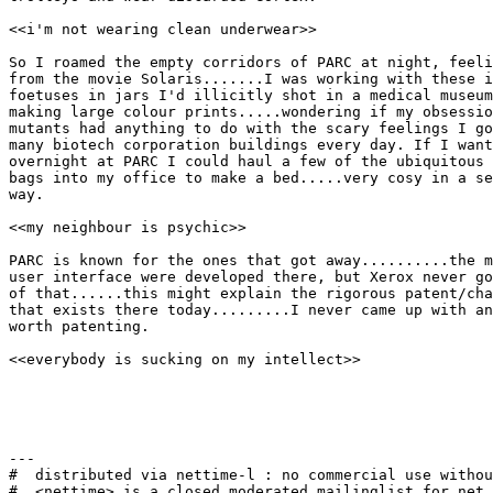
<<i'm not wearing clean underwear>>

So I roamed the empty corridors of PARC at night, feeli
from the movie Solaris.......I was working with these i
foetuses in jars I'd illicitly shot in a medical museum
making large colour prints.....wondering if my obsessio
mutants had anything to do with the scary feelings I go
many biotech corporation buildings every day. If I want
overnight at PARC I could haul a few of the ubiquitous 
bags into my office to make a bed.....very cosy in a se
way.

<<my neighbour is psychic>>

PARC is known for the ones that got away..........the m
user interface were developed there, but Xerox never go
of that......this might explain the rigorous patent/cha
that exists there today.........I never came up with an
worth patenting.

<<everybody is sucking on my intellect>>

---

#  distributed via nettime-l : no commercial use withou
#  <nettime> is a closed moderated mailinglist for net 