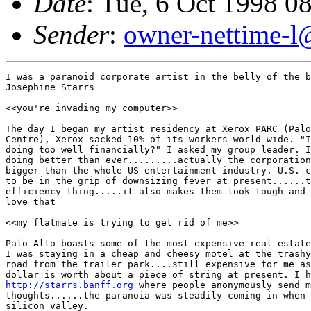
Date
: Tue, 6 Oct 1998 0
Sender
:
owner-nettime-l
I was a paranoid corporate artist in the belly of the b
Josephine Starrs

<<you're invading my computer>>

The day I began my artist residency at Xerox PARC (Palo
Centre), Xerox sacked 10% of its workers world wide. "I
doing too well financially?" I asked my group leader. I
doing better than ever.........actually the corporation
bigger than the whole US entertainment industry. U.S. c
to be in the grip of downsizing fever at present......t
efficiency thing.....it also makes them look tough and 
love that

<<my flatmate is trying to get rid of me>>

Palo Alto boasts some of the most expensive real estate
I was staying in a cheap and cheesy motel at the trashy
road from the trailer park....still expensive for me as
http://starrs.banff.org
 where people anonymously send m
thoughts......the paranoia was steadily coming in when 
silicon valley.
