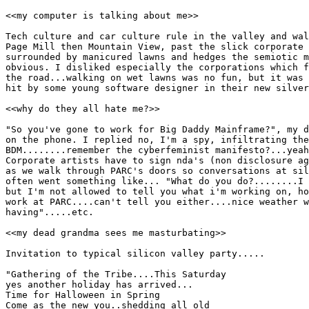
<<my computer is talking about me>>

Tech culture and car culture rule in the valley and wal
Page Mill then Mountain View, past the slick corporate 
surrounded by manicured lawns and hedges the semiotic m
obvious. I disliked especially the corporations which f
the road...walking on wet lawns was no fun, but it was 
hit by some young software designer in their new silver
<<why do they all hate me?>>

"So you've gone to work for Big Daddy Mainframe?", my d
on the phone. I replied no, I'm a spy, infiltrating the
BDM........remember the cyberfeminist manifesto?...yeah
Corporate artists have to sign nda's (non disclosure ag
as we walk through PARC's doors so conversations at sil
often went something like... "What do you do?........I 
but I'm not allowed to tell you what i'm working on, ho
work at PARC....can't tell you either....nice weather w
having".....etc.

<<my dead grandma sees me masturbating>>

Invitation to typical silicon valley party.....

"Gathering of the Tribe....This Saturday

yes another holiday has arrived...

Time for Halloween in Spring

Come as the new you..shedding all old
