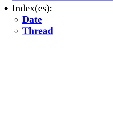
Index(es):
Date
Thread