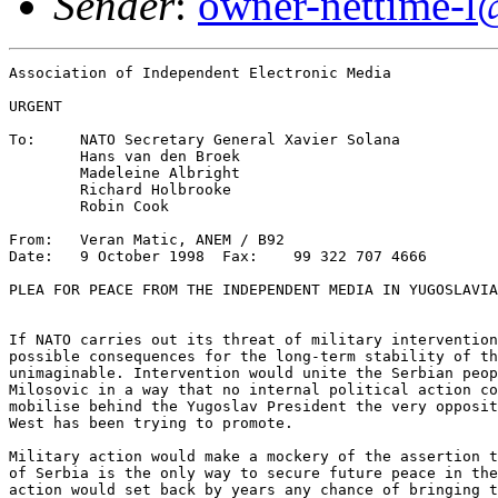
Sender
:
owner-nettime-l
Association of Independent Electronic Media

URGENT

To: 	NATO Secretary General Xavier Solana

	Hans van den Broek

	Madeleine Albright

	Richard Holbrooke

	Robin Cook

From:	Veran Matic, ANEM / B92

Date:	9 October 1998  Fax:	99 322 707 4666 

PLEA FOR PEACE FROM THE INDEPENDENT MEDIA IN YUGOSLAVIA

If NATO carries out its threat of military intervention
possible consequences for the long-term stability of th
unimaginable. Intervention would unite the Serbian peop
Milosovic in a way that no internal political action co
mobilise behind the Yugoslav President the very opposit
West has been trying to promote.

Military action would make a mockery of the assertion t
of Serbia is the only way to secure future peace in the
action would set back by years any chance of bringing t