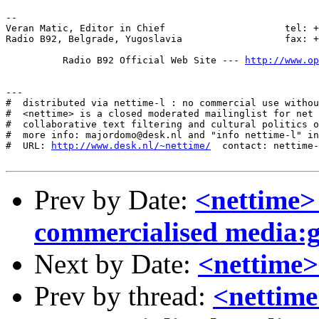
--

Veran Matic, Editor in Chief	                 tel: +381-11-322-9109

Radio B92, Belgrade, Yugoslavia		         fax: +381-11-322-4378

          Radio B92 Official Web Site --- 
http://www.o
---

#  distributed via nettime-l : no commercial use withou
#  <nettime> is a closed moderated mailinglist for net 
#  collaborative text filtering and cultural politics o
#  more info: majordomo@desk.nl and "info nettime-l" in
#  URL: 
http://www.desk.nl/~nettime/
  contact: nettime-
Prev by Date:
<nettime>
commercialised media:
Next by Date:
<nettime>
Prev by thread:
<nettime