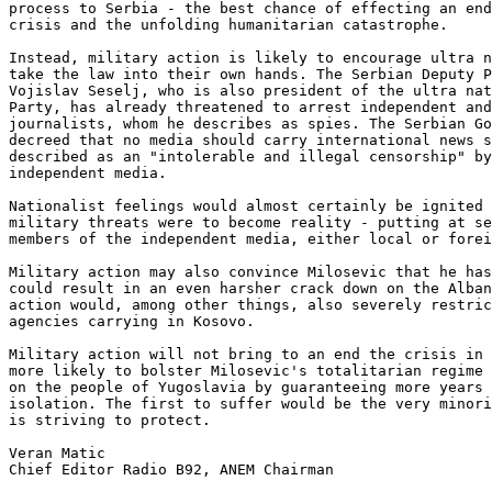
process to Serbia - the best chance of effecting an end
crisis and the unfolding humanitarian catastrophe. 

Instead, military action is likely to encourage ultra n
take the law into their own hands. The Serbian Deputy P
Vojislav Seselj, who is also president of the ultra nat
Party, has already threatened to arrest independent and
journalists, whom he describes as spies. The Serbian Go
decreed that no media should carry international news s
described as an "intolerable and illegal censorship" by
independent media. 

Nationalist feelings would almost certainly be ignited 
military threats were to become reality - putting at se
members of the independent media, either local or forei
Military action may also convince Milosevic that he has
could result in an even harsher crack down on the Alban
action would, among other things, also severely restric
agencies carrying in Kosovo.  

Military action will not bring to an end the crisis in 
more likely to bolster Milosevic's totalitarian regime 
on the people of Yugoslavia by guaranteeing more years 
isolation. The first to suffer would be the very minori
is striving to protect. 

Veran Matic

Chief Editor Radio B92, ANEM Chairman
