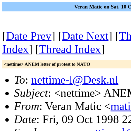
Veran Matic on Sat, 10 
[
Date Prev
] [
Date Next
] [
Th
Index
] [
Thread Index
]
<nettime> ANEM letter of protest to NATO
To
:
nettime-l@Desk.nl
Subject
: <nettime> ANEM
From
: Veran Matic <
mat
Date
: Fri, 09 Oct 1998 