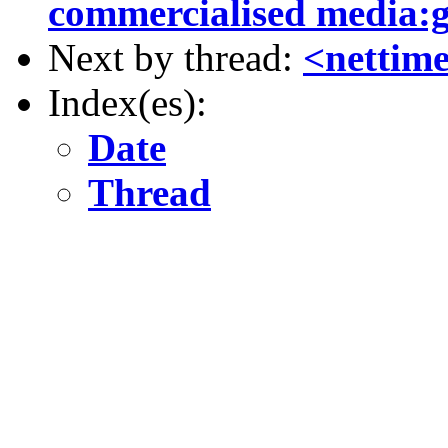
commercialised media:
Next by thread:
<nettim
Index(es):
Date
Thread