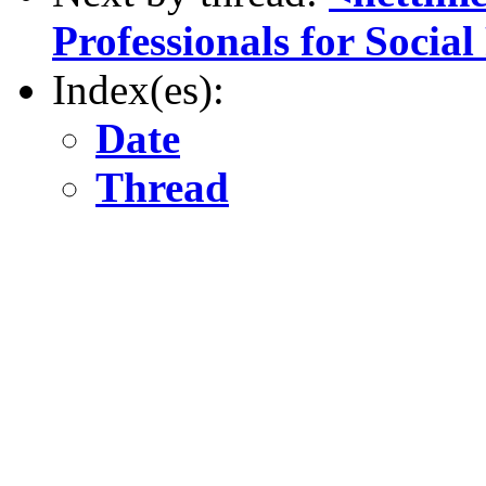
Professionals for Social
Index(es):
Date
Thread