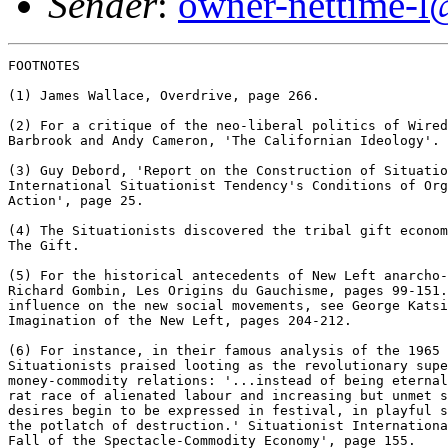
Sender
:
owner-nettime-l
FOOTNOTES

(1) James Wallace, Overdrive, page 266.

(2) For a critique of the neo-liberal politics of Wired
Barbrook and Andy Cameron, 'The Californian Ideology'.

(3) Guy Debord, 'Report on the Construction of Situatio
International Situationist Tendency's Conditions of Org
Action', page 25.

(4) The Situationists discovered the tribal gift econom
The Gift.

(5) For the historical antecedents of New Left anarcho-
Richard Gombin, Les Origins du Gauchisme, pages 99-151.
influence on the new social movements, see George Katsi
Imagination of the New Left, pages 204-212.

(6) For instance, in their famous analysis of the 1965 
Situationists praised looting as the revolutionary supe
money-commodity relations: '...instead of being eternal
rat race of alienated labour and increasing but unmet s
desires begin to be expressed in festival, in playful s
the potlatch of destruction.' Situationist Internationa
Fall of the Spectacle-Commodity Economy', page 155.
