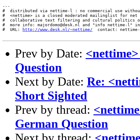
---

#  distributed via nettime-l : no commercial use withou
#  <nettime> is a closed moderated mailinglist for net 
#  collaborative text filtering and cultural politics o
#  more info: majordomo@desk.nl and "info nettime-l" in
#  URL: 
http://www.desk.nl/~nettime/
  contact: nettime-
Prev by Date:
<nettime>
Question
Next by Date:
Re: <net
Short Sighted
Prev by thread:
<nettime
German Question
Next by thread:
<nettim