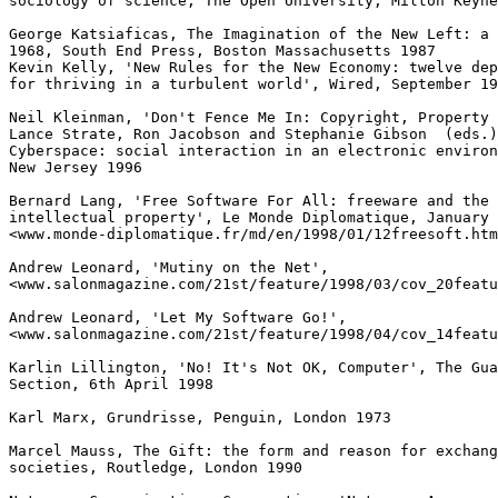
sociology of science, The Open University, Milton Keyne
George Katsiaficas, The Imagination of the New Left: a 
1968, South End Press, Boston Massachusetts 1987

Kevin Kelly, 'New Rules for the New Economy: twelve dep
for thriving in a turbulent world', Wired, September 19
Neil Kleinman, 'Don't Fence Me In: Copyright, Property 
Lance Strate, Ron Jacobson and Stephanie Gibson  (eds.)
Cyberspace: social interaction in an electronic environ
New Jersey 1996

Bernard Lang, 'Free Software For All: freeware and the 
intellectual property', Le Monde Diplomatique, January 
<www.monde-diplomatique.fr/md/en/1998/01/12freesoft.htm
Andrew Leonard, 'Mutiny on the Net',

<www.salonmagazine.com/21st/feature/1998/03/cov_20featu
Andrew Leonard, 'Let My Software Go!',

<www.salonmagazine.com/21st/feature/1998/04/cov_14featu
Karlin Lillington, 'No! It's Not OK, Computer', The Gua
Section, 6th April 1998

Karl Marx, Grundrisse, Penguin, London 1973

Marcel Mauss, The Gift: the form and reason for exchang
societies, Routledge, London 1990
