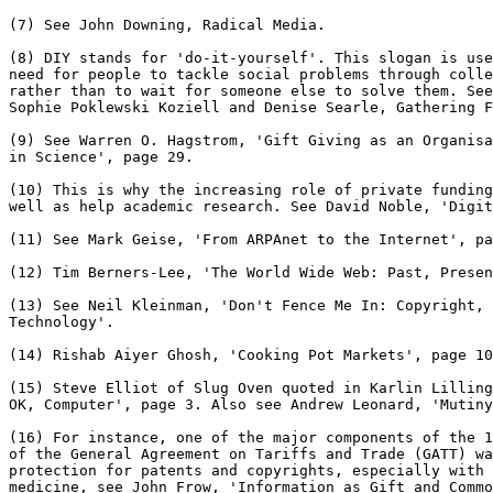
(7) See John Downing, Radical Media.

(8) DIY stands for 'do-it-yourself'. This slogan is use
need for people to tackle social problems through colle
rather than to wait for someone else to solve them. See
Sophie Poklewski Koziell and Denise Searle, Gathering F
(9) See Warren O. Hagstrom, 'Gift Giving as an Organisa
in Science', page 29.

(10) This is why the increasing role of private funding
well as help academic research. See David Noble, 'Digit
(11) See Mark Geise, 'From ARPAnet to the Internet', pa
(12) Tim Berners-Lee, 'The World Wide Web: Past, Presen
(13) See Neil Kleinman, 'Don't Fence Me In: Copyright, 
Technology'.

(14) Rishab Aiyer Ghosh, 'Cooking Pot Markets', page 10
(15) Steve Elliot of Slug Oven quoted in Karlin Lilling
OK, Computer', page 3. Also see Andrew Leonard, 'Mutiny
(16) For instance, one of the major components of the 1
of the General Agreement on Tariffs and Trade (GATT) wa
protection for patents and copyrights, especially with 
medicine, see John Frow, 'Information as Gift and Commo