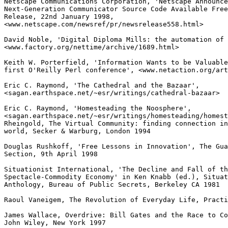
Netscape Communications Corporation, 'Netscape Announce
Next-Generation Communicator Source Code Available Free
Release, 22nd January 1998,

<www.netscape.com/newsref/pr/newsrelease558.html>

David Noble, 'Digital Diploma Mills: the automation of 
<www.factory.org/nettime/archive/1689.html>

Keith W. Porterfield, 'Information Wants to be Valuable
first O'Reilly Perl conference', <www.netaction.org/art
Eric C. Raymond, 'The Cathedral and the Bazaar',

<sagan.earthspace.net/~esr/writings/cathedral-bazaar>

Eric C. Raymond, 'Homesteading the Noosphere',

<sagan.earthspace.net/~esr/writings/homesteading/homest
Rheingold, The Virtual Community: finding connection in
world, Secker & Warburg, London 1994

Douglas Rushkoff, 'Free Lessons in Innovation', The Gua
Section, 9th April 1998

Situationist International, 'The Decline and Fall of th
Spectacle-Commodity Economy' in Ken Knabb (ed.), Situat
Anthology, Bureau of Public Secrets, Berkeley CA 1981

Raoul Vaneigem, The Revolution of Everyday Life, Practi
James Wallace, Overdrive: Bill Gates and the Race to Co
John Wiley, New York 1997
