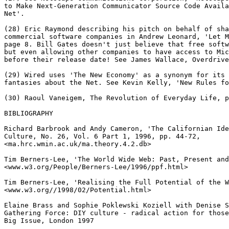
to Make Next-Generation Communicator Source Code Availa
Net'.

(28) Eric Raymond describing his pitch on behalf of sha
commercial software companies in Andrew Leonard, 'Let M
page 8. Bill Gates doesn't just believe that free softw
but even allowing other companies to have access to Mic
before their release date! See James Wallace, Overdrive
(29) Wired uses 'The New Economy' as a synonym for its 
fantasies about the Net. See Kevin Kelly, 'New Rules fo
(30) Raoul Vaneigem, The Revolution of Everyday Life, p
BIBLIOGRAPHY

Richard Barbrook and Andy Cameron, 'The Californian Ide
Culture, No. 26, Vol. 6 Part 1, 1996, pp. 44-72,

<ma.hrc.wmin.ac.uk/ma.theory.4.2.db>

Tim Berners-Lee, 'The World Wide Web: Past, Present and
<www.w3.org/People/Berners-Lee/1996/ppf.html>

Tim Berners-Lee, 'Realising the Full Potential of the W
<www.w3.org//1998/02/Potential.html>

Elaine Brass and Sophie Poklewski Koziell with Denise S
Gathering Force: DIY culture - radical action for those
Big Issue, London 1997
