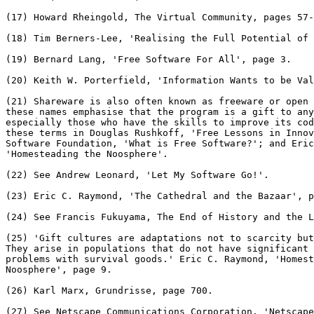
(17) Howard Rheingold, The Virtual Community, pages 57-
(18) Tim Berners-Lee, 'Realising the Full Potential of 
(19) Bernard Lang, 'Free Software For All', page 3.

(20) Keith W. Porterfield, 'Information Wants to be Val
(21) Shareware is also often known as freeware or open 
these names emphasise that the program is a gift to any
especially those who have the skills to improve its cod
these terms in Douglas Rushkoff, 'Free Lessons in Innov
Software Foundation, 'What is Free Software?'; and Eric
'Homesteading the Noosphere'.

(22) See Andrew Leonard, 'Let My Software Go!'.

(23) Eric C. Raymond, 'The Cathedral and the Bazaar', p
(24) See Francis Fukuyama, The End of History and the L
(25) 'Gift cultures are adaptations not to scarcity but
They arise in populations that do not have significant 
problems with survival goods.' Eric C. Raymond, 'Homest
Noosphere', page 9.

(26) Karl Marx, Grundrisse, page 700.

(27) See Netscape Communications Corporation, 'Netscape