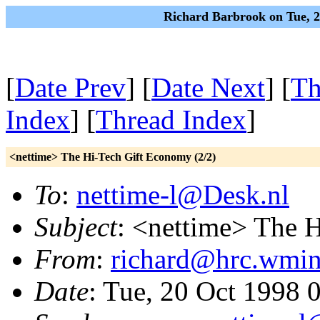
Richard Barbrook on Tue, 
[
Date Prev
] [
Date Next
] [
Th
Index
] [
Thread Index
]
<nettime> The Hi-Tech Gift Economy (2/2)
To
:
nettime-l@Desk.nl
Subject
: <nettime> The 
From
:
richard@hrc.wmin
Date
: Tue, 20 Oct 1998 