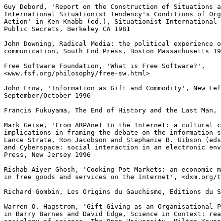
Guy Debord, 'Report on the Construction of Situations a
International Situationist Tendency's Conditions of Org
Action' in Ken Knabb (ed.), Situationist International 
Public Secrets, Berkeley CA 1981

John Downing, Radical Media: the political experience o
communication, South End Press, Boston Massachusetts 19
Free Software Foundation, 'What is Free Software?',

<www.fsf.org/philosophy/free-sw.html>

John Frow, 'Information as Gift and Commodity', New Lef
September/October 1996

Francis Fukuyama, The End of History and the Last Man, 
Mark Geise, 'From ARPAnet to the Internet: a cultural c
implications in framing the debate on the information s
Lance Strate, Ron Jacobson and Stephanie B. Gibson (eds
and Cyberspace: social interaction in an electronic env
Press, New Jersey 1996

Rishab Aiyer Ghosh, 'Cooking Pot Markets: an economic m
in free goods and services on the Internet', <dxm.org/t
Richard Gombin, Les Origins du Gauchisme, Editions du S
Warren O. Hagstrom, 'Gift Giving as an Organisational P
in Barry Barnes and David Edge, Science in Context: rea