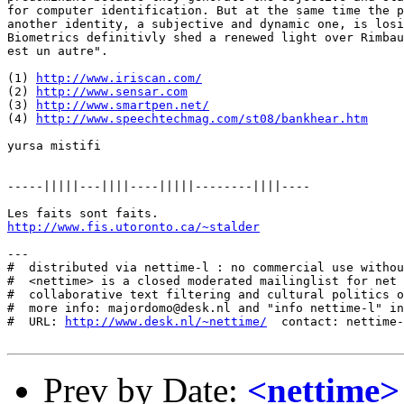
for computer identification. But at the same time the p
another identity, a subjective and dynamic one, is losi
Biometrics definitivly shed a renewed light over Rimbau
est un autre". 

(1) 
http://www.iriscan.com/
(2) 
http://www.sensar.com
(3) 
http://www.smartpen.net/
(4) 
http://www.speechtechmag.com/st08/bankhear.htm
yursa mistifi

-----|||||---||||----|||||--------||||----

http://www.fis.utoronto.ca/~stalder
---

#  distributed via nettime-l : no commercial use withou
#  <nettime> is a closed moderated mailinglist for net 
#  collaborative text filtering and cultural politics o
#  more info: majordomo@desk.nl and "info nettime-l" in
#  URL: 
http://www.desk.nl/~nettime/
  contact: nettime-
Prev by Date:
<nettime