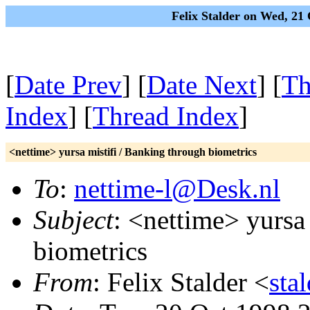
Felix Stalder on Wed, 2
[
Date Prev
] [
Date Next
] [
Th
Index
] [
Thread Index
]
<nettime> yursa mistifi / Banking through biometrics
To
:
nettime-l@Desk.nl
Subject
: <nettime> yursa
biometrics
From
: Felix Stalder <
sta