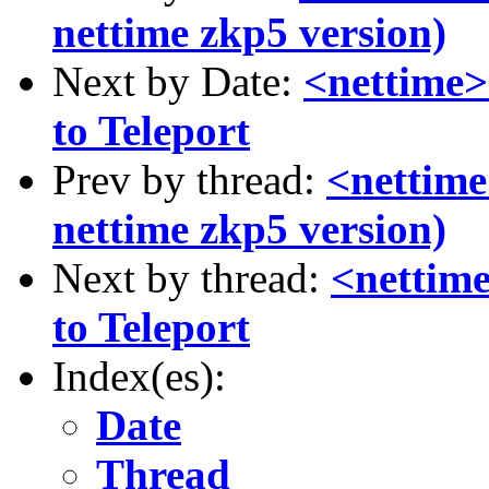
nettime zkp5 version)
Next by Date:
<nettime>
to Teleport
Prev by thread:
<nettim
nettime zkp5 version)
Next by thread:
<nettim
to Teleport
Index(es):
Date
Thread