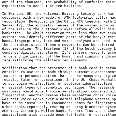
out of ten thousand, the probability of confusion raisi
exploration is one out of ten billions. 

In Swindon, UK, the National Building Society bank has 
customers with a new model of ATM (automatic teller mac
recognition. Developed in the US by NCR together with I
Sensar (2), the automatic lenses of the system zoom on 
of the Iris in the customer's eyes before allowing him 
banknotes. The whole operation takes less than two seco
systems can identify different parts of the body : reti
hand, fingerprints, face and voice analyses are used fo
the characteristics of one's movements can be referred 
discrimination. The Smartpen (3) of the Dutch company L
compares digital signatures. It's sensors react to acce
force and inclination of the human hand signing a docum
rate satisfying the military requirements. 

Verification that the presenter of a bank card is actua
entitled to use it is made through automatic assessment
feature or personal action that can be measured, digize
recalled later for comparison. In the US, Chase Manhatt
to use voice verification for customer identification f
of several types of biometric techniques. The research 
customers would accept voice verification, compared wit
fingerprint. Another reason Chase Manhattan chose voice
was that voice works over a normal telephone whereas sp
have to be installed in consumers' homes for fingerprin
Other banks reportedly testing or using biometric syste
America, Citicorp, Mellon Bank, Bankers Trust, and Chev
applications also provide powerful tools for surveillan