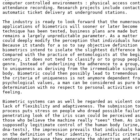
computer controlled environments : physical access cont
attendance recording. Research projects include contact
automatic ticket delivery at underground stations. 

The industry is ready to look forward that the numerous
applications of biometrics will sooner or later become 
technique has been tested, business plans are made but 
remains a largely unpredictable parameter. As a matter 
could deeply modify the perception that individuals hav
Because it stands for a so to say objective definition 
biometrics intend to isolate the slightest difference b
Compared with the practice of entomologists at the begi
century, it does not tend to classify or to group peopl
genre. Instead of underlining the adherence to a group,
to uniqueness as deriving from the irremediable singula
body. Biometric could then possibly lead to tremendous 
the criteria of uniqueness is not anymore dependent fro
psychological values, a man can be considered as pure b
determination with no respect to personal activities or
feeling. 

Biometric systems can as well be regarded as violent co
lack of flexibility and adaptiveness. The submission to
process puts stress on people who dread possible failur
penetrating look of the iris scan could be perceived as
those who believe the machine really "sees" them. As in
supposedly legitimate control of the human body (urine,
dna-tests), the impression prevails that individuals ha
on the definition of their identity. Scientific criteri
predominant because they generate the objective and sta