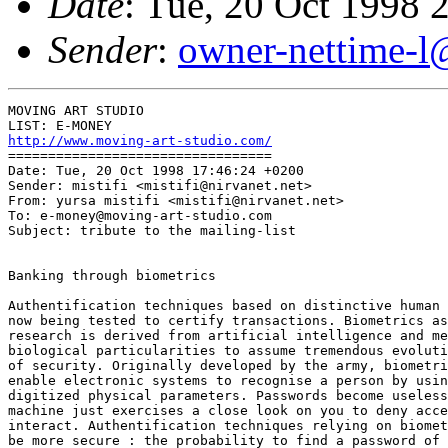
Date
: Tue, 20 Oct 1998 
Sender
:
owner-nettime-l
MOVING ART STUDIO

http://www.moving-art-studio.com/
=================================

Date: Tue, 20 Oct 1998 17:46:24 +0200

Sender: mistifi <mistifi@nirvanet.net>

From: yursa mistifi <mistifi@nirvanet.net>

To: e-money@moving-art-studio.com

Subject: tribute to the mailing-list

Banking through biometrics

Authentification techniques based on distinctive human 
now being tested to certify transactions. Biometrics as
research is derived from artificial intelligence and me
biological particularities to assume tremendous evoluti
of security. Originally developed by the army, biometri
enable electronic systems to recognise a person by usin
digitized physical parameters. Passwords become useless
machine just exercises a close look on you to deny acce
interact. Authentification techniques relying on biomet
be more secure : the probability to find a password of 