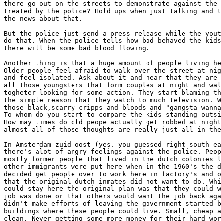
there go out on the streets to demonstrate against the 
treated by the police? Hold ups when just talking and t
the news about that. 

But the police just send a press release while the yout
do that. When the police tells how bad behaved the kids
there will be some bad blood flowing. 

Another thing is that a huge amount of people living he
Older people feel afraid to walk over the street at nig
and feel isolated. Ask about it and hear that they are 
all those youngsters that form couples at night and wal
togheter looking for some action. They start blaming th
the simple reason that they watch to much television. W
those black,scarry cripps and bloods and "gangsta wanna
To whom do you start to compare the kids standing outsi
How may times do old peope actually get robbed at night
almost all of those thoughts are really just all in the
In Amsterdam zuid-oost (yes, you guessed right south-ea
there's alot of angry feelings against the police. Peop
mostly former people that lived in the dutch colonies l
other immigrants were put here when in the 1960's the d
decided get people over to work here in factory's and o
that the original dutch inmates did not want to do. Whi
could stay here the original plan was that they could w
job was done or that others would want the job back aga
didn't make efforts of leaving the government started b
buildings where these people could live. Small, cheap a
clean. Never getting some more money for their hard wor