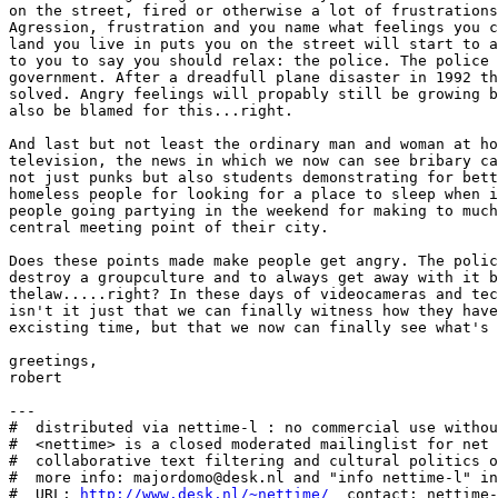
on the street, fired or otherwise a lot of frustrations
Agression, frustration and you name what feelings you c
land you live in puts you on the street will start to a
to you to say you should relax: the police. The police 
government. After a dreadfull plane disaster in 1992 th
solved. Angry feelings will propably still be growing b
also be blamed for this...right. 

And last but not least the ordinary man and woman at ho
television, the news in which we now can see bribary ca
not just punks but also students demonstrating for bett
homeless people for looking for a place to sleep when i
people going partying in the weekend for making to much
central meeting point of their city. 

Does these points made make people get angry. The polic
destroy a groupculture and to always get away with it b
thelaw.....right? In these days of videocameras and tec
isn't it just that we can finally witness how they have
excisting time, but that we now can finally see what's 
greetings,

robert

---

#  distributed via nettime-l : no commercial use withou
#  <nettime> is a closed moderated mailinglist for net 
#  collaborative text filtering and cultural politics o
#  more info: majordomo@desk.nl and "info nettime-l" in
#  URL: 
http://www.desk.nl/~nettime/
  contact: nettime-