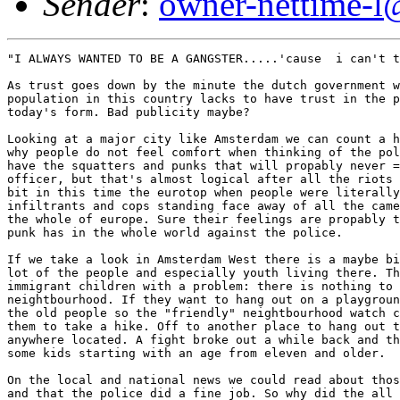
Sender
:
owner-nettime-l
"I ALWAYS WANTED TO BE A GANGSTER.....'cause  i can't t
As trust goes down by the minute the dutch government w
population in this country lacks to have trust in the p
today's form. Bad publicity maybe? 

Looking at a major city like Amsterdam we can count a h
why people do not feel comfort when thinking of the pol
have the squatters and punks that will propably never =
officer, but that's almost logical after all the riots 
bit in this time the eurotop when people were literally
infiltrants and cops standing face away of all the came
the whole of europe. Sure their feelings are propably t
punk has in the whole world against the police. 

If we take a look in Amsterdam West there is a maybe bi
lot of the people and especially youth living there. Th
immigrant children with a problem: there is nothing to 
neightbourhood. If they want to hang out on a playgroun
the old people so the "friendly" neightbourhood watch c
them to take a hike. Off to another place to hang out t
anywhere located. A fight broke out a while back and th
some kids starting with an age from eleven and older. 

On the local and national news we could read about thos
and that the police did a fine job. So why did the all 