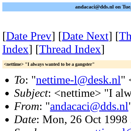
andacaci@dds.nl on Tue
[
Date Prev
] [
Date Next
] [
Th
Index
] [
Thread Index
]
<nettime> "I always wanted to be a gangster"
To
: "
nettime-l@desk.nl
" 
Subject
: <nettime> "I al
From
: "
andacaci@dds.nl
Date
: Mon, 26 Oct 1998