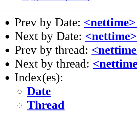
Prev by Date:
<nettime>
Next by Date:
<nettime
Prev by thread:
<nettime
Next by thread:
<nettim
Index(es):
Date
Thread