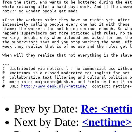
from the start. Who wants to be bottered during the eat
while relaxing after a hard days work. And if the answe
not??" No wonder people get mad! 

>From the workers side: they have no rights yet. After 
intensively calling people every one had it with these 
blame: the workers for not being serious enough. So wha
happens:supervisors get more stricted with rules, no ta
working, breaks only when allowed and asked for and the
the supervisors says and you stop working the same. Off
week they realize that is of no use and the rules get l
When will they realize that not everything is the slave
---

#  distributed via nettime-l : no commercial use withou
#  <nettime> is a closed moderated mailinglist for net 
#  collaborative text filtering and cultural politics o
#  more info: majordomo@desk.nl and "info nettime-l" in
#  URL: 
http://www.desk.nl/~nettime/
  contact: nettime-
Prev by Date:
Re: <nett
Next by Date:
<nettime>