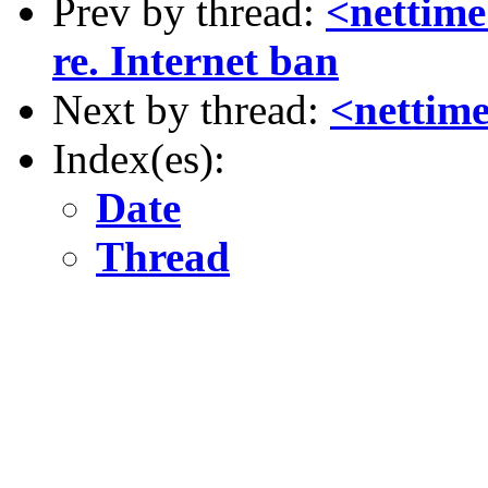
Prev by thread:
<nettime
re. Internet ban
Next by thread:
<nettim
Index(es):
Date
Thread