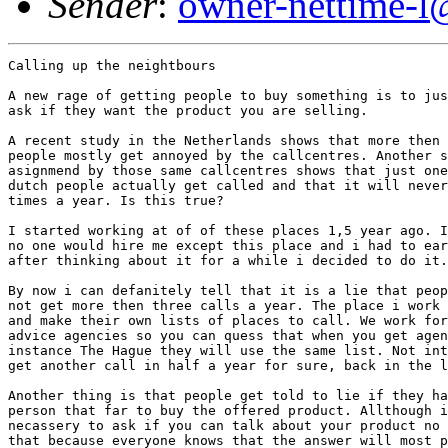
Sender
:
owner-nettime-l
Calling up the neightbours

A new rage of getting people to buy something is to jus
ask if they want the product you are selling. 

A recent study in the Netherlands shows that more then 
people mostly get annoyed by the callcentres. Another s
asignmend by those same callcentres shows that just one
dutch people actually get called and that it will never
times a year. Is this true? 

I started working at of of these places 1,5 year ago. I
no one would hire me except this place and i had to ear
after thinking about it for a while i decided to do it.
By now i can defanitely tell that it is a lie that peop
not get more then three calls a year. The place i work 
and make their own lists of places to call. We work for
advice agencies so you can quess that when you get agen
instance The Hague they will use the same list. Not int
get another call in half a year for sure, back in the l
Another thing is that people get told to lie if they ha
person that far to buy the offered product. Allthough i
necassery to ask if you can talk about your product no 
that because everyone knows that the answer will most p