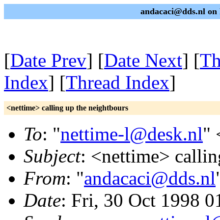
andacaci@dds.nl on 
[
Date Prev
] [
Date Next
] [
Th
Index
] [
Thread Index
]
<nettime> calling up the neightbours
To
: "
nettime-l@desk.nl
" 
Subject
: <nettime> calli
From
: "
andacaci@dds.nl
Date
: Fri, 30 Oct 1998 