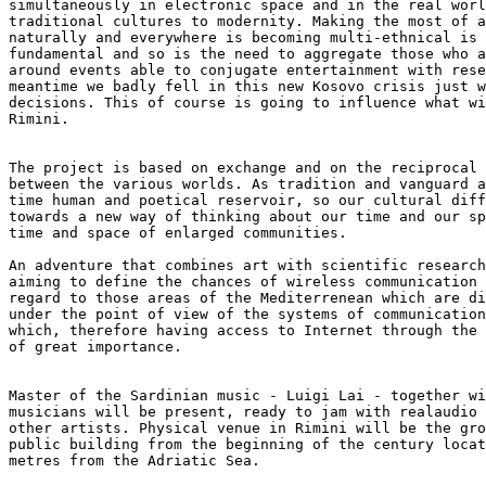
simultaneously in electronic space and in the real worl
traditional cultures to modernity. Making the most of a
naturally and everywhere is becoming multi-ethnical is 
fundamental and so is the need to aggregate those who a
around events able to conjugate entertainment with rese
meantime we badly fell in this new Kosovo crisis just w
decisions. This of course is going to influence what wi
Rimini.

The project is based on exchange and on the reciprocal 
between the various worlds. As tradition and vanguard a
time human and poetical reservoir, so our cultural diff
towards a new way of thinking about our time and our sp
time and space of enlarged communities.

An adventure that combines art with scientific research
aiming to define the chances of wireless communication 
regard to those areas of the Mediterrenean which are di
under the point of view of the systems of communication
which, therefore having access to Internet through the 
of great importance.

Master of the Sardinian music - Luigi Lai - together wi
musicians will be present, ready to jam with realaudio 
other artists. Physical venue in Rimini will be the gro
public building from the beginning of the century locat
metres from the Adriatic Sea.
