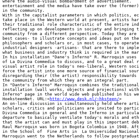
where the audio-visual bombardment of advertisement.

entertainment and the media have take over the (former)
in the community.

With in the capitalist parameters in which politics, ec
take place in the Western world at present, artists har
their traditional role characteristic of the entire ind
reflecting up on developments in society and bringing t
community from a different perspective. Today they are 
best cases- to illustrate concepts and ideas put on the
philosophers and scholars or, in most cases, to operate
industrial designers -artisans- that are there to imple
what business and industry think is required in the mar
In his installation "Dane's Inferno" R. Marroquin uses 
of La Divina Commedia to discuss, and to a great deal r
visual artist role in today's neo-liberal, Western soci
force the artist into one more source of financial sour
disregarding their (the artist) responsibility towards 
the community from which they are an integral part.

In "Dante's Inferno" Marroquin combines the traditional
installation (wall works, objects and projections) with
Inferno" page in the world wide web published in his we
HoeksteenNet. URL:<
http://www.desk.nl/~hksteen/
>

An on-line discussion is simultaneously held where arti
scholars, critics and politicians are invited to partic
Divina Commedia in general and the Inferno in particula
departure to basically ventilate today's morals and eth
that the artist can and must play in this important deb
Raul Marroquin was born in Bogota Colombia in 1948. Aft
in the School of  Fine Arts in  La Universidad Nacional
Marroquin went to the Netherlands to follow postgraduat