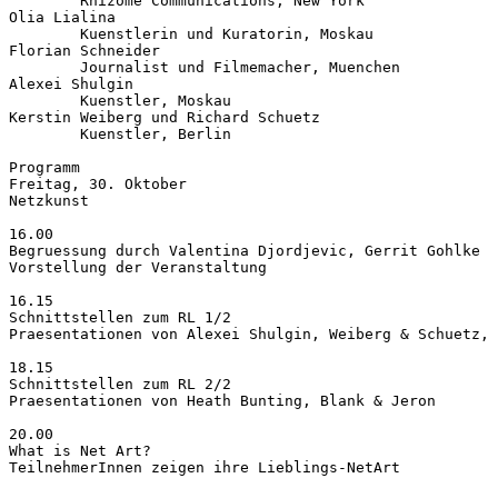
        Rhizome Communications, New York

Olia Lialina

        Kuenstlerin und Kuratorin, Moskau

Florian Schneider

        Journalist und Filmemacher, Muenchen

Alexei Shulgin

        Kuenstler, Moskau

Kerstin Weiberg und Richard Schuetz

        Kuenstler, Berlin

Programm

Freitag, 30. Oktober

Netzkunst

16.00

Begruessung durch Valentina Djordjevic, Gerrit Gohlke

Vorstellung der Veranstaltung

16.15

Schnittstellen zum RL 1/2

Praesentationen von Alexei Shulgin, Weiberg & Schuetz, 
18.15

Schnittstellen zum RL 2/2

Praesentationen von Heath Bunting, Blank & Jeron

20.00

What is Net Art?

TeilnehmerInnen zeigen ihre Lieblings-NetArt
