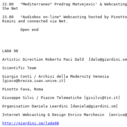
22.00	"Mediterraneo" Predrag Matvejevic' & Webcasting with sounds from

the Net

23.00	"Audiobox on-line" Webcasting hosted by Pinotto Fava, artists in

Rimini and connected via Net.

	Open end

LADA 98

Artistic Direction Roberto Paci DalÚ  [dalo@giardini.sm
Scientific Team

Giorgio Conti / Archivi della Modernitý Venezia

[gioco@brezza.iuav.unive.it]

Pinotto Fava, Roma

Giuseppe Silvi / Piazze Telematiche [gisilvi@tin.it]

Organisation Daniela Leardini [daniela@giardini.sm]

Internet Webcasting & Design Enrico Marchesin  [enrico@
http://giardini.sm/lada98