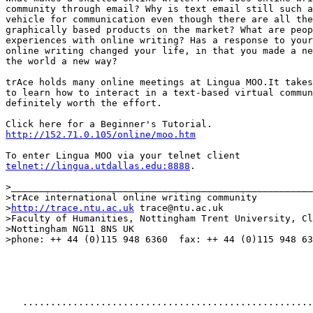
community through email? Why is text email still such a
vehicle for communication even though there are all the
graphically based products on the market? What are peop
experiences with online writing? Has a response to your

online writing changed your life, in that you made a ne
the world a new way?

trAce holds many online meetings at Lingua MOO.It takes
to learn how to interact in a text-based virtual commun
definitely worth the effort.

http://152.71.0.105/online/moo.htm
telnet://lingua.utdallas.edu:8888
.

>______________________________________________________
>trAce international online writing community

>
http://trace.ntu.ac.uk
	trace@ntu.ac.uk

>Faculty of Humanities, Nottingham Trent University, Cl
>Nottingham NG11 8NS UK

>phone: ++ 44 (0)115 948 6360  fax: ++ 44 (0)115 948 63
   ....................................................