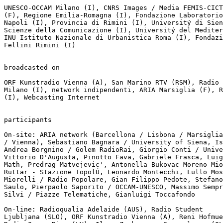
UNESCO-OCCAM Milano (I), CNRS Images / Media FEMIS-CICT
(F), Regione Emilia-Romagna (I), Fondazione Laboratorio
Napoli (I), Provincia di Rimini (I), Universitý di Sien
Scienze della Comunicazione (I), Universitý del Mediter
INU Istituto Nazionale di Urbanistica Roma (I), Fondazi
Fellini Rimini (I)

broadcasted on

ORF Kunstradio Vienna (A), San Marino RTV (RSM), Radio 
Milano (I), network indipendenti, ARIA Marsiglia (F), R
(I), Webcasting Internet

participants

On-site: ARIA network (Barcellona / Lisbona / Marsiglia
/ Vienna), Sebastiano Bagnara / University of Siena, Is
Andrea Borgnino / Golem RadioRai, Giorgio Conti / Unive
Vittorio D'Augusta, Pinotto Fava, Gabriele Frasca, Luig
Math, Predrag Matvejevic', Antonella Bukovac Moreno Mio
Ruttar - Stazione TopolÚ, Leonardo Montecchi, Lullo Mos
Miorelli / Radio Popolare, Gian Filippo Pedote, Stefano
Saulo, Pierpaolo Saporito / OCCAM-UNESCO, Massimo Sempr
Silvi / Piazze Telematiche, Gianluigi Toccafondo

On-line: Radioqualia Adelaide (AUS), Radio Student

Ljubljana (SLO), ORF Kunstradio Vienna (A), Reni Hofmue