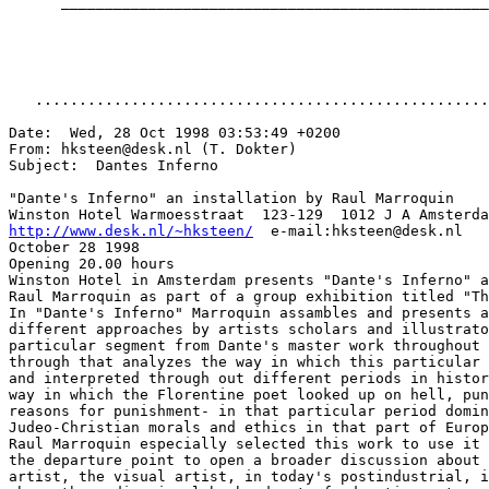
      _________________________________________________
   ....................................................
Date:  Wed, 28 Oct 1998 03:53:49 +0200

From: hksteen@desk.nl (T. Dokter)

Subject:  Dantes Inferno

"Dante's Inferno" an installation by Raul Marroquin

http://www.desk.nl/~hksteen/
  e-mail:hksteen@desk.nl

October 28 1998

Opening 20.00 hours

Winston Hotel in Amsterdam presents "Dante's Inferno" a
Raul Marroquin as part of a group exhibition titled "Th
In "Dante's Inferno" Marroquin assambles and presents a
different approaches by artists scholars and illustrato
particular segment from Dante's master work throughout 
through that analyzes the way in which this particular 
and interpreted through out different periods in histor
way in which the Florentine poet looked up on hell, pun
reasons for punishment- in that particular period domin
Judeo-Christian morals and ethics in that part of Europ
Raul Marroquin especially selected this work to use it 
the departure point to open a broader discussion about 
artist, the visual artist, in today's postindustrial, i