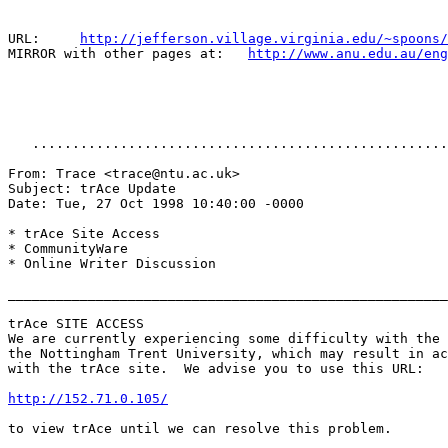
URL:     
http://jefferson.village.virginia.edu/~spoons/
MIRROR with other pages at:   
http://www.anu.edu.au/eng
   ....................................................
From: Trace <trace@ntu.ac.uk>

Subject: trAce Update

Date: Tue, 27 Oct 1998 10:40:00 -0000

* trAce Site Access

* CommunityWare

* Online Writer Discussion

_______________________________________________________

trAce SITE ACCESS

We are currently experiencing some difficulty with the 
the Nottingham Trent University, which may result in ac
with the trAce site.  We advise you to use this URL:

http://152.71.0.105/
to view trAce until we can resolve this problem.
