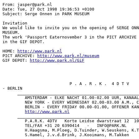
From: jasper@park.nl

Date: Tue, 27 Oct 1998 19:36:53 +0100

Subject: Serge Onnen in PARK MUSEUM

Invitation

We would like to invite you on the opening of SERGE ONN
MUSEUM.

The work 'Passport Eaternovember 3 in the PICT ARCHIVE 
in the GIF DEPOT.

HOME: 
http://www.park.nl
PICT ARCHIVE: 
http://www.park.nl/museum
GIF DEPOT: 
http://www.park.nl/GiF
                           P . A . R . K .  4 D T V    
- BERLIN

      _________________________________________________
         AMSTERDAM - ELKE NACHT 01.00-02.00 UUR, KANAAL
         NEW YORK - EVERY WEDNESDAY 02.00-03.00 A.M., C
         BERLIN - EVERY FRIDAY 00.00-01.00, OFFENER KAN
http://www.park.nl
      _________________________________________________
         P.A.R.K. 4DTV   Korte Leidse dwarstraat 12  10
         TEL/FAX +31 20 6390414   -   INFO@PARK.NL

         H.Haagsma, M.Ploeg, D.Tuinder, W.Seuskens, K.T
         S.Hamel, J.v.d.Brink, J.Kooimans, M.Takken
