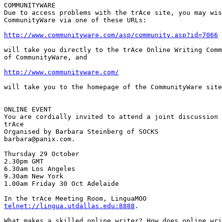
COMMUNITYWARE

Due to access problems with the trAce site, you may wis
CommunityWare via one of these URLs:

http://www.communityware.com/asp/community.asp?id=7066
will take you directly to the trAce Online Writing Comm
of CommunityWare, and

http://www.communityware.com/
will take you to the homepage of the CommunityWare site
ONLINE EVENT

You are cordially invited to attend a joint discussion 
trAce

Organised by Barbara Steinberg of SOCKS

barbara@panix.com.

Thursday 29 October

2.30pm GMT

6.30am Los Angeles

9.30am New York

1.00am Friday 30 Oct Adelaide

telnet://lingua.utdallas.edu:8888
.

What makes a skilled online writer? How does online wri