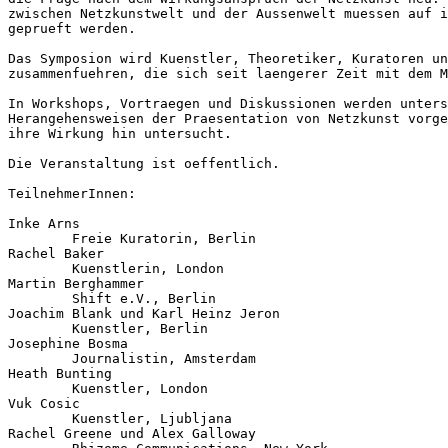
zwischen Netzkunstwelt und der Aussenwelt muessen auf i
geprueft werden.

Das Symposion wird Kuenstler, Theoretiker, Kuratoren un
zusammenfuehren, die sich seit laengerer Zeit mit dem M
In Workshops, Vortraegen und Diskussionen werden unters
Herangehensweisen der Praesentation von Netzkunst vorge
ihre Wirkung hin untersucht.

Die Veranstaltung ist oeffentlich.

TeilnehmerInnen:

Inke Arns

        Freie Kuratorin, Berlin

Rachel Baker

        Kuenstlerin, London

Martin Berghammer

        Shift e.V., Berlin

Joachim Blank und Karl Heinz Jeron

        Kuenstler, Berlin

Josephine Bosma

        Journalistin, Amsterdam

Heath Bunting

        Kuenstler, London

Vuk Cosic

        Kuenstler, Ljubljana

Rachel Greene und Alex Galloway
