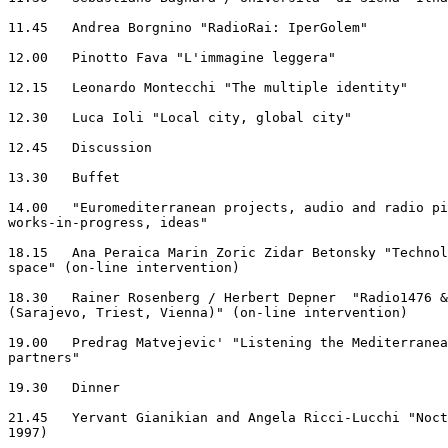
11.45	Andrea Borgnino "RadioRai: IperGolem"

12.00	Pinotto Fava "L'immagine leggera"

12.15	Leonardo Montecchi "The multiple identity"

12.30	Luca Ioli "Local city, global city"

12.45	Discussion

13.30	Buffet

14.00	"Euromediterranean projects, audio and radio pieces,

works-in-progress, ideas"

18.15	Ana Peraica Marin Zoric Zidar Betonsky "Technology of sounded

space" (on-line intervention)

18.30	Rainer Rosenberg / Herbert Depner  "Radio1476 & Polycollege

(Sarajevo, Triest, Vienna)" (on-line intervention)

19.00	Predrag Matvejevic' "Listening the Mediterranean: the search for

partners"

19.30	Dinner

21.45	Yervant Gianikian and Angela Ricci-Lucchi "Nocturne" (film, Italy

1997)
