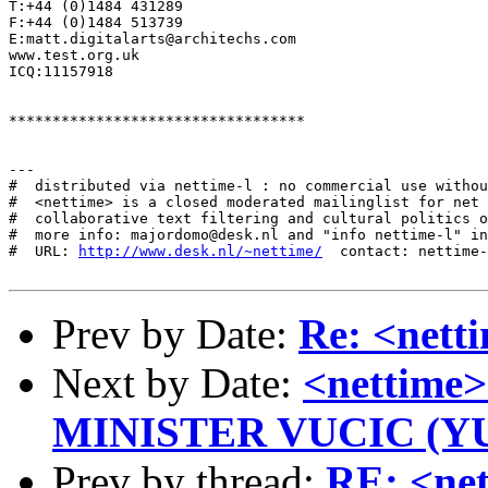
T:+44 (0)1484 431289

F:+44 (0)1484 513739

E:matt.digitalarts@architechs.com

www.test.org.uk

ICQ:11157918

**********************************

---

#  distributed via nettime-l : no commercial use withou
#  <nettime> is a closed moderated mailinglist for net 
#  collaborative text filtering and cultural politics o
#  more info: majordomo@desk.nl and "info nettime-l" in
#  URL: 
http://www.desk.nl/~nettime/
  contact: nettime-
Prev by Date:
Re: <nett
Next by Date:
<nettim
MINISTER VUCIC (Y
Prev by thread:
RE: <net