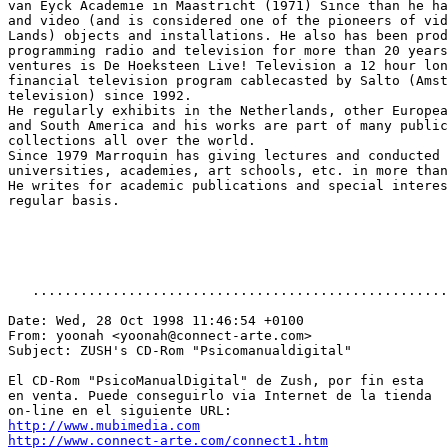
van Eyck Academie in Maastricht (1971) Since than he ha
and video (and is considered one of the pioneers of vid
Lands) objects and installations. He also has been prod
programming radio and television for more than 20 years
ventures is De Hoeksteen Live! Television a 12 hour lon
financial television program cablecasted by Salto (Amst
television) since 1992.

He regularly exhibits in the Netherlands, other Europea
and South America and his works are part of many public
collections all over the world.

Since 1979 Marroquin has giving lectures and conducted 
universities, academies, art schools, etc. in more than
He writes for academic publications and special interes
regular basis.

   ....................................................
Date: Wed, 28 Oct 1998 11:46:54 +0100

From: yoonah <yoonah@connect-arte.com>

Subject: ZUSH's CD-Rom "Psicomanualdigital"

El CD-Rom "PsicoManualDigital" de Zush, por fin esta

en venta. Puede conseguirlo via Internet de la tienda

http://www.mubimedia.com
http://www.connect-arte.com/connect1.htm