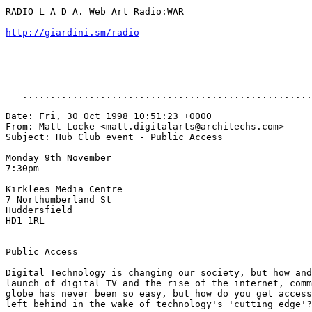
RADIO L A D A. Web Art Radio:WAR

http://giardini.sm/radio
   ....................................................
Date: Fri, 30 Oct 1998 10:51:23 +0000

From: Matt Locke <matt.digitalarts@architechs.com>

Subject: Hub Club event - Public Access

Monday 9th November

7:30pm

Kirklees Media Centre

7 Northumberland St

Huddersfield

HD1 1RL

Public Access

Digital Technology is changing our society, but how and
launch of digital TV and the rise of the internet, comm
globe has never been so easy, but how do you get access
left behind in the wake of technology's 'cutting edge'?
