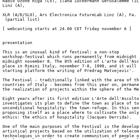
Radio Ozone Riga (LV), Ilana Zuckermann Gerusalemme (IL
Linz (A),

XLR (A/D/SLO), Ars Electronica FutureLab Linz (A), Fa. 
 (partial list)

[ webcasting starts at 24.00 CET friday november 6 ]

presentation

This is an inusual kind of festival: a non-stop

workshop-festival which runs permanently from midnight 
midnight november 8. The 8th edition of L'arte dell'Asc
place in Rimini Italy, november 7-8, 1998, and it will 
starting platform the writing of Predrag Matvejevic'.

The Festival - traditionally linked with the area of th
countries of Italy - becomes from this year on, permane
the realization of projects within the sphere of the Me
Eight years after its first edition L'Arte dell'Ascolto
investigates its plan to define the town as place of to
unconditional hospitality: the town-refuge. In this sen
proposing itself as a place where to cultivate the only
ethics: the ethics of hospitality (Jacques Derrida).

One of the main purposes of the Festival is the develop
artistical projects based on the utilization of telecom
technologies in order to create communities of people o