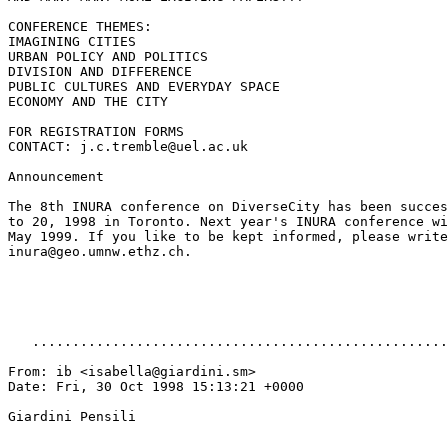
CONFERENCE THEMES:

IMAGINING CITIES

URBAN POLICY AND POLITICS

DIVISION AND DIFFERENCE

PUBLIC CULTURES AND EVERYDAY SPACE

ECONOMY AND THE CITY

FOR REGISTRATION FORMS

CONTACT: j.c.tremble@uel.ac.uk

Announcement

The 8th INURA conference on DiverseCity has been succes
to 20, 1998 in Toronto. Next year's INURA conference wi
May 1999. If you like to be kept informed, please write
inura@geo.umnw.ethz.ch.

   ....................................................
From: ib <isabella@giardini.sm>

Date: Fri, 30 Oct 1998 15:13:21 +0000

Giardini Pensili
