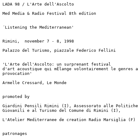
LADA 98 / L'Arte dell'Ascolto

Med Media & Radio Festival 8th edition

´Listening the Mediterranean'

Rimini,  november 7 - 8, 1998

Palazzo del Turismo, piazzale Federico Fellini

'L'Arte dell'Ascolto: un surprenant festival

d'art acoustique qui mÈlange volontairement le genres a
provocation'

Armelle Cressard, Le Monde

promoted by

Giardini Pensili Rimini (I), Assessorato alle Politiche

Giovanili e al Turismo del Comune di Rimini (I),

L'Atelier Mediterranee de creation Radio Marsiglia (F)

patronages
