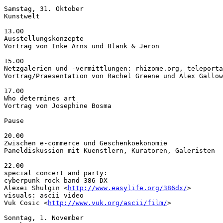
Samstag, 31. Oktober

Kunstwelt

13.00

Ausstellungskonzepte

Vortrag von Inke Arns und Blank & Jeron

15.00

Netzgalerien und -vermittlungen: rhizome.org, teleporta
Vortrag/Praesentation von Rachel Greene und Alex Gallow
17.00

Who determines art

Vortrag von Josephine Bosma

Pause

20.00

Zwischen e-commerce und Geschenkoekonomie

Paneldiskussion mit Kuenstlern, Kuratoren, Galeristen

22.00

special concert and party:

cyberpunk rock band 386 DX

Alexei Shulgin <
http://www.easylife.org/386dx/
>

visuals: ascii video

Vuk Cosic <
http://www.vuk.org/ascii/film/
>

Sonntag, 1. November
