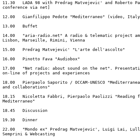
11.30   LADA 98 with Predrag Matvejevic' and Roberto Pa
conference via net]

12.00   Gianfilippo Pedote "Mediterraneo" (video, Italy
13.00	Buffet

14.00   "aria-radio.net" A radio & telematic project am
Lisbon, Marseille, Rimini, Vienna

15.00   Predrag Matvejevic' "L'arte dell'ascolto"

16.00   Pinotto Fava "Audiobox"

17.00   "Net radio: about sound on the net". Presentati
on-line of projects and experiences

18.00   Pierpaolo Saporito / OCCAM-UNESCO "Mediterranea
and collaborations"

18.15   Nicoletta Fabbri, Pierpaolo Paolizzi "Reading f
Mediterraneo"

18.45   Discussion

19.30  	Dinner

22.00	"Mondo ex" Predrag Matvejevic', Luigi Lai, Lullo Mosso, Massimo

Semprini & Webcasting
