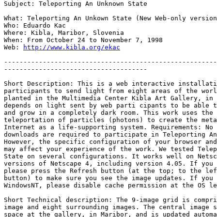
Subject: Teleporting An Unknown State

What: Teleporting An Unkown State (New Web-only version
Who: Eduardo Kac

Where: Kibla, Maribor, Slovenia

When: From October 24 to November 7, 1998

Web: 
http://www.kibla.org/ekac
-------------------------------------------------------
-------------------------------------

Short Description: This is a web interactive installati
participants to send light from eight areas of the worl
planted in the Multimedia Center Kibla Art Gallery, in 
depends on light sent by web parti cipants to be able t
and grow in a completely dark room. This work uses the 
teleportation of particles (photons) to create the meta
Internet as a life-supporting system. Requirements: No 
downloads are required to participate in Teleporting An
However, the specific configuration of your browser and
may affect your experience of the work. We tested Telep
State on several configurations. It works well on Netsc
versions of Netscape 4, including version 4.05. If you 
please press the Refresh button (at the top; to the lef
button) to make sure you see the image updates. If you 
WindowsNT, please disable cache permission at the OS le
Short Technical description: The 9-image grid is compri
image and eight surrounding images. The central image s
space at the gallery, in Maribor, and is updated automa