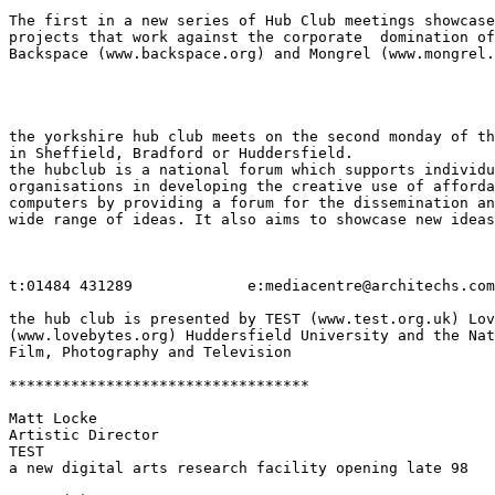
The first in a new series of Hub Club meetings showcase
projects that work against the corporate  domination of
Backspace (www.backspace.org) and Mongrel (www.mongrel.
the yorkshire hub club meets on the second monday of th
in Sheffield, Bradford or Huddersfield.

the hubclub is a national forum which supports individu
organisations in developing the creative use of afforda
computers by providing a forum for the dissemination an
wide range of ideas. It also aims to showcase new ideas
t:01484 431289             e:mediacentre@architechs.com

the hub club is presented by TEST (www.test.org.uk) Lov
(www.lovebytes.org) Huddersfield University and the Nat
Film, Photography and Television

**********************************

Matt Locke

Artistic Director

TEST

a new digital arts research facility opening late 98
