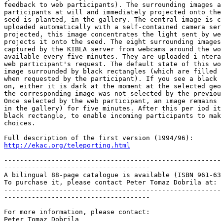
feedback to web participants). The surrounding images a
participants at will and immediately projected onto the
seed is planted, in the gallery. The central image is c
uploaded automatically with a self-contained camera ser
projected, this image concentrates the light sent by we
projects it onto the seed. The eight surrounding images
captured by the KIBLA server from webcams around the wo
available every five minutes. They are uploaded i ntera
web participant's request. The default state of this wo
image surrounded by black rectangles (which are filled 
when requested by the participant). If you see a black 
on, either it is dark at the moment at the selected geo
the corresponding image was not selected by the previou
Once selected by the web participant, an image remains 
in the gallery) for five minutes. After this per iod it
black rectangle, to enable incoming participants to mak
choices.

http://ekac.org/teleporting.html
-------------------------------------------------------
-------------------------------------

A bilingual 88-page catalogue is available (ISBN 961-63
To purchase it, please contact Peter Tomaz Dobrila at: 
-------------------------------------------------------
-------------------------------------

For more information, please contact:

Peter Tomaz Dobrila
