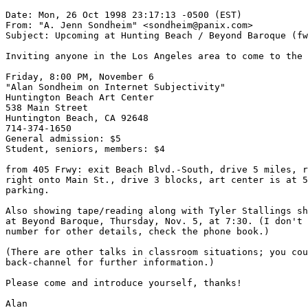
Date: Mon, 26 Oct 1998 23:17:13 -0500 (EST)

From: "A. Jenn Sondheim" <sondheim@panix.com>

Subject: Upcoming at Hunting Beach / Beyond Baroque (fw
Inviting anyone in the Los Angeles area to come to the 
Friday, 8:00 PM, November 6

"Alan Sondheim on Internet Subjectivity"

Huntington Beach Art Center

538 Main Street

Huntington Beach, CA 92648

714-374-1650

General admission: $5

Student, seniors, members: $4

from 405 Frwy: exit Beach Blvd.-South, drive 5 miles, r
right onto Main St., drive 3 blocks, art center is at 5
parking.

Also showing tape/reading along with Tyler Stallings sh
at Beyond Baroque, Thursday, Nov. 5, at 7:30. (I don't 
number for other details, check the phone book.)

(There are other talks in classroom situations; you cou
back-channel for further information.)

Please come and introduce yourself, thanks!

Alan
