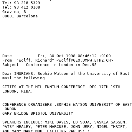
Tel: 93.318 5329

Tel: 93.412 0108

Gravina, 8

08001 Barcelona

   ....................................................
Date:          Fri, 30 Oct 1998 08:46:12 +0100

From: "Wolff, Richard" <wolff@GEO.UMNW.ETHZ.CH>

Subject:  Conference in London in Dec.98

Dear INURIANS, Sophie Watson of the University of East 
mail the following:

CITIES AT THE MILLENNIUM CONFERENCE. DEC 17TH-19TH

LONDON, RIBA.

CONFERENCE ORGANISERS :SOPHIE WATSON UNIVESRITY OF EAST

LONDON

GARY BRIDGE BRISTOL UNIVERSITY

SPEAKERS INCLUDE: MIKE DAVIS, ED SOJA, SASKIA SASSEN,

PATSY HEALEY, PETER MARCUSE, JOHN URRY, NIGEL THRIFT,

AND MANY MANY MORE EXCITING PAPERS!!!
