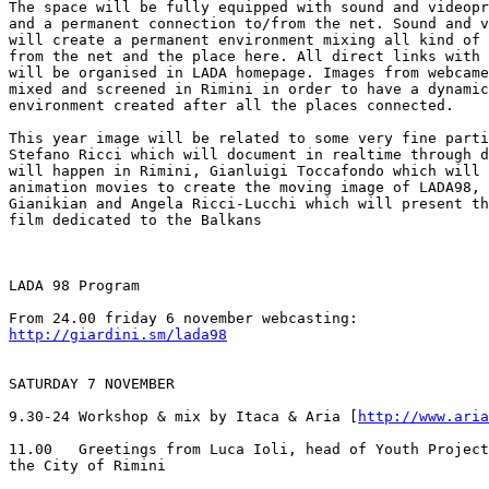
The space will be fully equipped with sound and videopr
and a permanent connection to/from the net. Sound and v
will create a permanent environment mixing all kind of 
from the net and the place here. All direct links with 
will be organised in LADA homepage. Images from webcame
mixed and screened in Rimini in order to have a dynamic
environment created after all the places connected.

This year image will be related to some very fine parti
Stefano Ricci which will document in realtime through d
will happen in Rimini, Gianluigi Toccafondo which will 
animation movies to create the moving image of LADA98, 
Gianikian and Angela Ricci-Lucchi which will present th
film dedicated to the Balkans

LADA 98 Program

http://giardini.sm/lada98
SATURDAY 7 NOVEMBER

9.30-24 Workshop & mix by Itaca & Aria [
http://www.aria
11.00   Greetings from Luca Ioli, head of Youth Project
the City of Rimini
