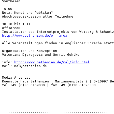
Synthesen

15.00

Netz, Kunst und Publikum?

Abschlussdiskussion aller Teilnehmer

30.10 bis 1.11.

off<area>

http://www.bethanien.de/off.area
Alle Veranstaltungen finden in englischer Sprache statt
Organisation und Konzeption:

Valentina Djordjevic und Gerrit Gohlke

info: 
http://www.bethanien.de/mal/info.html
mail: mal@bethanien.de

Media Arts Lab

Kuenstlerhaus Bethanien | Mariannenplatz 2 | D-10997 Be
tel +49.(0)30.6169030 | fax +49.(0)30.61690330

   ....................................................