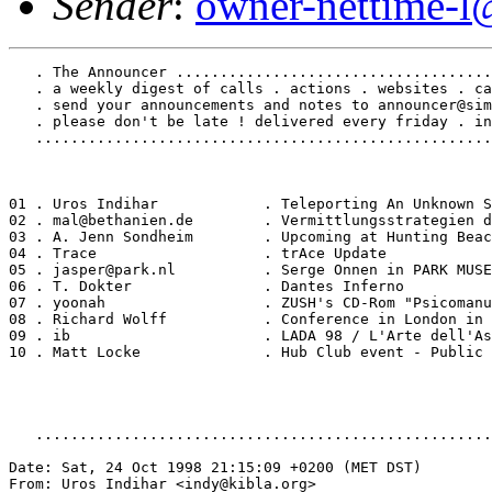
Sender
:
owner-nettime-l
   . The Announcer ....................................
   . a weekly digest of calls . actions . websites . ca
   . send your announcements and notes to announcer@sim
   . please don't be late ! delivered every friday . in
   ....................................................
01 . Uros Indihar            . Teleporting An Unknown S
02 . mal@bethanien.de        . Vermittlungsstrategien d
03 . A. Jenn Sondheim        . Upcoming at Hunting Beac
04 . Trace                   . trAce Update

05 . jasper@park.nl          . Serge Onnen in PARK MUSE
06 . T. Dokter               . Dantes Inferno

07 . yoonah                  . ZUSH's CD-Rom "Psicomanu
08 . Richard Wolff           . Conference in London in 
09 . ib                      . LADA 98 / L'Arte dell'As
10 . Matt Locke              . Hub Club event - Public 
   ....................................................
Date: Sat, 24 Oct 1998 21:15:09 +0200 (MET DST)

From: Uros Indihar <indy@kibla.org>
