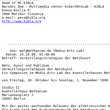
Head of MC KIBLA

Narodni dom - Multimedia center KiberSRCeLab - KIBLA

Kneza Koclja 9

2000 Maribor Slovenia

http://www.kibla.org
   ....................................................
    Von: mal@bethanien.de (Media Arts Lab)

  Datum: 24.10.98, 01:48:00

Betreff: Vermittlungsstrategien der Netzkunst

Netz, Kunst und Publikum -

Vermittlungsstrategien der Netzkunst

Ein Symposion im Media Arts Lab des Kuenstlerhauses Bet
von Freitag, 30. Oktober bis Sonntag, 1. November 1998

Studio II

Kuenstlerhaus Bethanien

Mariannenplatz 2

10997 Berlin

Mit der weiter wachsenden Relevanz der elektronischen N
die Frage nach dem Wirkungsanspruch der Netzkunst neu. 