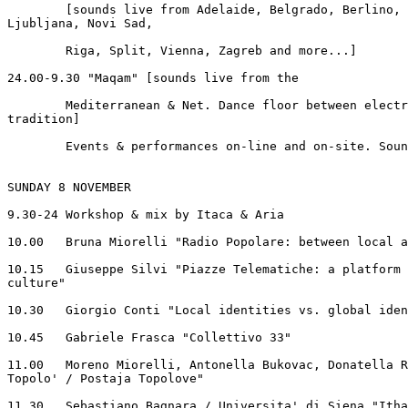
	[sounds live from Adelaide, Belgrado, Berlino, Gerusalemme, Graz,

Ljubljana, Novi Sad,

	Riga, Split, Vienna, Zagreb and more...]

24.00-9.30 "Maqam" [sounds live from the

        Mediterranean & Net. Dance floor between electr
tradition]

	Events & performances on-line and on-site. Soundlandscapes.

SUNDAY 8 NOVEMBER

9.30-24 Workshop & mix by Itaca & Aria

10.00	Bruna Miorelli "Radio Popolare: between local and global"

10.15	Giuseppe Silvi "Piazze Telematiche: a platform for art and

culture"

10.30	Giorgio Conti "Local identities vs. global identities?"

10.45	Gabriele Frasca "Collettivo 33"

11.00	Moreno Miorelli, Antonella Bukovac, Donatella Ruttar "Stazione

Topolo' / Postaja Topolove"

11.30	Sebastiano Bagnara / Universita' di Siena "Ithaca and more"
