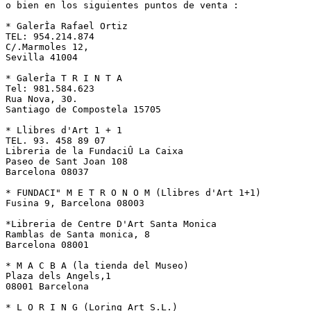
o bien en los siguientes puntos de venta :

* GalerÌa Rafael Ortiz

TEL: 954.214.874

C/.Marmoles 12,

Sevilla 41004

* GalerÌa T R I N T A

Tel: 981.584.623

Rua Nova, 30.

Santiago de Compostela 15705

* Llibres d'Art 1 + 1

TEL. 93. 458 89 07

Libreria de la FundaciÛ La Caixa

Paseo de Sant Joan 108

Barcelona 08037

* FUNDACI" M E T R O N O M (Llibres d'Art 1+1)

Fusina 9, Barcelona 08003

*Libreria de Centre D'Art Santa Monica

Ramblas de Santa monica, 8

Barcelona 08001

* M A C B A (la tienda del Museo)

Plaza dels Angels,1

08001 Barcelona

* L O R I N G (Loring Art S.L.)
