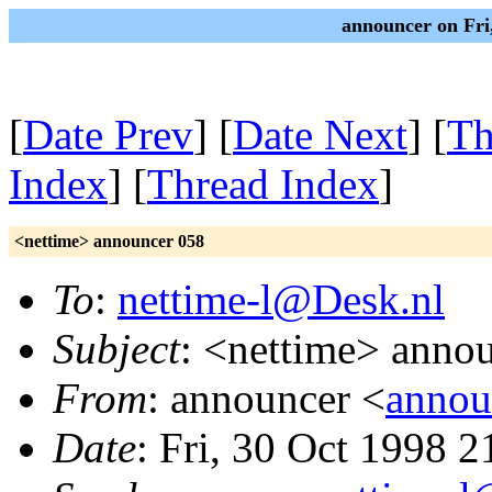
announcer on Fri
[
Date Prev
] [
Date Next
] [
Th
Index
] [
Thread Index
]
<nettime> announcer 058
To
:
nettime-l@Desk.nl
Subject
: <nettime> anno
From
: announcer <
annou
Date
: Fri, 30 Oct 1998 