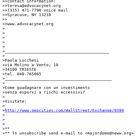
http://www.geocities.com/WallStreet/Exchange/9399
>

>

>

>**

>** To unsubscribe send e-mail to <majordomo@neww.org> 