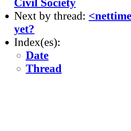
Civil Society
Next by thread:
<nettime>
yet?
Index(es):
Date
Thread