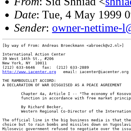
From
: Sid Shniad <
shni
Date
: Tue, 4 May 1999 
Sender
:
owner-nettime-l
[by way of From: Andreas Broeckmann <abroeck@v2.nl>]

International Action Center

39 West 14th St., #206

New York, NY  10011

http://www.iacenter.org
   email: iacenter@iacenter.org

THE RAMBOUILLET ACCORD:

A DECLARATION OF WAR DISGUISED AS A PEACE AGREEMENT

	Chapter 4a, Article I -- "The economy of Kosovo shall

	function in accordance with free market principles."

	By Richard Becker,

	Western Regional Co-Director of the International Action Center

The official line in the big business media is that the
choice but to rain bombs and missiles down on Yugoslavi
Milosevic government refused to negotiate over the issu