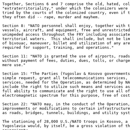
Together, Sections 6 and 7 comprise the old, hated, col
"extraterritoriality," under which the colonizers were 
tried by the courts of the colonized country, even if t
they often did -- rape, murder and mayhem. 

Section 8: "NATO personnel shall enjoy, together with t
vessels, aircraft, and equipment, free and unrestricted
unimpeded access throughout the FRY including associate
territorial waters.  This shall include, but not be lim
of bivouac, maneuver, billet and utilization of any are
required for support, training, and operations." 

Section 11: "NATO is granted the use of airports, roads
without payment of fees, duties, dues, tolls, or charge
mere use." 

Section 15: "The Parties (Yugoslav & Kosovo governments
simple request, grant all telecommunications services, 
services, needed for the Operation, as determined by NA
include the right to utilize such means and services as
full ability to communicate and the right to use all of
electromagnetic spectrum for this purpose, free of cost
Section 22: "NATO may, in the conduct of the Operation,
improvements or modifications to certain infrastructure
as roads, bridges, tunnels, buildings, and utility syst
The stationing of 28,000 U.S./NATO troops in Kosovo, a 
Yugoslavia would, by itself, be a gross violation of th