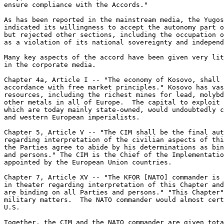
ensure compliance with the Accords." 

As has been reported in the mainstream media, the Yugos
indicated its willingness to accept the autonomy part o
but rejected other sections, including the occupation o
as a violation of its national sovereignty and independ
Many key aspects of the accord have been given very lit
in the corporate media. 

Chapter 4a, Article I -- "The economy of Kosovo, shall 
accordance with free market principles." Kosovo has vas
resources, including the richest mines for lead, molybd
other metals in all of Europe.  The capital to exploit 
which are today mainly state-owned, would undoubtedly c
and western European imperialists. 

Chapter 5, Article V -- "The CIM shall be the final aut
regarding interpretation of the civilian aspects of thi
the Parties agree to abide by his determinations as bin
and persons." The CIM is the Chief of the Implementatio
appointed by the European Union countries. 

Chapter 7, Article XV -- "The KFOR [NATO] commander is 
in theater regarding interpretation of this Chapter and
are binding on all Parties and persons." "This Chapter"
military matters.  The NATO commander would almost cert
U.S. 

Together, the CIM and the NATO commander are given tota