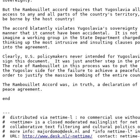
sovereignty. 

But the Rambouillet accord requires that Yugoslavia all
access to any and all parts of the country's territory,
be borne by the host country! 

The accord blatantly violates Yugoslavia's sovereignty 
manner that it cannot have been accidental.  It is not 
imagine a working group in the State Department charged
thinking up the most intrusive and insulting clauses po
into the agreement. 

Clearly, U.S. policymakers never intended for Yugoslavi
sign this document.  It was just another step in the pr
The role of Rambouillet in this process was to put the 
the Yugoslav side for the failure to achieve a peaceful
order to justify the massive bombing of the entire coun
The Rambouillet Accord was, in truth, a declaration of 
peace agreement. 

end

---

#  distributed via nettime-l : no commercial use withou
#  <nettime> is a closed moderated mailinglist for net 
#  collaborative text filtering and cultural politics o
#  more info: majordomo@desk.nl and "info nettime-l" in
#  URL: 
http://www.desk.nl/~nettime/