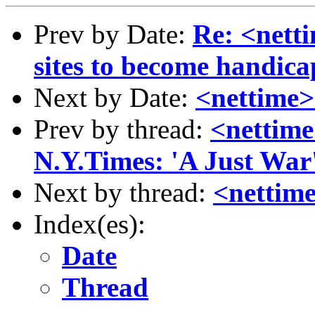
Prev by Date:
Re: <nett
sites to become handica
Next by Date:
<nettime>
Prev by thread:
<nettime
N.Y.Times: 'A Just War
Next by thread:
<nettim
Index(es):
Date
Thread