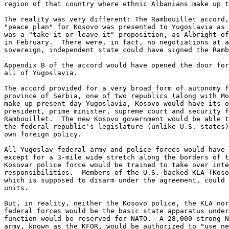
region of that country where ethnic Albanians make up t
The reality was very different: The Rambouillet accord,
"peace plan" for Kosovo was presented to Yugoslavia as 
was a "take it or leave it" proposition, as Albright of
in February.  There were, in fact, no negotiations at a
sovereign, independent state could have signed the Ramb
Appendix B of the accord would have opened the door for
all of Yugoslavia. 

The accord provided for a very broad form of autonomy f
province of Serbia, one of two republics (along with Mo
make up present-day Yugoslavia, Kosovo would have its o
president, prime minister, supreme court and security f
Rambouillet.  The new Kosovo government would be able t
the federal republic's legislature (unlike U.S. states)
own foreign policy. 

All Yugoslav federal army and police forces would have 
except for a 3-mile wide stretch along the borders of t
Kosovar police force would be trained to take over inte
responsibilities.  Members of the U.S.-backed KLA (Koso
which is supposed to disarm under the agreement, could 
units. 

But, in reality, neither the Kosovo police, the KLA nor
federal forces would be the basic state apparatus under
function would be reserved for NATO.  A 28,000-strong N
army, known as the KFOR, would be authorized to "use ne