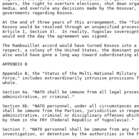
powers, the right to overturn elections, shut down orga
media, and overrule any decisions made by the Kosovar, 
governments regarding Kosovo. 

At the end of three years of this arrangement, the "fin
Kosovo would be resolved through an unspecified process
Article I, Section 3).  In reality, Yugoslav sovereignt
would end the day the agreement was signed. 

The Rambouillet accord would have turned Kosovo into a 
respect, a colony of the United States, the dominant po
also would have gone a long way toward subordinating al
APPENDIX B

Appendix B, the "Status of the Multi-National Military 
Force," includes extraordinarily intrusive provisions f
whole. 

Section 6a. "NATO shall be immune from all legal proces
administrative, or criminal." 

Section 6b. "NATO personnel, under all circumstances an
shall be immune from the Parties, jurisdiction in respe
administrative, criminal or disciplinary offenses which
by them in the FRY (Federal Republic of Yugoslavia)." 

Section 7. "NATO personnel shall be immune from any for
investigation, or detention by the authorities in the F