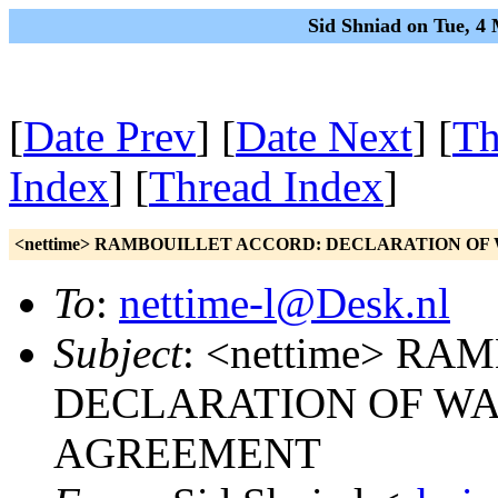
Sid Shniad on Tue, 4
[
Date Prev
] [
Date Next
] [
Th
Index
] [
Thread Index
]
<nettime> RAMBOUILLET ACCORD: DECLARATION OF
To
:
nettime-l@Desk.nl
Subject
: <nettime> R
DECLARATION OF WA
AGREEMENT