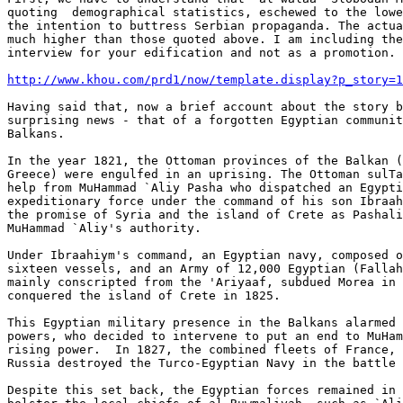
quoting  demographical statistics, eschewed to the lowe
the intention to buttress Serbian propaganda. The actua
much higher than those quoted above. I am including the
interview for your edification and not as a promotion.

http://www.khou.com/prd1/now/template.display?p_story=1
Having said that, now a brief account about the story b
surprising news - that of a forgotten Egyptian communit
Balkans.

In the year 1821, the Ottoman provinces of the Balkan (
Greece) were engulfed in an uprising. The Ottoman sulTa
help from MuHammad `Aliy Pasha who dispatched an Egypti
expeditionary force under the command of his son Ibraah
the promise of Syria and the island of Crete as Pashali
MuHammad `Aliy's authority.

Under Ibraahiym's command, an Egyptian navy, composed o
sixteen vessels, and an Army of 12,000 Egyptian (Fallah
mainly conscripted from the 'Ariyaaf, subdued Morea in 
conquered the island of Crete in 1825.

This Egyptian military presence in the Balkans alarmed 
powers, who decided to intervene to put an end to MuHam
rising power.  In 1827, the combined fleets of France, 
Russia destroyed the Turco-Egyptian Navy in the battle 
Despite this set back, the Egyptian forces remained in 