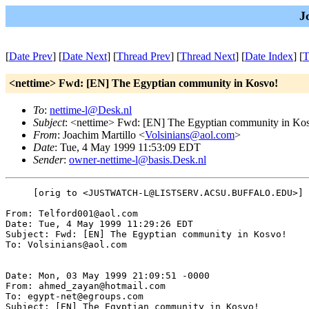
J
[
Date Prev
] [
Date Next
] [
Thread Prev
] [
Thread Next
] [
Date Index
] [
T
<nettime> Fwd: [EN] The Egyptian community in Kosvo!
To
:
nettime-l@Desk.nl
Subject
: <nettime> Fwd: [EN] The Egyptian community in Ko
From
: Joachim Martillo <
Volsinians@aol.com
>
Date
: Tue, 4 May 1999 11:53:09 EDT
Sender
:
owner-nettime-l@basis.Desk.nl
     [orig to <JUSTWATCH-L@LISTSERV.ACSU.BUFFALO.EDU>]

From: Telford001@aol.com

Date: Tue, 4 May 1999 11:29:26 EDT

Subject: Fwd: [EN] The Egyptian community in Kosvo!

To: Volsinians@aol.com

Date: Mon, 03 May 1999 21:09:51 -0000

From: ahmed_zayan@hotmail.com

To: egypt-net@egroups.com

Subject: [EN] The Egyptian community in Kosvo!
