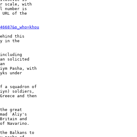
r scale, with

l number is

 URL of the

46687&p_who=khou
ehind this

y in the

including

an solicited

an

iym Pasha, with

yks under

f a squadron of

iyn) soldiers,

Greece and then

the great

mad `Aliy's

Britain and

of Navarino.

the Balkans to
