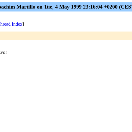
oachim Martillo on Tue, 4 May 1999 23:16:04 +0200 (CES
hread Index
]
svo!