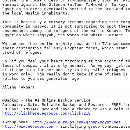
bolster the local chiefs of al-Ruwmaliyah, such as `Ali
Yanina, against the Ottoman SulTann MaHmuwd of Turkey. 
Egyptian soldiers eventually settled in the area and in
the local Muslim inhabitants.

This is basically a cursory account regarding this forg
Community in Kosovo. It is not surprising to spot these
descendants among the refugees of the war in Kosovo. Th
Egyptian white Taqiyah, the women the white "TarHah".

We can see them on the nightly news as the TV news came
their distinctive fallaHiy Egyptian faces, which stand 
crowd of refugees.

So, if you feel your heart throbbing at the sight of th
faces of despair, it is only normal.  As we say  _al-da
of it one step further and try to help *All* refugees -
in word only.  You really don't know if one of them is 
related to you six generation ago.

Allahu 'Akbar!

-------------------------------------------------------
@Backup - The #1 Online Backup Service

Automatic, Safe, Reliable Backup and Restores. FREE for

http://clickhere.egroups.com/click/218
eGroup home: 
http://www.eGroups.com/group/egypt-net
http://www.eGroups.com
 - Simplifying group communicatio