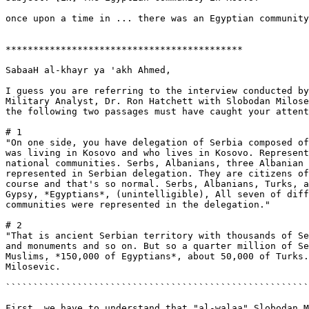
once upon a time in ... there was an Egyptian community
*******************************************

SabaaH al-khayr ya 'akh Ahmed,

I guess you are referring to the interview conducted by
Military Analyst, Dr. Ron Hatchett with Slobodan Milose
the following two passages must have caught your attent
# 1

"On one side, you have delegation of Serbia composed of
was living in Kosovo and who lives in Kosovo. Represent
national communities. Serbs, Albanians, three Albanian 
represented in Serbian delegation. They are citizens of
course and that's so normal. Serbs, Albanians, Turks, a
Gypsy, *Egyptians*, (unintelligible), All seven of diff
communities were represented in the delegation."

# 2

"That is ancient Serbian territory with thousands of Se
and monuments and so on. But so a quarter million of Se
Muslims, *150,000 of Egyptians*, about 50,000 of Turks.
Milosevic.

```````````````````````````````````````````````````````
First, we have to understand that "al-walaa" Slobodan M