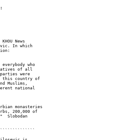
!

 KHOU News

vic. In which

ion:

 everybody who

atives of all

parties were

 this country of

nd Muslims,

erent national

rbian monasteries

rbs, 200,000 of

"  Slobodan

``````````````

ilosevic is
