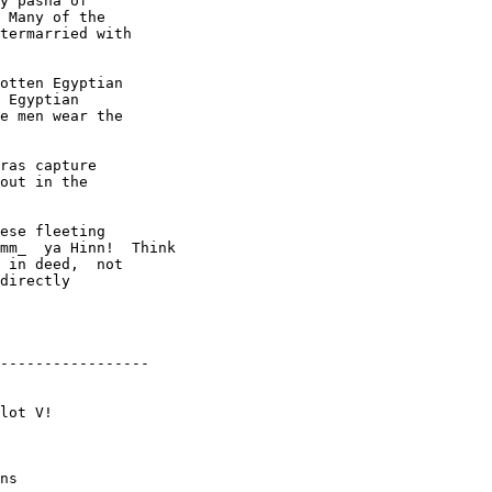
y pasha of

 Many of the

termarried with

otten Egyptian

 Egyptian

e men wear the

ras capture

out in the

ese fleeting

mm_  ya Hinn!  Think

 in deed,  not

directly

-----------------

ns
