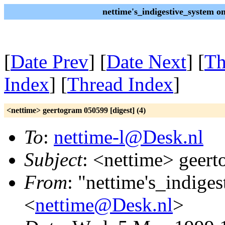
nettime's_indigestive_system 
[
Date Prev
] [
Date Next
] [
Th
Index
] [
Thread Index
]
<nettime> geertogram 050599 [digest] (4)
To
:
nettime-l@Desk.nl
Subject
: <nettime> geert
From
: "nettime's_indige
<
nettime@Desk.nl
>