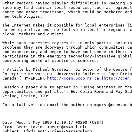
Other regions having similar difficulties in keeping up
race may find similar local resources, such as regional
dance and other traditions, which could be marketed and
new technologies.

The Internet makes it possible for local enterprises li
be uncompetitive and ineffective in local or regional c
global markets and outlets.

While such successes may result in only partial solutio
problems they are doorways through which communities ca
and experience, and begin to have confidence in their a
participate in the emerging technology-intensive global
bewildering world of electronic commerce.

- Article by Michael Gurstein, Director of the Centre f
Enterprise Networking, University College of Cape Breto
Canada { HYPERLINK 
http://ccen.uccb.ns.ca
 }
http://ccen.