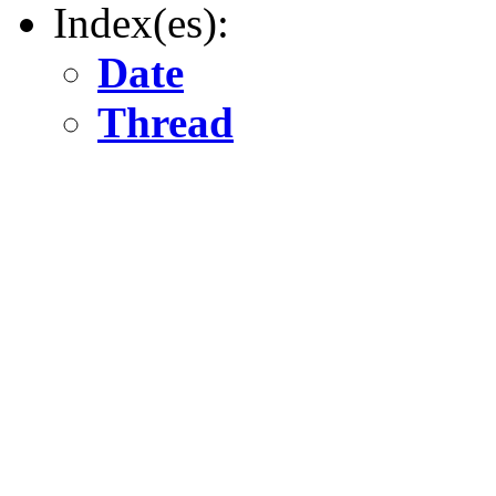
Index(es):
Date
Thread