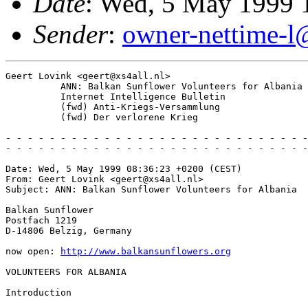
Date
: Wed, 5 May 1999 
Sender
:
owner-nettime-l
Geert Lovink <geert@xs4all.nl>

          ANN: Balkan Sunflower Volunteers for Albania

          Internet Intelligence Bulletin

          (fwd) Anti-Kriegs-Versammlung

          (fwd) Der verlorene Krieg

- - - - - - - - - - - - - - - - - - - - - - - - - - - -
- - - - - - - - - - - - - - - - - - - - - - - - - - - -
Date: Wed, 5 May 1999 08:36:23 +0200 (CEST)

From: Geert Lovink <geert@xs4all.nl>

Subject: ANN: Balkan Sunflower Volunteers for Albania

Balkan Sunflower

Postfach 1219

D-14806 Belzig, Germany

now open: 
http://www.balkansunflowers.org