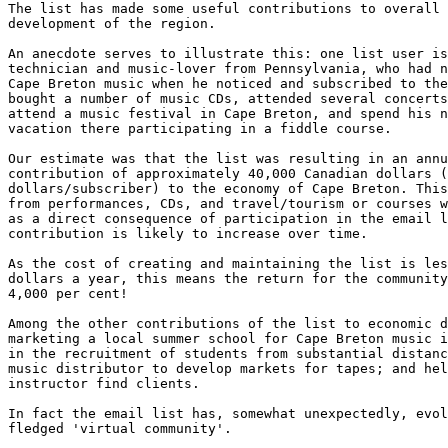
The list has made some useful contributions to overall 
development of the region.

An anecdote serves to illustrate this: one list user is
technician and music-lover from Pennsylvania, who had n
Cape Breton music when he noticed and subscribed to the
bought a number of music CDs, attended several concerts
attend a music festival in Cape Breton, and spend his n
vacation there participating in a fiddle course.

Our estimate was that the list was resulting in an annu
contribution of approximately 40,000 Canadian dollars (
dollars/subscriber) to the economy of Cape Breton. This
from performances, CDs, and travel/tourism or courses w
as a direct consequence of participation in the email l
contribution is likely to increase over time.

As the cost of creating and maintaining the list is les
dollars a year, this means the return for the community
4,000 per cent!

Among the other contributions of the list to economic d
marketing a local summer school for Cape Breton music i
in the recruitment of students from substantial distanc
music distributor to develop markets for tapes; and hel
instructor find clients.

In fact the email list has, somewhat unexpectedly, evol
fledged 'virtual community'.
