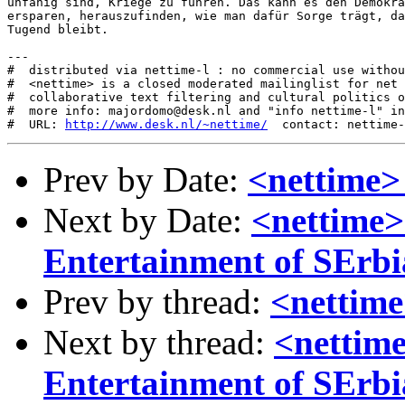
http://www.desk.nl/~nettime/
Prev by Date:
<nettime>
Next by Date:
<nettime>
Entertainment of SErbi
Prev by thread:
<nettime
Next by thread:
<nettime
Entertainment of SErbi