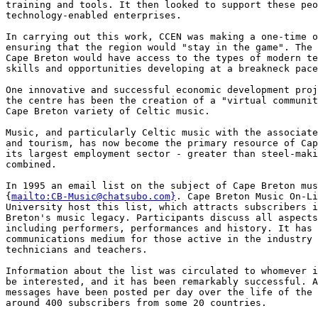
mailto:CB-Music@chatsubo.com}
. Cape Breton Music On-Li
University host this list, which attracts subscribers i
Breton's music legacy. Participants discuss all aspects
including performers, performances and history. It has 
communications medium for those active in the industry 
technicians and teachers.

Information about the list was circulated to whomever i
be interested, and it has been remarkably successful. A
messages have been posted per day over the life of the 
around 400 subscribers from some 20 countries.
