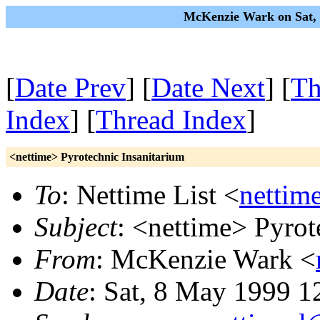
McKenzie Wark on Sat, 
[
Date Prev
] [
Date Next
] [
Th
Index
] [
Thread Index
]
<nettime> Pyrotechnic Insanitarium
To
: Nettime List <
nettim
Subject
: <nettime> Pyrot
From
: McKenzie Wark <
Date
: Sat, 8 May 1999 