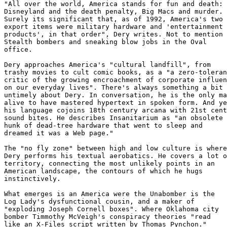
"All over the world, America stands for fun and death: 

Disneyland and the death penalty, Big Macs and murder. 

Surely its significant that, as of 1992, America's two 
export items were military hardware and 'entertainment 

products', in that order", Dery writes. Not to mention 

Stealth bombers and sneaking blow jobs in the Oval 

office. 

Dery approaches America's "cultural landfill", from 

trashy movies to cult comic books, as a "a zero-toleran
critic of the growing encroachment of corporate influen
on our everyday lives". There's always something a bit 

untimely about Dery. In conversation, he is the only ma
alive to have mastered hypertext in spoken form. And ye
his language cojoins 18th century arcana with 21st cent
sound bites. He describes Insanitarium as "an obsolete 

hunk of dead-tree hardware that went to sleep and 

dreamed it was a Web page."

The "no fly zone" between high and low culture is where
Dery performs his textual aerobatics. He covers a lot o
territory, connecting the most unlikely points in an 

American landscape, the contours of which he hugs 

instinctively. 

What emerges is an America were the Unabomber is the 

Log Lady's dysfunctional cousin, and a maker of 

"exploding Joseph Cornell boxes". Where Oklahoma city 

bomber Timmothy McVeigh's conspiracy theories "read 

like an X-Files script written by Thomas Pynchon." 
