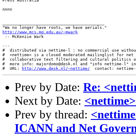
Press Australia

nnnn

__________________________________________

http://www.mcs.mq.edu.au/~mwark
 -- McKenzie Wark 

---

#  distributed via nettime-l : no commercial use withou
#  <nettime> is a closed moderated mailinglist for net 
#  collaborative text filtering and cultural politics o
#  more info: majordomo@desk.nl and "info nettime-l" in
#  URL: 
http://www.desk.nl/~nettime/
Prev by Date:
Re: <nett
Next by Date:
<nettime>
Prev by thread:
<nettime
ICANN and Net Gover