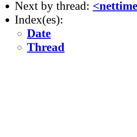
Next by thread:
<nettime
Index(es):
Date
Thread