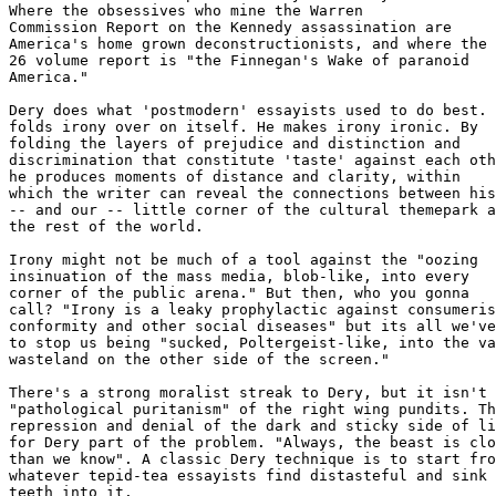
Where the obsessives who mine the Warren 

Commission Report on the Kennedy assassination are 

America's home grown deconstructionists, and where the 

26 volume report is "the Finnegan's Wake of paranoid 

America."

Dery does what 'postmodern' essayists used to do best. 
folds irony over on itself. He makes irony ironic. By 

folding the layers of prejudice and distinction and 

discrimination that constitute 'taste' against each oth
he produces moments of distance and clarity, within 

which the writer can reveal the connections between his
-- and our -- little corner of the cultural themepark a
the rest of the world. 

Irony might not be much of a tool against the "oozing 

insinuation of the mass media, blob-like, into every 

corner of the public arena." But then, who you gonna 

call? "Irony is a leaky prophylactic against consumeris
conformity and other social diseases" but its all we've
to stop us being "sucked, Poltergeist-like, into the va
wasteland on the other side of the screen."

There's a strong moralist streak to Dery, but it isn't 
"pathological puritanism" of the right wing pundits. Th
repression and denial of the dark and sticky side of li
for Dery part of the problem. "Always, the beast is clo
than we know". A classic Dery technique is to start fro
whatever tepid-tea essayists find distasteful and sink 
teeth into it. 
