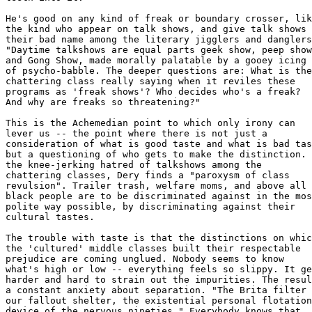
He's good on any kind of freak or boundary crosser, lik
the kind who appear on talk shows, and give talk shows 

their bad name among the literary jigglers and danglers
"Daytime talkshows are equal parts geek show, peep show
and Gong Show, made morally palatable by a gooey icing 

of psycho-babble. The deeper questions are: What is the
chattering class really saying when it reviles these 

programs as 'freak shows'? Who decides who's a freak? 

And why are freaks so threatening?"

This is the Achemedian point to which only irony can 

lever us -- the point where there is not just a 

consideration of what is good taste and what is bad tas
but a questioning of who gets to make the distinction. 
the knee-jerking hatred of talkshows among the 

chattering classes, Dery finds a "paroxysm of class 

revulsion". Trailer trash, welfare moms, and above all 

black people are to be discriminated against in the mos
polite way possible, by discriminating against their 

cultural tastes. 

The trouble with taste is that the distinctions on whic
the 'cultured' middle classes built their respectable 

prejudice are coming unglued. Nobody seems to know 

what's high or low -- everything feels so slippy. It ge
harder and hard to strain out the impurities. The resul
a constant anxiety about separation. "The Brita filter 
our fallout shelter, the existential personal flotation
device of the nervous nineties." Everybody knows that 
