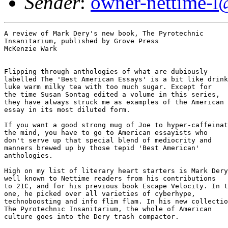
Sender
:
owner-nettime-l
A review of Mark Dery's new book, The Pyrotechnic

Insanitarium, published by Grove Press

McKenzie Wark

Flipping through anthologies of what are dubiously 

labelled The 'Best American Essays' is a bit like drink
luke warm milky tea with too much sugar. Except for

the time Susan Sontag edited a volume in this series, 

they have always struck me as examples of the American

essay in its most diluted form.

If you want a good strong mug of Joe to hyper-caffeinat
the mind, you have to go to American essayists who 

don't serve up that special blend of mediocrity and 

manners brewed up by those tepid 'Best American' 

anthologies. 

High on my list of literary heart starters is Mark Dery
well known to Nettime readers from his contributions 

to 21C, and for his previous book Escape Velocity. In t
one, he picked over all varieties of cyberhype, 

technoboosting and info flim flam. In his new collectio
The Pyrotechnic Insanitarium, the whole of American 

culture goes into the Dery trash compactor.  
