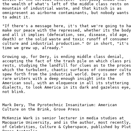
the wealth of what's left of the middle class rests on 
mountain of industrial waste, and that kitsch is as 

omnipresent as airborne contaminants, but nobody wants 

to admit it.

"If there's a message here, it's that we're going to ha
make our peace with the repressed, whether its the body
and all it implies (defecation, sex, disease, old age, 
death) or the solid waste and toxic runoff of consumer 

culture and industrial production." Or in short, "it's 
time we grew up, already."

Growing up, for Dery, is ending middle class denial, 

accepting the fact of the trash pile on which class pri
rests, studying the landfill for clues as to the proces
which the turbulent, chaotic surfaces of consumer cultu
spew forth from the industrial world. Dery is one of th
rare writers with a deep enough insight into the 

American soul, with an eloquence in all its stuttering 

dialects, to look America in its dark and gazeless eye,
not blink.

Mark Dery, The Pyrotechnic Insanitarium: American 

Culture on the Brink, Grove Press

McKenzie Wark is senior lecturer in media studies at 

Macquarie University, and is the author, most recently,

of Celebrities, Culture & Cyberspace, published by Plut