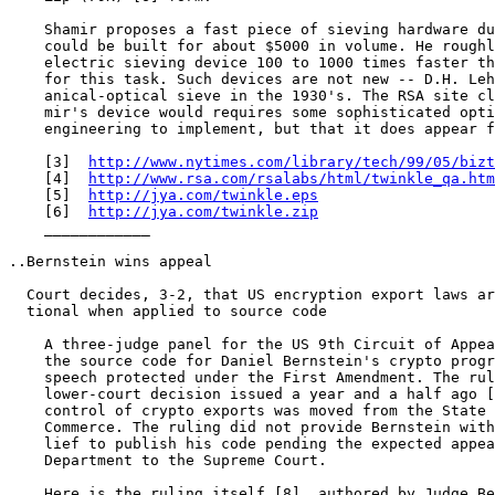
    Shamir proposes a fast piece of sieving hardware du
    could be built for about $5000 in volume. He roughl
    electric sieving device 100 to 1000 times faster th
    for this task. Such devices are not new -- D.H. Leh
    anical-optical sieve in the 1930's. The RSA site cl
    mir's device would requires some sophisticated opti
    engineering to implement, but that it does appear f
    [3]  
http://www.nytimes.com/library/tech/99/05/bizt
    [4]  
http://www.rsa.com/rsalabs/html/twinkle_qa.htm
    [5]  
http://jya.com/twinkle.eps
    [6]  
http://jya.com/twinkle.zip
    ____________

..Bernstein wins appeal

  Court decides, 3-2, that US encryption export laws ar
  tional when applied to source code

    A three-judge panel for the US 9th Circuit of Appea
    the source code for Daniel Bernstein's crypto progr
    speech protected under the First Amendment. The rul
    lower-court decision issued a year and a half ago [
    control of crypto exports was moved from the State 
    Commerce. The ruling did not provide Bernstein with
    lief to publish his code pending the expected appea
    Department to the Supreme Court.

    Here is the ruling itself [8], authored by Judge Be