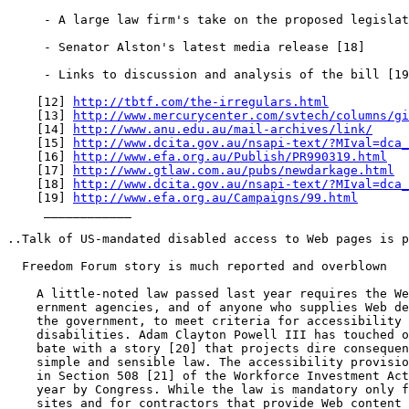
     - A large law firm's take on the proposed legislat
     - Senator Alston's latest media release [18]

     - Links to discussion and analysis of the bill [19
    [12] 
http://tbtf.com/the-irregulars.html
    [13] 
http://www.mercurycenter.com/svtech/columns/gi
    [14] 
http://www.anu.edu.au/mail-archives/link/
    [15] 
http://www.dcita.gov.au/nsapi-text/?MIval=dca_
    [16] 
http://www.efa.org.au/Publish/PR990319.html
    [17] 
http://www.gtlaw.com.au/pubs/newdarkage.html
    [18] 
http://www.dcita.gov.au/nsapi-text/?MIval=dca_
    [19] 
http://www.efa.org.au/Campaigns/99.html
     ____________

..Talk of US-mandated disabled access to Web pages is p
  Freedom Forum story is much reported and overblown

    A little-noted law passed last year requires the We
    ernment agencies, and of anyone who supplies Web de
    the government, to meet criteria for accessibility 
    disabilities. Adam Clayton Powell III has touched o
    bate with a story [20] that projects dire consequen
    simple and sensible law. The accessibility provisio
    in Section 508 [21] of the Workforce Investment Act
    year by Congress. While the law is mandatory only f
    sites and for contractors that provide Web content 