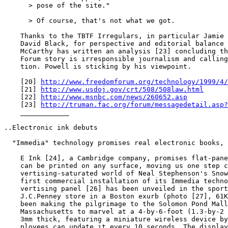
      > pose of the site."

      > Of course, that's not what we got.

    Thanks to the TBTF Irregulars, in particular Jamie 
    David Black, for perspective and editorial balance 
    McCarthy has written an analysis [23] concluding th
    Forum story is irresponsible journalism and calling
    tion. Powell is sticking by his viewpoint.

    [20] 
http://www.freedomforum.org/technology/1999/4/
    [21] 
http://www.usdoj.gov/crt/508/508law.html
    [22] 
http://www.msnbc.com/news/260652.asp
    [23] 
http://truman.fac.org/forum/messagedetail.asp?
    ____________

..Electronic ink debuts

  "Immedia" technology promises real electronic books, 
    E Ink [24], a Cambridge company, promises flat-pane
    can be printed on any surface, moving us one step c
    vertising-saturated world of Neal Stephenson's Snow
    first commercial installation of its Immedia techno
    vertising panel [26] has been unveiled in the sport
    J.C.Penney store in a Boston exurb (photo [27], 61K
    been making the pilgrimage to the Solomon Pond Mall
    Massachusetts to marvel at a 4-by-6-foot (1.3-by-2 
    3mm thick, featuring a miniature wireless device by
    ployees can update it every 10 seconds. The display