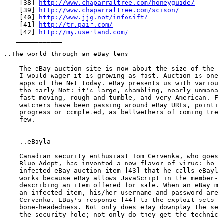
    [38] 
http://www.chaparraltree.com/honeyguide/
    [39] 
http://www.chaparraltree.com/scison/
    [40] 
http://www.jjg.net/infosift/
    [41] 
http://tr.pair.com/
    [42] 
http://my.userland.com/
   ____________

..The world through an eBay lens

    The eBay auction site is now about the size of the 
    I would wager it is growing as fast. Auction is one
    apps of the Net today. eBay presents us with variou
    the early Net: it's large, shambling, nearly unmana
    fast-moving, rough-and-tumble, and very American. F
    watchers have been passing around eBay URLs, pointi
    progress or completed, as bellwethers of coming tre
    few.

    ____________

    ..eBayla

    Canadian security enthusiast Tom Cervenka, who goes
    Blue Adept, has invented a new flavor of virus: he 
    infected eBay auction item [43] that he calls eBayl
    works because eBay allows JavaScript in the member-
    describing an item offered for sale. When an eBay m
    an infected item, his/her username and password are
    Cervenka. EBay's response [44] to the exploit sets 
    bone-headedness. Not only does eBay downplay the se
    the security hole; not only do they get the technic