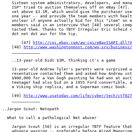
    Sixteen system administrators, developers, and mana
    ISP" tried to auction themselves off on eBay [47]. 
    set above $3.1M, which would give the purchaser use
    one year -- and provide the team members with healt
    unclear if anyone actually bid for this "item" on e
    members said in an interview that [48] several comp
    tacted them. Thanks to TBTF Irregular Eric Scheid <
    dot net dot au> for the tip.

	[47] 
http://cgi.ebay.com/aw-cgi/eBayISAPI.dll?V
    [48] 
http://www.washingtonpost.com/wp-srv/business/
    ____________

    ..13-year-old bids $3M, thinking it's a game

    13-year-old Andrew Tyler's parents were surprised w
    resentative contacted them and asked how Andrew int
    $900,000 for a Van Gogh painting he had won at auct
    teenager had also bid on a 1955 Ford convertible, a
    a Viking ship replica, and a Superman comic book.

    [49] 
http://www.usatoday.com/life/cyber/tech/ctf027
    ____________

..Jargon Scout: Netopath

  What to call a pathological Net abuser

    Jargon Scout [50] is an irregular TBTF feature that
    advance warning -- preferably before Wired Magazine