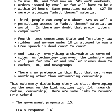
      > to use. Oh, and from now on ISPs work weekends,
      > orders issued by email or fax will have to be c
      > within 24 hours. Same penalties natch -- $27,50
      > merely allowing "adult themes" material.

      > Third, people can complain about ISPs as well a
      > permitting access to "adult themes" material an
      > world... Is there any doubt that proxy filters 
      > compulsory?

      > Fourth, less censorious State and Territory law
      > ridden, and no-one under 18 is allowed to own a
      > Free speech is dead coast to coast...

      > And finally, everything archiveable is covered,
      > sites. As technology improves, the industry and
      > will pay for smaller and smaller sieves down to
      > caches, IRC, and newsgroups.

      > There's no pretence in this Bill that self-regu
      > anything other than outsourcing censorship.

    This extremely disturbing story is still developing
    low the news on the Link mailing list [14] (search 
    radine, censorship). Here are some links to resourc
    Eric Scheid.

     - The government proposals [15]

     - EFA's response [16]
