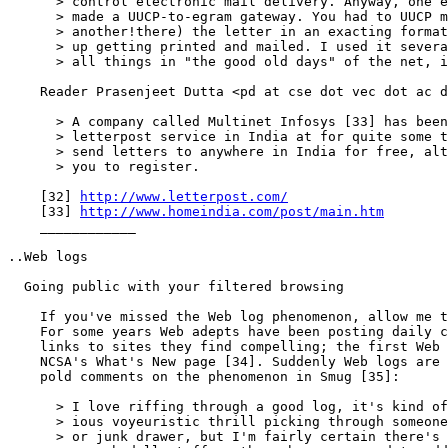
      > control electronic mail delivery. Anyway, one e
      > made a UUCP-to-egram gateway. You had to UUCP m
      > another!there) the letter in an exacting format
      > up getting printed and mailed. I used it severa
      > all things in "the good old days" of the net, i
    Reader Prasenjeet Dutta <pd at cse dot vec dot ac d
      > A company called Multinet Infosys [33] has been
      > letterpost service in India at for quite some t
      > send letters to anywhere in India for free, alt
      > you to register.

    [32] 
http://www.letterpost.com/
    [33] 
http://www.homeindia.com/post/main.htm
    ____________

..Web logs

  Going public with your filtered browsing

    If you've missed the Web log phenomenon, allow me t
    For some years Web adepts have been posting daily c
    links to sites they find compelling; the first Web 
    NCSA's What's New page [34]. Suddenly Web logs are 
    pold comments on the phenomenon in Smug [35]:

      > I love riffing through a good log, it's kind of
      > ious voyeuristic thrill picking through someone
      > or junk drawer, but I'm fairly certain there's 