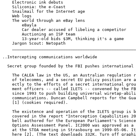
    Electronic ink debuts

    Siliconia: the e-Coast

    Snailmail for the Internet age

    Web logs

    The world through an eBay lens

        eBayla

        Car dealer accused of libeling a competitor

        Auctioning an ISP team

        13-year-old bids $3M, thinking it's a game

    Jargon Scout: Netopath

    ___________________________________________________
..Intercepting communications worldwide

  Secret group founded by the FBI pushes international 
    The CALEA law in the US, an Australian regulation r
    of telecomms, and a secret EU policy position are a
    ectly to the efforts of a secret international grou
    ment officers -- called ILETS -- convened by the FB
    since 1993 to push building universal wiretap-abili
    communications. Duncan Campbell reports for the Gua
    [1] (cookies required).

    The existence and operation of the ILETS group is b
    covered in the report "Interception Capabilities 20
    bell authored for the European Parliament's Science
    Options Assessment Panel. IC2000 was approved as a 
    at the STOA meeting in Strasbourg on 1999-05-06. It
    here [2]. (The text downloads 332K. Turn off graphi