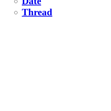
Date
Thread