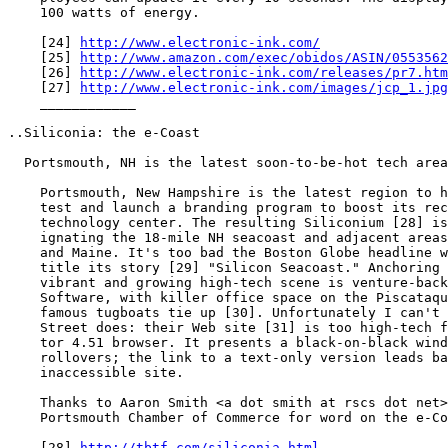
    100 watts of energy.

    [24] 
http://www.electronic-ink.com/
    [25] 
http://www.amazon.com/exec/obidos/ASIN/0553562
    [26] 
http://www.electronic-ink.com/releases/pr7.htm
    [27] 
http://www.electronic-ink.com/images/jcp_1.jpg
    ____________

..Siliconia: the e-Coast

  Portsmouth, NH is the latest soon-to-be-hot tech area

    Portsmouth, New Hampshire is the latest region to h
    test and launch a branding program to boost its rec
    technology center. The resulting Siliconium [28] is
    ignating the 18-mile NH seacoast and adjacent areas
    and Maine. It's too bad the Boston Globe headline w
    title its story [29] "Silicon Seacoast." Anchoring 
    vibrant and growing high-tech scene is venture-back
    Software, with killer office space on the Piscataqu
    famous tugboats tie up [30]. Unfortunately I can't 
    Street does: their Web site [31] is too high-tech f
    tor 4.51 browser. It presents a black-on-black wind
    rollovers; the link to a text-only version leads ba
    inaccessible site.

    Thanks to Aaron Smith <a dot smith at rscs dot net>
    Portsmouth Chamber of Commerce for word on the e-Co
    [28] 
http://tbtf.com/siliconia.html