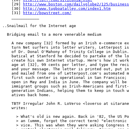
    [29] 
http://www.boston.com/dailyglobe2/125/business
    [30] 
http://www.tugboatalley.com/index1.htm
    [31] 
http://bowstreet.com/
    ____________

..Snailmail for the Internet age

  Bridging email to a more venerable medium

    A new company [32] formed by an Irish e-commerce ex
    turn Net surfers into letter writers. Letterpost is
    of Dr. Donal O'Mahony of Trinity College in Dublin.
    batical at Stanford he decided to partake of the lo
    create his own Internet startup. Here's how it work
    age at [32], 99 cents per letter, and type the reci
    and your message. The letter is printed out, put in
    and mailed from one of Letterpost.com's automated m
    first such center is operational in San Francisco; 
    open in May and India in June. The company will be 
    immigrant groups such as Irish-Americans and first-
    generation Indians, helping them to keep in touch w
    atives back home.

    TBTF Irregular John R. LoVerso <loverso at sitarane
    writes:

      > What's old is new again. Back in '82, the US Po
      > an (ummm, forgot the correct term) "electronic 
      > vice. This was when they were asking Congress t