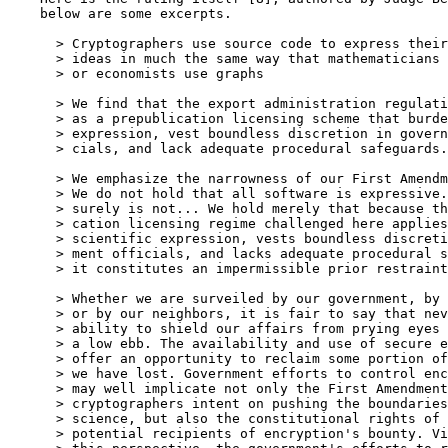
    below are some excerpts.

      > Cryptographers use source code to express their
      > ideas in much the same way that mathematicians 
      > or economists use graphs

      > We find that the export administration regulati
      > as a prepublication licensing scheme that burde
      > expression, vest boundless discretion in govern
      > cials, and lack adequate procedural safeguards.

      > We emphasize the narrowness of our First Amendm
      > We do not hold that all software is expressive.
      > surely is not... We hold merely that because th
      > cation licensing regime challenged here applies
      > scientific expression, vests boundless discreti
      > ment officials, and lacks adequate procedural s
      > it constitutes an impermissible prior restraint
      > Whether we are surveiled by our government, by 
      > or by our neighbors, it is fair to say that nev
      > ability to shield our affairs from prying eyes 
      > a low ebb. The availability and use of secure e
      > offer an opportunity to reclaim some portion of
      > we have lost. Government efforts to control enc
      > may well implicate not only the First Amendment
      > cryptographers intent on pushing the boundaries
      > science, but also the constitutional rights of 
      > potential recipients of encryption's bounty. Vi