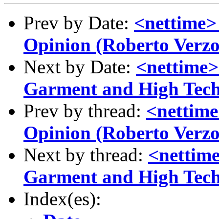
Prev by Date:
<nettime>
Opinion (Roberto Verzo
Next by Date:
<nettime>
Garment and High Tech
Prev by thread:
<nettime
Opinion (Roberto Verzo
Next by thread:
<nettime
Garment and High Tech
Index(es):