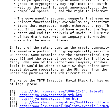
      > this perspective, the government's efforts to r
      > gress in cryptography may implicate the Fourth 
      > well as the right to speak anonymously..., the 
      > compelled speech..., and the right to informati
      > The government's argument suggests that even on
      > "direct functionality" overwhelms any constitut
      > tions that expression might otherwise enjoy. Th
      > so. If it were, we would have expected the Supr
      > start and end its analysis of David Paul O'Brie
      > of his draft card with an inquiry into whether 
      > warm by the ensuing flames.

    In light of the ruling some in the crypto community
    the immediate posting of cryptographically sensitiv
    US shores. Some examples are the interrnational Cry
    page [9] and the original source code for Snuffle i
    Cindy Cohn, one of the victorious lawyers, strikes 
    [11]: it would be wiser to wait 52 days before sett
    redistribution repository in the US, even from the 
    under the purview of the 9th Circuit Court.

    Thanks to the TBTF Irregular David Black for his us
    of legal prose.

    [7]  
http://tbtf.com/archive/1996-12-24.html#s01
    [8]  
http://jya.com/bernstein-9th.htm
    [9]  
http://jya.com/crypto-free.htm
    [10] 
http://www.shmoo.com/~pablos/Snuffle/snuffle.s
    [11] 
http://www.ljx.com/mailinglists/cyberia-l/2026