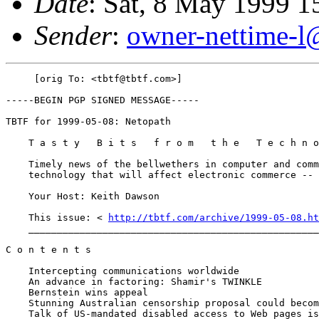
Date
: Sat, 8 May 1999 1
Sender
:
owner-nettime-l
     [orig To: <tbtf@tbtf.com>]

-----BEGIN PGP SIGNED MESSAGE-----

TBTF for 1999-05-08: Netopath

    T a s t y   B i t s   f r o m   t h e   T e c h n o
    Timely news of the bellwethers in computer and comm
    technology that will affect electronic commerce -- 
    Your Host: Keith Dawson

    This issue: < 
http://tbtf.com/archive/1999-05-08.ht
    ___________________________________________________
C o n t e n t s

    Intercepting communications worldwide

    An advance in factoring: Shamir's TWINKLE

    Bernstein wins appeal

    Stunning Australian censorship proposal could becom
    Talk of US-mandated disabled access to Web pages is