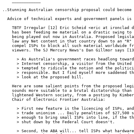
    ____________

..Stunning Australian censorship proposal could become 
  Advice of technical experts and government panels is 
    TBTF Irregular [12] Eric Scheid <eric at ironclad d
    has been feeding me material on a drastic swing to 
    being played out now in Australia. Proposed legisla
    law any Net content in that country down to an "R" 
    compel ISPs to block all such material worldwide fr
    viewers. The SJ Mercury News's Dan Gillmor says [13
      > As Australia's government races headlong toward
      > Internet censorship, a visitor from the United 
      > tempted to ridicule the notion and the politici
      > responsible. But I find myself more saddened th
      > look at the proposed bill.

    Here are some salient points from the proposed legi
    sounds more suitable to a brutal dictatorship than 
    lightened Western society, from a posting by Kimber
    Chair of Electronic Frontier Australia:

      > First new feature is the licencing of ISPs, and
      > trade unionism ... Daily penalties of $27,500 s
      > enough to bring small ISPs into line, if the th
      > shut down by the Federal Court doesn't.

      > Second, the ABA will... tell ISPs what hardware