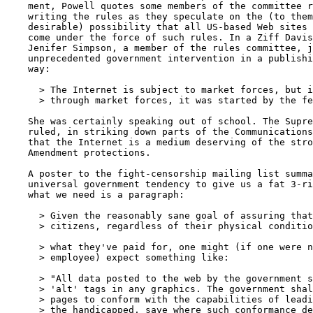
    ment, Powell quotes some members of the committee r
    writing the rules as they speculate on the (to them
    desirable) possibility that all US-based Web sites 
    come under the force of such rules. In a Ziff Davis
    Jenifer Simpson, a member of the rules committee, j
    unprecedented government intervention in a publishi
    way:

      > The Internet is subject to market forces, but i
      > through market forces, it was started by the fe
    She was certainly speaking out of school. The Supre
    ruled, in striking down parts of the Communications
    that the Internet is a medium deserving of the stro
    Amendment protections.

    A poster to the fight-censorship mailing list summa
    universal government tendency to give us a fat 3-ri
    what we need is a paragraph:

      > Given the reasonably sane goal of assuring that
      > citizens, regardless of their physical conditio
      > what they've paid for, one might (if one were n
      > employee) expect something like:

      > "All data posted to the web by the government s
      > 'alt' tags in any graphics. The government shal
      > pages to conform with the capabilities of leadi
      > the handicapped, save where such conformance de