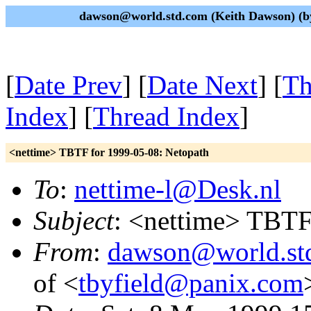
dawson@world.std.com (Keith Dawson) (by
[
Date Prev
] [
Date Next
] [
Th
Index
] [
Thread Index
]
<nettime> TBTF for 1999-05-08: Netopath
To
:
nettime-l@Desk.nl
Subject
: <nettime> TBTF
From
:
dawson@world.st
of <
tbyfield@panix.com