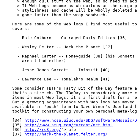
      > enough dull stuff on the web, so no need to add
      > If Web Logs become as ubiquitous as the cargo p
      > stylishness and cache will be wholly depleted a
      > gone faster than the wrap sandwich.

    Here are some of the Web logs I find most useful to
    covers:

      - Rafe Colburn -- Outraged Daily Edition [36]

      - Wesley Felter -- Hack the Planet [37]

      - Raphael Carter -- Honeyguide [38] (his Sonnets 
        aren't bad either)

      - Jesse James Garrett -- Infosift [40]

      - Lawrence Lee -- Tomalak's Realm [41]

    Some consider TBTF's Tasty Bit of the Day feature a
    that's a stretch. The TBoDay is considerably more c
    items in most Web logs; it's a first draft for a re
    But a growing acquaintance with Web logs has moved 
    available in "push" form to Dave Winer's Userland [
    toolkit for constructing your own personal meta-log
    [34] 
http://www.ncsa.uiuc.edu/SDG/Software/Mosaic/D
    [35] 
http://www.smug.com/current/net.html
    [36] 
http://rc3.org/
">rafe

    [37] 
http://hack-the-planet.felter.org/