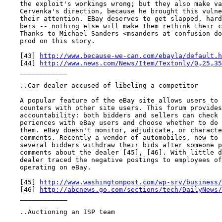
    the exploit's workings wrong; but they also make va
    Cervenka's direction, because he brought this vulne
    their attention. EBay deserves to get slapped, hard
    bers -- nothing else will make them rethink their c
    Thanks to Michael Sanders <msanders at confusion do
    prod on this story.

    [43] 
http://www.because-we-can.com/ebayla/default.h
    [44] 
http://www.news.com/News/Item/Textonly/0,25,35
    ____________

    ..Car dealer accused of libeling a competitor

    A popular feature of the eBay site allows users to 
    counters with other site users. This forum provides
    accountability: both bidders and sellers can check 
    periences with eBay users and choose whether to do 
    them. eBay doesn't monitor, adjudicate, or characte
    comments. Recently a vendor of automobiles, new to 
    several bidders withdraw their bids after someone p
    comments about the dealer [45], [46]. With little d
    dealer traced the negative postings to employees of
    operating on eBay.

    [45] 
http://www.washingtonpost.com/wp-srv/business/
    [46] 
http://abcnews.go.com/sections/tech/DailyNews/
    ____________

    ..Auctioning an ISP team
