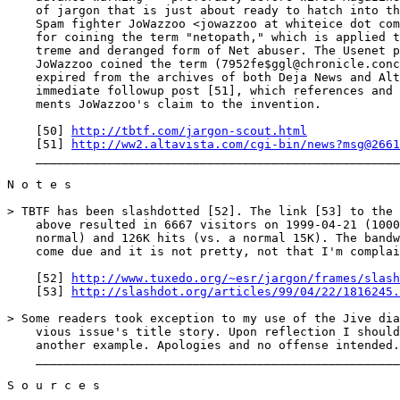
    of jargon that is just about ready to hatch into th
    Spam fighter JoWazzoo <jowazzoo at whiteice dot com
    for coining the term "netopath," which is applied t
    treme and deranged form of Net abuser. The Usenet p
    JoWazzoo coined the term (7952fe$ggl@chronicle.conc
    expired from the archives of both Deja News and Alt
    immediate followup post [51], which references and 
    ments JoWazzoo's claim to the invention.

    [50] 
http://tbtf.com/jargon-scout.html
    [51] 
http://ww2.altavista.com/cgi-bin/news?msg@2661
    ___________________________________________________
N o t e s

> TBTF has been slashdotted [52]. The link [53] to the 
    above resulted in 6667 visitors on 1999-04-21 (1000
    normal) and 126K hits (vs. a normal 15K). The bandw
    come due and it is not pretty, not that I'm complai
    [52] 
http://www.tuxedo.org/~esr/jargon/frames/slash
    [53] 
http://slashdot.org/articles/99/04/22/1816245.
> Some readers took exception to my use of the Jive dia
    vious issue's title story. Upon reflection I should
    another example. Apologies and no offense intended.

    ___________________________________________________
S o u r c e s
