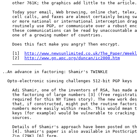
    other 761K; the graphics add little to the article.
    Today your email, Web browsing, online chat, telex,
    cell calls, and faxes are almost certainly being sw
    or more national or international interception drag
    routinely use PGP, or communicate over a robust enc
    these communications can be read by unaccountable a
    one of a growing number of countries.

    Does this fact make you angry? Then encrypt.

    [1]  
http://www.newsunlimited.co.uk/The_Paper/Weekl
    [2]  
http://www.gn.apc.org/duncan/ic2000.htm
    ____________

..An advance in factoring: Shamir's TWINKLE

  Opto-electronic sieving challenges 512-bit PGP keys

    Adi Shamir, one of the inventors of RSA, has made a
    the factoring of large numbers [3] (free registrati
    required for this NY Times story). The new work des
    that, if constructed, might put the routine factori
    numbers more easily within reach. This would mean t
    keys (for example) would be vulnerable to cracking 
    sources.

    Details of Shamir's approach have been posted on th
    [4]. Shamir's paper is also available in PostScript
    Zip (79K) [6] form.
