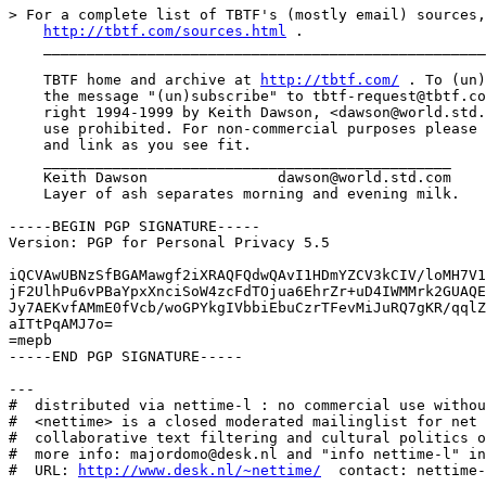
> For a complete list of TBTF's (mostly email) sources,
http://tbtf.com/sources.html
 .

    ___________________________________________________
    TBTF home and archive at 
http://tbtf.com/
 . To (un)
    the message "(un)subscribe" to tbtf-request@tbtf.co
    right 1994-1999 by Keith Dawson, <dawson@world.std.
    use prohibited. For non-commercial purposes please 
    and link as you see fit.

    _______________________________________________

    Keith Dawson               dawson@world.std.com

    Layer of ash separates morning and evening milk.

-----BEGIN PGP SIGNATURE-----

Version: PGP for Personal Privacy 5.5

iQCVAwUBNzSfBGAMawgf2iXRAQFQdwQAvI1HDmYZCV3kCIV/loMH7V1
jF2UlhPu6vPBaYpxXnciSoW4zcFdTOjua6EhrZr+uD4IWMMrk2GUAQE
Jy7AEKvfAMmE0fVcb/woGPYkgIVbbiEbuCzrTFevMiJuRQ7gKR/qqlZ
aITtPqAMJ7o=

=mepb

-----END PGP SIGNATURE-----

---

#  distributed via nettime-l : no commercial use withou
#  <nettime> is a closed moderated mailinglist for net 
#  collaborative text filtering and cultural politics o
#  more info: majordomo@desk.nl and "info nettime-l" in
#  URL: 
http://www.desk.nl/~nettime/