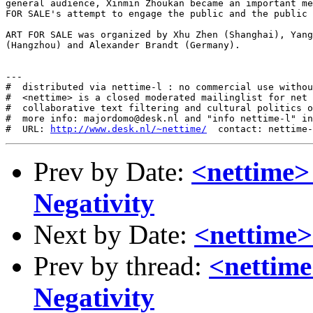
http://www.desk.nl/~nettime/
Prev by Date:
<nettime>
Negativity
Next by Date:
<nettime
Prev by thread:
<nettime
Negativity