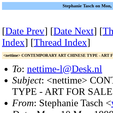
Stephanie Tasch on Mon,
[
Date Prev
] [
Date Next
] [
Th
Index
] [
Thread Index
]
<nettime> CONTEMPORARY ART CHINESE TYPE - ART 
To
:
nettime-l@Desk.nl
Subject
: <nettime> C
TYPE - ART FOR SALE
From
: Stephanie Tasch <