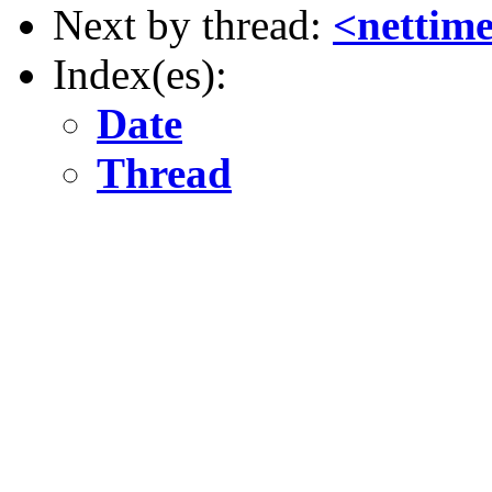
Next by thread:
<nettim
Index(es):
Date
Thread