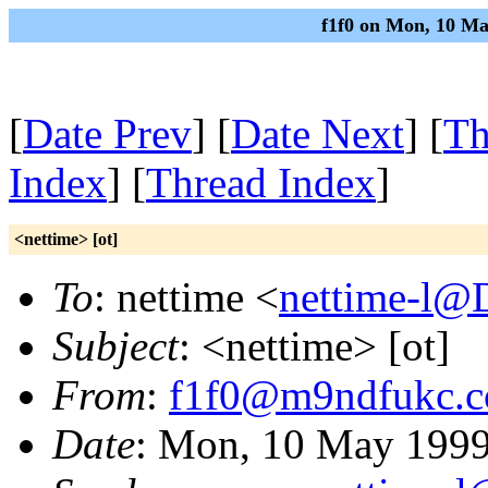
f1f0 on Mon, 10 Ma
[
Date Prev
] [
Date Next
] [
Th
Index
] [
Thread Index
]
<nettime> [ot]
To
: nettime <
nettime-l@
Subject
: <nettime> [ot]
From
:
f1f0@m9ndfukc.
Date
: Mon, 10 May 1999