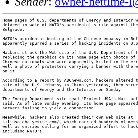
Sender
:
owner-nettime-l
Home pages of U.S. departments of Energy and Interior w
defaced in wake of NATO's accidental strike against the
Belgrade. 

NATO's accidental bombing of the Chinese embassy in Bel
apparently spurred a series of hacking incidents on U.S
Hackers struck the Web site of the U.S. Department of t
replacing the graphics on its home page with photos of 
Chinese nationals who were apparently killed in the err
well a photo of protesters carrying a banner with the w
on it. 

According to a report by ABCnews.com, hackers altered t
site of the U.S. embassy in China yesterday, then struc
departments of Energy and the Interior on Sunday. 

The Energy Department site read "Protest USA's Nazi act
said. As of late Sunday evening, its home page appeared
servers failing to yield a connection. 

Meanwhile, hackers also created their own Web site at

killusa.abc.yesite.com/, which carried hundreds of mess
well as entries calling for an organized effort to hack
including NATO's. 
