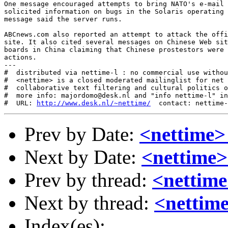
One message encouraged attempts to bring NATO's e-mail 
solicited information on bugs in the Solaris operating 
message said the server runs. 

ABCnews.com also reported an attempt to attack the offi
site. It also cited several messages on Chinese Web sit
boards in China claiming that Chinese prostestors were 
actions. 

---

#  distributed via nettime-l : no commercial use withou
#  <nettime> is a closed moderated mailinglist for net 
#  collaborative text filtering and cultural politics o
#  more info: majordomo@desk.nl and "info nettime-l" in
#  URL: 
http://www.desk.nl/~nettime/
Prev by Date:
<nettime
Next by Date:
<nettime>
Prev by thread:
<nettim
Next by thread:
<nettime
Index(es):