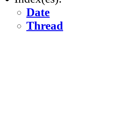
Date
Thread