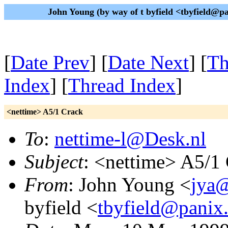
John Young (by way of t byfield <tbyfield@
[
Date Prev
] [
Date Next
] [
Th
Index
] [
Thread Index
]
<nettime> A5/1 Crack
To
:
nettime-l@Desk.nl
Subject
: <nettime> A5/1
From
: John Young <
jya@
byfield <
tbyfield@panix