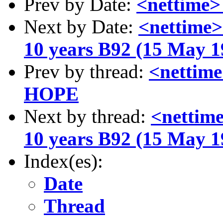
Prev by Date:
<nettime
Next by Date:
<nettime>
10 years B92 (15 May 1
Prev by thread:
<netti
HOPE
Next by thread:
<nettime
10 years B92 (15 May 1
Index(es):
Date
Thread