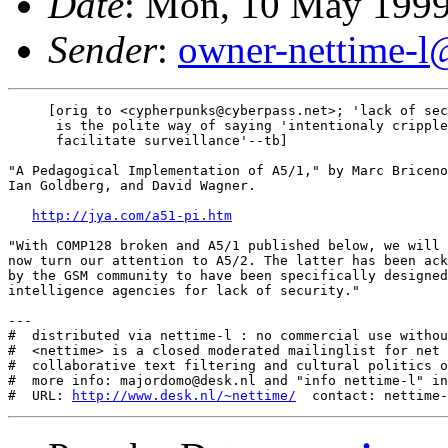
Date
: Mon, 10 May 1999
Sender
:
owner-nettime-l@
     [orig to <cypherpunks@cyberpass.net>; 'lack of sec
      is the polite way of saying 'intentionaly cripple
      facilitate surveillance'--tb]

"A Pedagogical Implementation of A5/1," by Marc Briceno
Ian Goldberg, and David Wagner.

http://jya.com/a51-pi.htm
"With COMP128 broken and A5/1 published below, we will

now turn our attention to A5/2. The latter has been ack
by the GSM community to have been specifically designed
intelligence agencies for lack of security."

---

#  distributed via nettime-l : no commercial use withou
#  <nettime> is a closed moderated mailinglist for net 
#  collaborative text filtering and cultural politics o
#  more info: majordomo@desk.nl and "info nettime-l" in
#  URL: 
http://www.desk.nl/~nettime/