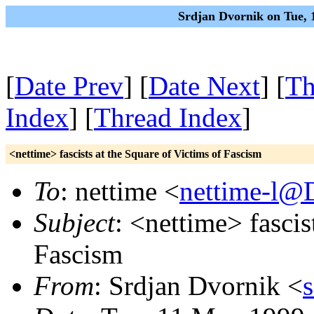
Srdjan Dvornik on Tue, 
[
Date Prev
] [
Date Next
] [
Th
Index
] [
Thread Index
]
<nettime> fascists at the Square of Victims of Fascism
To
: nettime <
nettime-l@
Subject
: <nettime> fascis
Fascism
From
: Srdjan Dvornik <