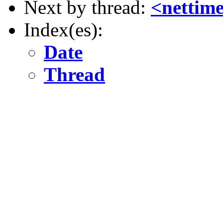
Next by thread:
<nettim
Index(es):
Date
Thread