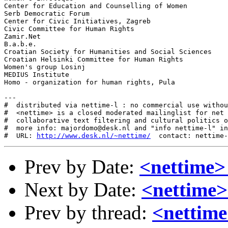
Center for Education and Counselling of Women

Serb Democratic Forum

Center for Civic Initiatives, Zagreb

Civic Committee for Human Rights

Zamir.Net

B.a.b.e.

Croatian Society for Humanities and Social Sciences

Croatian Helsinki Committee for Human Rights

Women's group Losinj

MEDIUS Institute

Homo - organization for human rights, Pula

---

#  distributed via nettime-l : no commercial use withou
#  <nettime> is a closed moderated mailinglist for net 
#  collaborative text filtering and cultural politics o
#  more info: majordomo@desk.nl and "info nettime-l" in
#  URL: 
http://www.desk.nl/~nettime/
Prev by Date:
<nettime>
Next by Date:
<nettime
Prev by thread:
<nettime