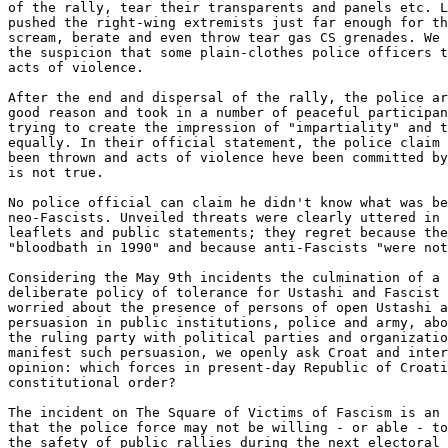
of the rally, tear their transparents and panels etc. L
pushed the right-wing extremists just far enough for th
scream, berate and even throw tear gas CS grenades. We 
the suspicion that some plain-clothes police officers t
acts of violence. 

After the end and dispersal of the rally, the police ar
good reason and took in a number of peaceful participan
trying to create the impression of "impartiality" and t
equally. In their official statement, the police claim 
been thrown and acts of violence heve been committed by
is not true. 

No police official can claim he didn't know what was be
neo-Fascists. Unveiled threats were clearly uttered in 
leaflets and public statements; they regret because the
"bloodbath in 1990" and because anti-Fascists "were not
Considering the May 9th incidents the culmination of a 
deliberate policy of tolerance for Ustashi and Fascist 
worried about the presence of persons of open Ustashi a
persuasion in public institutions, police and army, abo
the ruling party with political parties and organizatio
manifest such persuasion, we openly ask Croat and inter
opinion: which forces in present-day Republic of Croati
constitutional order? 

The incident on The Square of Victims of Fascism is an 
that the police force may not be willing - or able - to
the safety of public rallies during the next electoral 