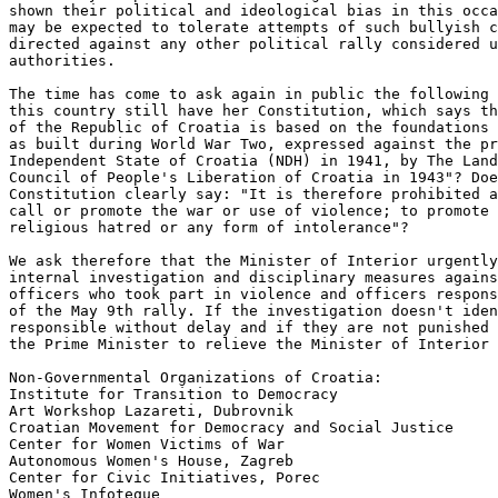
shown their political and ideological bias in this occa
may be expected to tolerate attempts of such bullyish c
directed against any other political rally considered u
authorities. 

The time has come to ask again in public the following 
this country still have her Constitution, which says th
of the Republic of Croatia is based on the foundations 
as built during World War Two, expressed against the pr
Independent State of Croatia (NDH) in 1941, by The Land
Council of People's Liberation of Croatia in 1943"? Doe
Constitution clearly say: "It is therefore prohibited a
call or promote the war or use of violence; to promote 
religious hatred or any form of intolerance"? 

We ask therefore that the Minister of Interior urgently
internal investigation and disciplinary measures agains
officers who took part in violence and officers respons
of the May 9th rally. If the investigation doesn't iden
responsible without delay and if they are not punished 
the Prime Minister to relieve the Minister of Interior 
Non-Governmental Organizations of Croatia:

Institute for Transition to Democracy

Art Workshop Lazareti, Dubrovnik

Croatian Movement for Democracy and Social Justice

Center for Women Victims of War

Autonomous Women's House, Zagreb

Center for Civic Initiatives, Porec

Women's Infoteque
