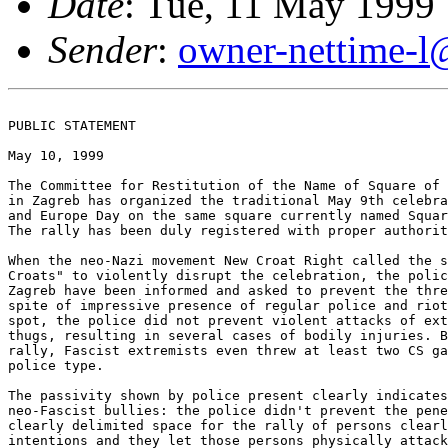
Date
: Tue, 11 May 1999
Sender
:
owner-nettime-l
PUBLIC STATEMENT

May 10, 1999

The Committee for Restitution of the Name of Square of 
in Zagreb has organized the traditional May 9th celebra
and Europe Day on the same square currently named Squar
The rally has been duly registered with proper authorit
When the neo-Nazi movement New Croat Right called the s
Croats" to violently disrupt the celebration, the polic
Zagreb have been informed and asked to prevent the thre
spite of impressive presence of regular police and riot
spot, the police did not prevent violent attacks of ext
thugs, resulting in several cases of bodily injuries. B
rally, Fascist extremists even threw at least two CS ga
police type. 

The passivity shown by police present clearly indicates
neo-Fascist bullies: the police didn't prevent the pene
clearly delimited space for the rally of persons clearl
intentions and they let those persons physically attack