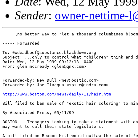
Date
: Wed, 12 May 1999
Sender
:
owner-nettime-l
     [no better way to 'let a thousand columbines bloom
----- Forwarded 

To: 0xdeadbeef@substance.blackdown.org

Subject: ...only to control what "children" think and d
Date: Wed, 12 May 1999 09:12:13 -0400

From: glen mccready <glen@qnx.com>

Forwarded-by: Nev Dull <nev@bostic.com>

Forwarded-by: Joe Ilacqua <spike@indra.com>

http://www.boston.com/news/daily/11/hair.htm
Bill filed to ban sale of "exotic hair coloring" to min
By Associated Press, 05/11/99 

BOSTON -- Teenagers looking to make a statement with an
may want to call their state legislators.

A bill filed on Beacon Hill would outlaw the sale of "e