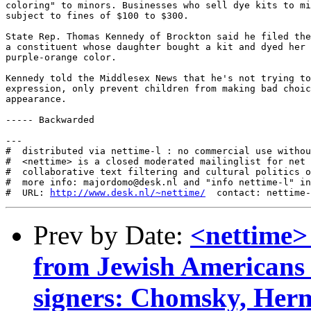
coloring" to minors. Businesses who sell dye kits to mi
subject to fines of $100 to $300.

State Rep. Thomas Kennedy of Brockton said he filed the
a constituent whose daughter bought a kit and dyed her 
purple-orange color.

Kennedy told the Middlesex News that he's not trying to
expression, only prevent children from making bad choic
appearance.

----- Backwarded

---

#  distributed via nettime-l : no commercial use withou
#  <nettime> is a closed moderated mailinglist for net 
#  collaborative text filtering and cultural politics o
#  more info: majordomo@desk.nl and "info nettime-l" in
#  URL: 
http://www.desk.nl/~nettime/
Prev by Date:
<nettime>
from Jewish Americans
signers: Chomsky, Her