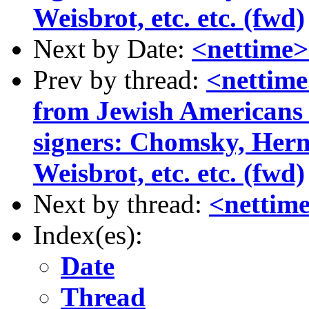
Weisbrot, etc. etc. (fwd)
Next by Date:
<nettime>
Prev by thread:
<nettime
from Jewish Americans
signers: Chomsky, Her
Weisbrot, etc. etc. (fwd)
Next by thread:
<nettime
Index(es):
Date
Thread