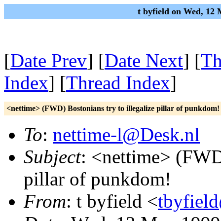
t byfield on Wed, 12
[
Date Prev
] [
Date Next
] [
Th
Index
] [
Thread Index
]
<nettime> (FWD) Bostonians try to illegalize pillar of punkdom!
To
:
nettime-l@Desk.nl
Subject
: <nettime> (FWD)
pillar of punkdom!
From
: t byfield <
tbyfiel