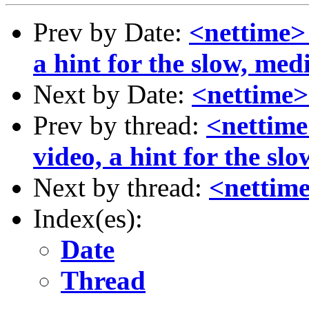
Prev by Date:
<nettime> 
a hint for the slow, me
Next by Date:
<nettime>
Prev by thread:
<nettime
video, a hint for the sl
Next by thread:
<nettime
Index(es):
Date
Thread