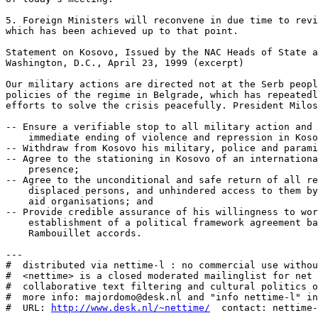
http://www.desk.nl/~nettime/