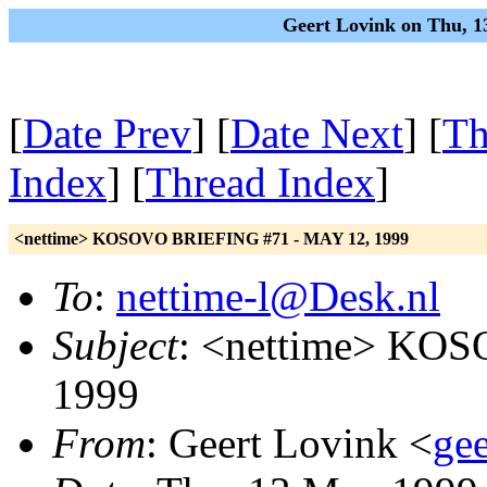
Geert Lovink on Thu, 1
[
Date Prev
] [
Date Next
] [
Th
Index
] [
Thread Index
]
<nettime> KOSOVO BRIEFING #71 - MAY 12, 1999
To
:
nettime-l@Desk.nl
Subject
: <nettime> KO
1999
From
: Geert Lovink <
gee