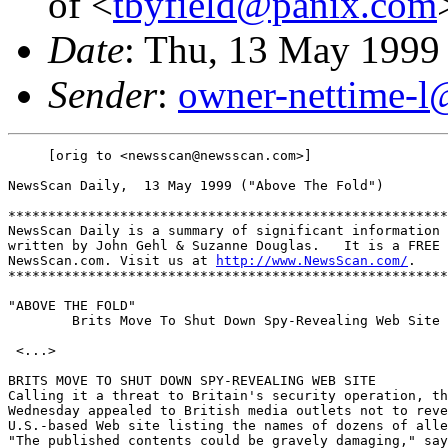
of <
tbyfield@panix.com
Date
: Thu, 13 May 1999
Sender
:
owner-nettime-l
     [orig to <newsscan@newsscan.com>]

NewsScan Daily,  13 May 1999 ("Above The Fold")

*******************************************************
NewsScan Daily is a summary of significant information 
written by John Gehl & Suzanne Douglas.   It is a FREE 
NewsScan.com. Visit us at 
http://www.NewsScan.com/
.

*******************************************************
"ABOVE THE FOLD" 

        Brits Move To Shut Down Spy-Revealing Web Site

 <...>

BRITS MOVE TO SHUT DOWN SPY-REVEALING WEB SITE

Calling it a threat to Britain's security operation, th
Wednesday appealed to British media outlets not to reve
U.S.-based Web site listing the names of dozens of alle
"The published contents could be gravely damaging," say