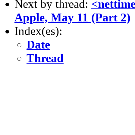
Next by thread:
<nettime
Apple, May 11 (Part 2)
Index(es):
Date
Thread