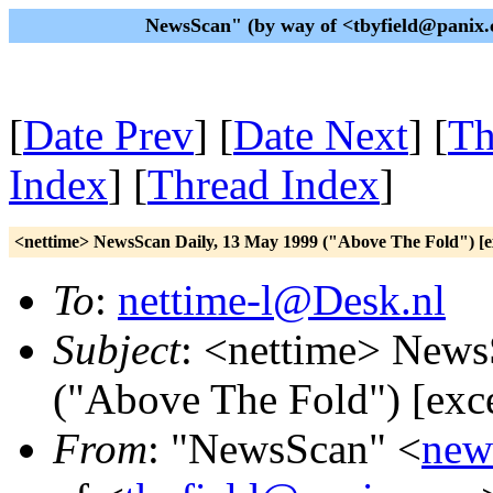
NewsScan" (by way of <tbyfield@panix.
[
Date Prev
] [
Date Next
] [
Th
Index
] [
Thread Index
]
<nettime> NewsScan Daily, 13 May 1999 ("Above The Fold") [e
To
:
nettime-l@Desk.nl
Subject
: <nettime> News
("Above The Fold") [exc
From
: "NewsScan" <
new