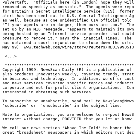
Pulvertaft.  "Officials here (in London) hope they will
removed as speedily as possible."  The agents were repo
for Britain's Secret Intelligence Service (SIS), former
alert has been sent out to U.S. Central Intelligence Ag
as well, because as one unidentified CIA official told 
"If your agents are in danger, then ours are too."  The
set up by an MI6 renegade, "appears to maintain its own
being hosted by an Internet service provider that could
pressure to remove it," says the Financial Times.  The 
has obtained a court injunction to close down the site.
May 99)  www.techweb.com/wire/story/reuters/REU19990513
 <...>

 ******************************************************
Copyright 1999. NewsScan Daily (R) is a publication of 
also produces Innovation Weekly, covering trends, strat
in business and technology.  In addition, we offer cust
and news services covering specific topics and industri
corporate and not-for-profit client organizations.  Con
interested in obtaining such services

To subscribe or unsubscribe, send mail to NewsScan@News
'subscribe' or  'unsubscribe' in the subject line.  

Note to organizations: you are welcome to re-post NewsS
intranet without charge, PROVIDED that you let us know 
We call our news section "Above The Fold" to honor the 
great "broadsheet" newspapers in which editors must dec