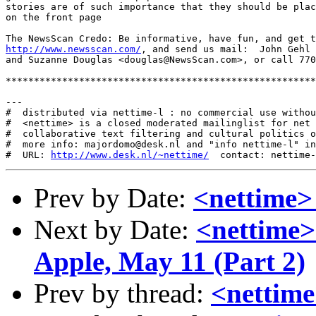
stories are of such importance that they should be plac
on the front page

http://www.newsscan.com/
, and send us mail:  John Gehl 
and Suzanne Douglas <douglas@NewsScan.com>, or call 770
*******************************************************
---

#  distributed via nettime-l : no commercial use withou
#  <nettime> is a closed moderated mailinglist for net 
#  collaborative text filtering and cultural politics o
#  more info: majordomo@desk.nl and "info nettime-l" in
#  URL: 
http://www.desk.nl/~nettime/
Prev by Date:
<nettime
Next by Date:
<nettime>
Apple, May 11 (Part 2)
Prev by thread:
<nettim