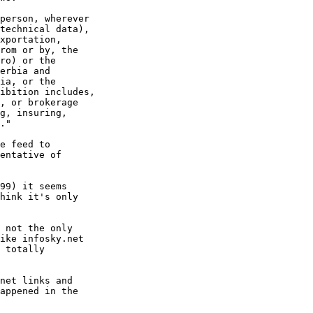
person, wherever

technical data),

xportation,

rom or by, the

ro) or the

erbia and

ia, or the

ibition includes,

, or brokerage

g, insuring,

."

e feed to

entative of

99) it seems

hink it's only

 not the only

ike infosky.net

 totally

net links and

appened in the
