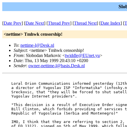
Slo
[
Date Prev
] [
Date Next
] [
Thread Prev
] [
Thread Next
] [
Date Index
] [
T
<nettime> Tmhwk censorship!
To
:
nettime-l@Desk.nl
Subject
: <nettime> Tmhwk censorship!
From
: Slobodan Markovic <
twiddle@EUnet.yu
>
Date
: Thu, 13 May 1999 20:43:10 +0200
Sender
:
owner-nettime-l@basis.Desk.nl
    Loral Orion Communications informed yesterday (12th
    a director of Yugoslav ISP "Informatika" (infosky.n
    Sreckovic, that "they will be forced to shut satell
    Yugoslav Internet providers".

    "This decision is a result of Executive Order signe
    Bill Clinton, which forbids providing of services t
    Republic of Yugoslavia (Serbia and Montenegro)"

    IMO, I think that they are referring to section 2, 
    of EO 13121, signed on 5th of May 1999, which follo