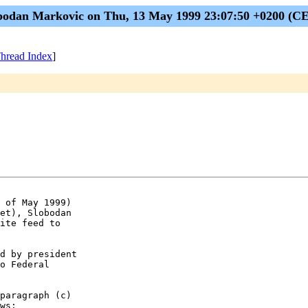
bodan Markovic on Thu, 13 May 1999 23:07:50 +0200 (C
hread Index
]
 of May 1999)

et), Slobodan

ite feed to

d by president

o Federal

paragraph (c)

ws:
