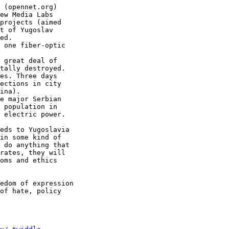
 (opennet.org)

ew Media Labs

projects (aimed

t of Yugoslav

ed.

 one fiber-optic

 great deal of

tally destroyed.

es. Three days

ections in city

ina).

e major Serbian

 population in

 electric power.

eds to Yugoslavia

in some kind of

 do anything that

rates, they will

oms and ethics

edom of expression

of hate, policy
