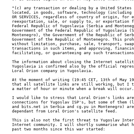
    "(c) any transaction or dealing by a United States 
    located, in goods, software, technology (including 
    OR SERVICES, regardless of country of origin, for e
    reexportation, sale, or supply to, or exportation f
    Federal Republic of Yugoslavia (Serbia and Monteneg
    Government of the Federal Republic of Yugoslavia (S
    Montenegro), the Government of the Republic of Serb
    Government of the Republic of Montenegro. This proh
    without limitation, purchase, sale, transport, swap
    transactions in such items, and approving, financin
    facilitating, or guaranteeing any such transactions
    The information about closing the Internet satellit
    Yugoslavia is confirmed also by the official repres
    Loral Orion company in Yugoslavia.

    At the moment of writing (19:45 CET, 13th of May 19
    that all satellite links are still working, but I t
    a matter of hour or minute when a break will occur.

    I would like to stress that Loral Orion's links are
    connections for Yugoslav ISP's, but some of them (l
    and bits.net in Serbia and cg.yu in Montenegro) are
    dependant from Loral Orion's satellite feed.

    This is also not the first threat to Yugoslav Inter
    Internet community. I will shortly summarise what h
    past two months since this war started:
