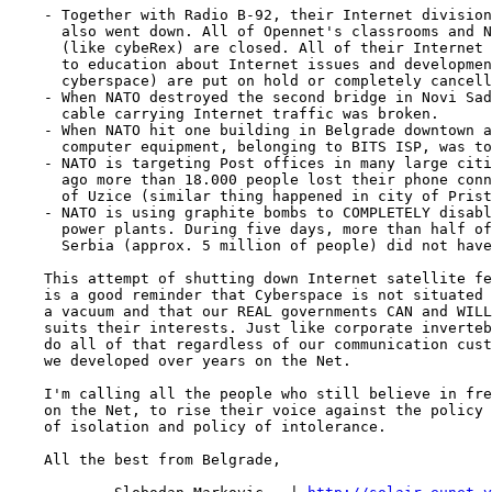
    - Together with Radio B-92, their Internet division
      also went down. All of Opennet's classrooms and N
      (like cybeRex) are closed. All of their Internet 
      to education about Internet issues and developmen
      cyberspace) are put on hold or completely cancell
    - When NATO destroyed the second bridge in Novi Sad
      cable carrying Internet traffic was broken.

    - When NATO hit one building in Belgrade downtown a
      computer equipment, belonging to BITS ISP, was to
    - NATO is targeting Post offices in many large citi
      ago more than 18.000 people lost their phone conn
      of Uzice (similar thing happened in city of Prist
    - NATO is using graphite bombs to COMPLETELY disabl
      power plants. During five days, more than half of
      Serbia (approx. 5 million of people) did not have
    This attempt of shutting down Internet satellite fe
    is a good reminder that Cyberspace is not situated 
    a vacuum and that our REAL governments CAN and WILL
    suits their interests. Just like corporate inverteb
    do all of that regardless of our communication cust
    we developed over years on the Net.

    I'm calling all the people who still believe in fre
    on the Net, to rise their voice against the policy 
    of isolation and policy of intolerance.

    All the best from Belgrade,
