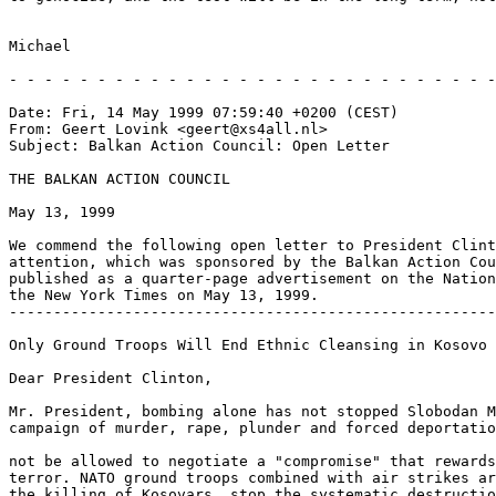
Michael

- - - - - - - - - - - - - - - - - - - - - - - - - - - -
Date: Fri, 14 May 1999 07:59:40 +0200 (CEST)

From: Geert Lovink <geert@xs4all.nl>

Subject: Balkan Action Council: Open Letter

THE BALKAN ACTION COUNCIL

May 13, 1999

We commend the following open letter to President Clint
attention, which was sponsored by the Balkan Action Cou
published as a quarter-page advertisement on the Nation
the New York Times on May 13, 1999.

-------------------------------------------------------
Only Ground Troops Will End Ethnic Cleansing in Kosovo

Dear President Clinton,

Mr. President, bombing alone has not stopped Slobodan M
campaign of murder, rape, plunder and forced deportatio
not be allowed to negotiate a "compromise" that rewards
terror. NATO ground troops combined with air strikes ar
the killing of Kosovars, stop the systematic destructio