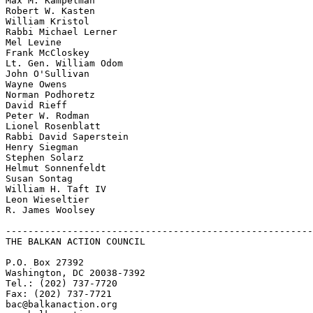
Max M. Kampelman

Robert W. Kasten

William Kristol

Rabbi Michael Lerner

Mel Levine

Frank McCloskey

Lt. Gen. William Odom

John O'Sullivan

Wayne Owens

Norman Podhoretz

David Rieff

Peter W. Rodman

Lionel Rosenblatt

Rabbi David Saperstein

Henry Siegman

Stephen Solarz

Helmut Sonnenfeldt

Susan Sontag

William H. Taft IV

Leon Wieseltier

R. James Woolsey

-------------------------------------------------------
THE BALKAN ACTION COUNCIL

P.O. Box 27392

Washington, DC 20038-7392

Tel.: (202) 737-7720

Fax: (202) 737-7721

bac@balkanaction.org
