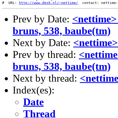
#  URL: 
http://www.desk.nl/~nettime/
Prev by Date:
<nettime>
bruns, 538, baube(tm)
Next by Date:
<nettime>
Prev by thread:
<nettime
bruns, 538, baube(tm)
Next by thread:
<nettime
Index(es):
Date
Thread