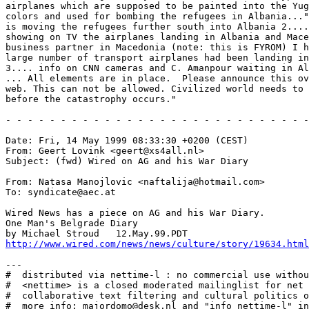
airplanes which are supposed to be painted into the Yug
colors and used for bombing the refugees in Albania..."
is moving the refugees further south into Albania 2....
showing on TV the airplanes landing in Albania and Mace
business partner in Macedonia (note: this is FYROM) I h
large number of transport airplanes had been landing in
3.... info on CNN cameras and C. Amanpour waiting in Al
... All elements are in place.  Please announce this ov
web. This can not be allowed. Civilized world needs to 
before the catastrophy occurs."

- - - - - - - - - - - - - - - - - - - - - - - - - - - -
Date: Fri, 14 May 1999 08:33:30 +0200 (CEST)

From: Geert Lovink <geert@xs4all.nl>

Subject: (fwd) Wired on AG and his War Diary

From: Natasa Manojlovic <naftalija@hotmail.com>

To: syndicate@aec.at

Wired News has a piece on AG and his War Diary.

One Man's Belgrade Diary

http://www.wired.com/news/news/culture/story/19634.html
---

#  distributed via nettime-l : no commercial use withou
#  <nettime> is a closed moderated mailinglist for net 
#  collaborative text filtering and cultural politics o
#  more info: majordomo@desk.nl and "info nettime-l" in