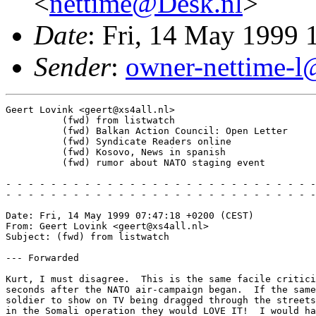
<
nettime@Desk.nl
>
Date
: Fri, 14 May 1999
Sender
:
owner-nettime-l@
Geert Lovink <geert@xs4all.nl>

          (fwd) from listwatch

          (fwd) Balkan Action Council: Open Letter

          (fwd) Syndicate Readers online

          (fwd) Kosovo, News in spanish 

          (fwd) rumor about NATO staging event

- - - - - - - - - - - - - - - - - - - - - - - - - - - -
- - - - - - - - - - - - - - - - - - - - - - - - - - - -
Date: Fri, 14 May 1999 07:47:18 +0200 (CEST)

From: Geert Lovink <geert@xs4all.nl>

Subject: (fwd) from listwatch

--- Forwarded

Kurt, I must disagree.  This is the same facile critici
seconds after the NATO air-campaign began.  If the same
soldier to show on TV being dragged through the streets
in the Somali operation they would LOVE IT!  I would ha