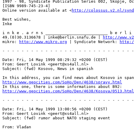
1997 - 98, Syndicate Publication Series 002, Skopje, Oc
[ISBN 9989-745-23-4]

Online version available at <
http://colossus.v2.nl/synd
Best wishes,

Inke

i n k e . a r n s __________________________ b e r l i 
49.(0)30.3136678 | inke@berlin.snafu.de | 
http://www.v
mikro: 
http://www.mikro.org
 | Syndicate Network: 
http:/
- - - - - - - - - - - - - - - - - - - - - - - - - - - -
Date: Fri, 14 May 1999 08:29:32 +0200 (CEST)

From: Geert Lovink <geert@xs4all.nl>

Subject: (fwd) Kosovo, News in spanish 

http://www.geocities.com/SoHo/Den/4638/spravy.html
http://www.geocities.com/SoHo/Den/4638/Kosova/0513.html
- - - - - - - - - - - - - - - - - - - - - - - - - - - -
Date: Fri, 14 May 1999 13:00:56 +0200 (CEST)

From: Geert Lovink <geert@xs4all.nl>

Subject: (fwd) rumor about NATO staging event

From: Vladan
