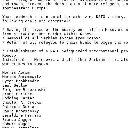
and towns, prevent the deportation of more refugees, an
southeastern Europe.

Your leadership is crucial for achieving NATO victory. 
following goals are essential:

* Saving the lives of the nearly one million Kosovars n
from starvation and murder within Kosovo.

* Removal of all Serbian forces from Kosovo.

* Return of all refugees to their homes to begin the re
* Establishment of a NATO-safeguarded international pro
Kosovo.

Indictment of Milosevic and all other Serbian officials
war crimes in Kosovo.

Morris Abram

Morton Abramowitz

Hyman Bookbinder

Saul Bellow

Zbigniew Brzezinski

Frank Carlucci

Hodding Carter

Chester A. Crocker

Patricia Derian

Paula Dobriansky

Geraldine Ferraro

Bianca Jagger

Robert Kagan
