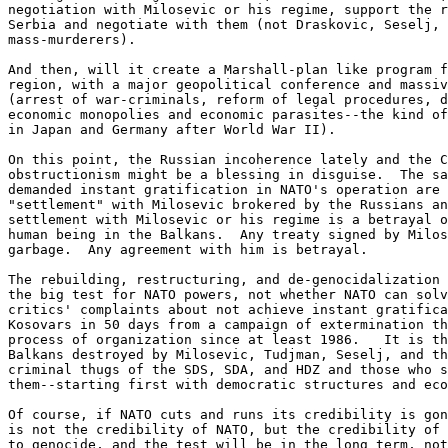
negotiation with Milosevic or his regime, support the r
Serbia and negotiate with them (not Draskovic, Seselj, 
mass-murderers).

And then, will it create a Marshall-plan like program f
region, with a major geopolitical conference and massiv
(arrest of war-criminals, reform of legal procedures, d
economic monopolies and economic parasites--the kind of
in Japan and Germany after World War II).

On this point, the Russian incoherence lately and the C
obstructionism might be a blessing in disguise.  The sa
demanded instant gratification in NATO's operation are 
"settlement" with Milosevic brokered by the Russians an
settlement with Milosevic or his regime is a betrayal o
human being in the Balkans.  Any treaty signed by Milos
garbage.  Any agreement with him is betrayal.

The rebuilding, restructuring, and de-genocidalization 
the big test for NATO powers, not whether NATO can solv
critics' complaints about not achieve instant gratifica
Kosovars in 50 days from a campaign of extermination th
process of organization since at least 1986.   It is th
Balkans destroyed by Milosevic, Tudjman, Seselj, and th
criminal thugs of the SDS, SDA, and HDZ and those who s
them--starting first with democratic structures and eco
Of course, if NATO cuts and runs its credibility is gon
is not the credibility of NATO, but the credibility of 
to genocide, and the test will be in the long term, not