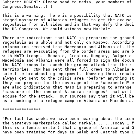
Subject: URGENT: Please send to media, your members of

Congress,Senate...!!!

This is a warning. There is a possibility that NATO is 
staged massacre of Albanian refugees to get the excuse 
Yugoslavia from all sides and in that way defy the deci
the US Congress. We could witness new Markale.

There are indications that NATO is preparing the ground
Yugoslavia as a whole and not only on Kosovo. According
information received from Macedonia and Albania all the
refugees are evacuating from the border areas and are b
with NATO troops.  Romania, Croatia, Hungary, Bulgaria 
Macedonia and Albania were all forced to sign the docum
the NATO troops to launch the ground attack from their

territories. CNN has sent three full crews to Albania e
satellite broadcasting equipment.  Knowing their reputa
always get sent to the crisis area "before" anything st
they can prepare for the coverage of the "unexpected" e
are also indications that NATO is preparing to arrange 
"massacre of the innocent Albanian refugees" that will 
excuse for the attack.  Our sources say that it will be
as a bombing of a refugee camp in Albania or Macedonia.

****************

"For last two weeks we have been hearing about the scen
the Sarajevo Marketpalce called Markala... ...Today I f
this is a female writer) that a group of American and G
have been training for days in Galeb and Jastreb type C