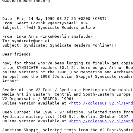
www.balkanaction.org

- - - - - - - - - - - - - - - - - - - - - - - - - - - -
Date: Fri, 14 May 1999 08:27:55 +0200 (CEST)

From: Geert Lovink <geert@xs4all.nl>

Subject: (fwd) Syndicate Readers online

From: Inke Arns <inke@berlin.snafu.de>

To: syndicate@aec.at

Subject: Syndicate: Syndicate Readers *online*!!

Dear friends,

now, for those who've been longing to finally get copie
after SYNDICATE readers (0,1,2), here we go: Arthur Bue
online versions of the 1996 (Documentation and Archives
Europe) and the 1998 (Junction Skopje) Syndicate reader
Arthur!

Reader of the V2_East / Syndicate Meeting on Documentat
Media Art in Eastern, Central and South-Eastern Europe 
V2_Organisatie / DEAF96, 1996)

Online version available at <
http://colossus.v2.nl/synd
Deep Europe: The 1996 - 97 edition. Selected texts from
Syndicate mailing list (143 S.), Berlin, Oktober 1997

Online version available at <
http://colossus.v2.nl/synd
Junction Skopje, selected texts from the V2_East/Syndic