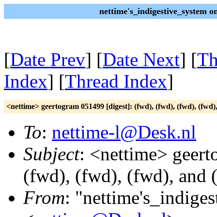
nettime's_indigestive_system 
[
Date Prev
] [
Date Next
] [
Th
Index
] [
Thread Index
]
<nettime> geertogram 051499 [digest]: (fwd), (fwd), (fwd), (fwd)
To
:
nettime-l@Desk.nl
Subject
: <nettime> geert
(fwd), (fwd), (fwd), and 
From
: "nettime's_indige