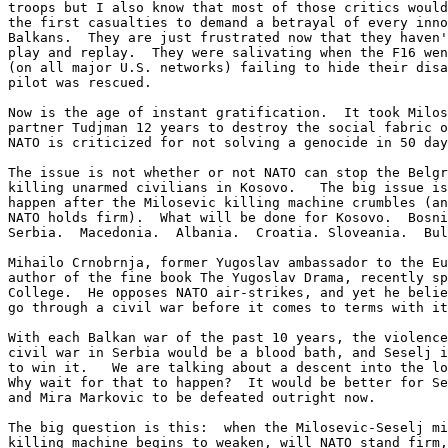
troops but I also know that most of those critics would
the first casualties to demand a betrayal of every inno
Balkans.  They are just frustrated now that they haven'
play and replay.  They were salivating when the F16 wen
(on all major U.S. networks) failing to hide their disa
pilot was rescued.

Now is the age of instant gratification.  It took Milos
partner Tudjman 12 years to destroy the social fabric o
NATO is criticized for not solving a genocide in 50 day
The issue is not whether or not NATO can stop the Belgr
killing unarmed civilians in Kosovo.   The big issue is
happen after the Milosevic killing machine crumbles (an
NATO holds firm).  What will be done for Kosovo.  Bosni
Serbia.  Macedonia.  Albania.  Croatia. Sloveania.  Bul
Mihailo Crnobrnja, former Yugoslav ambassador to the Eu
author of the fine book The Yugoslav Drama, recently sp
College.  He opposes NATO air-strikes, and yet he belie
go through a civil war before it comes to terms with it
With each Balkan war of the past 10 years, the violence
civil war in Serbia would be a blood bath, and Seselj i
to win it.   We are talking about a descent into the lo
Why wait for that to happen?  It would be better for Se
and Mira Markovic to be defeated outright now.

The big question is this:  when the Milosevic-Seselj mi
killing machine begins to weaken, will NATO stand firm,