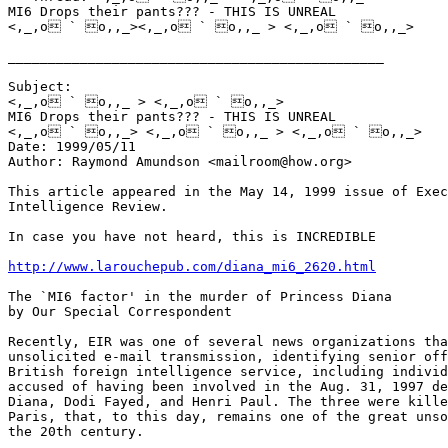
MI6 Drops their pants??? - THIS IS UNREAL 

<,_,o ` o,,_><,_,o ` o,,_ > <,_,o ` o,,_> 

_______________________________________________ 

Subject:

<,_,o ` o,,_ > <,_,o ` o,,_>

MI6 Drops their pants??? - THIS IS UNREAL

<,_,o ` o,,_> <,_,o ` o,,_ > <,_,o ` o,,_>

Date: 1999/05/11

Author: Raymond Amundson <mailroom@how.org> 

This article appeared in the May 14, 1999 issue of Exec
Intelligence Review. 

In case you have not heard, this is INCREDIBLE

http://www.larouchepub.com/diana_mi6_2620.html