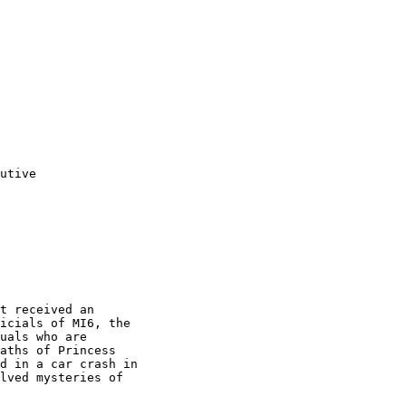
utive
