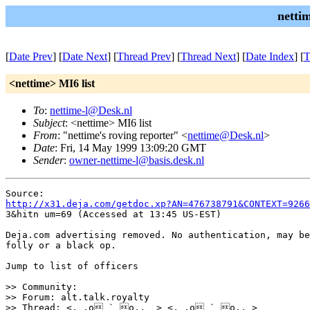
netti
[
Date Prev
] [
Date Next
] [
Thread Prev
] [
Thread Next
] [
Date Index
] [
T
<nettime> MI6 list
To
:
nettime-l@Desk.nl
Subject
: <nettime> MI6 list
From
: "nettime's roving reporter" <
nettime@Desk.nl
>
Date
: Fri, 14 May 1999 13:09:20 GMT
Sender
:
owner-nettime-l@basis.desk.nl
http://x31.deja.com/getdoc.xp?AN=476738791&CONTEXT=9266
3&hitn um=69 (Accessed at 13:45 US-EST) 

Deja.com advertising removed. No authentication, may be
folly or a black op. 

Jump to list of officers

>> Community:

>> Forum: alt.talk.royalty

>> Thread: <,_,o ` o,,_ > <,_,o ` o,,_>
