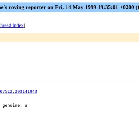
me's roving reporter on Fri, 14 May 1999 19:35:01 +0200 
hread Index
]
07512.203141943
 genuine, a
