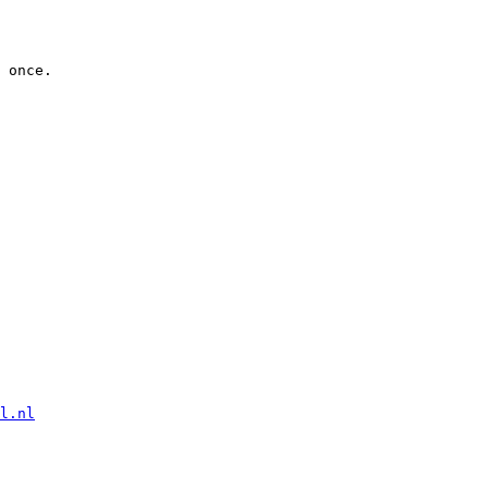
 once.

l.nl