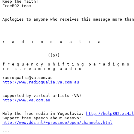
Keep the faith!

FreeB92 team

Apologies to anyone who receives this message more than
r   a   d   i   o   q   u   a   l   i   a

                   ((o))

f r e q u e n c y  s h i f t i n g  p a r a d i g m s

i n  s t r e a m i n g  a u d i o

http://www.radioqualia.va.com.au
http://www.va.com.au
Help the free media in Yugoslavia: 
http://helpB92.xs4al
http://www.dds.nl/~pressnow/open/channels.html
---
