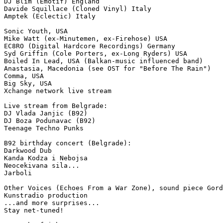
DJ Blim (Emotif) England

Davide Squillace (Cloned Vinyl) Italy

Amptek (Eclectic) Italy

Sonic Youth, USA

Mike Watt (ex-Minutemen, ex-Firehose) USA

EC8RO (Digital Hardcore Recordings) Germany

Syd Griffin (Cole Porters, ex-Long Ryders) USA

Boiled In Lead, USA (Balkan-music influenced band)

Anastasia, Macedonia (see OST for "Before The Rain")

Comma, USA

Big Sky, USA

Xchange network live stream

Live stream from Belgrade:

DJ Vlada Janjic (B92)

DJ Boza Podunavac (B92)

Teenage Techno Punks

B92 birthday concert (Belgrade):

Darkwood Dub

Kanda Kodza i Nebojsa

Neocekivana sila...

Jarboli

Other Voices (Echoes From a War Zone), sound piece Gord
Kunstradio production

...and more surprises...

Stay net-tuned!
