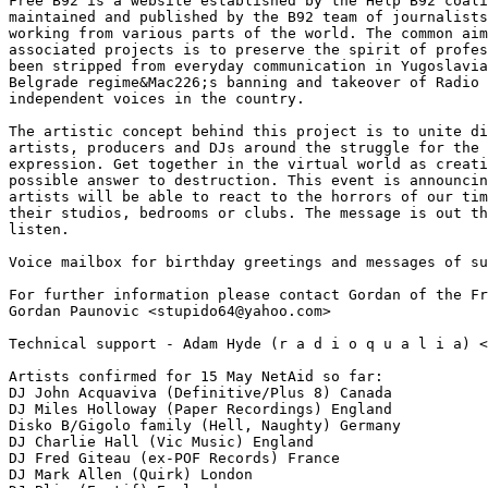
Free B92 is a website established by the Help B92 coali
maintained and published by the B92 team of journalists
working from various parts of the world. The common aim
associated projects is to preserve the spirit of profes
been stripped from everyday communication in Yugoslavia
Belgrade regime&Mac226;s banning and takeover of Radio 
independent voices in the country.

The artistic concept behind this project is to unite di
artists, producers and DJs around the struggle for the 
expression. Get together in the virtual world as creati
possible answer to destruction. This event is announcin
artists will be able to react to the horrors of our tim
their studios, bedrooms or clubs. The message is out th
listen.

Voice mailbox for birthday greetings and messages of su
For further information please contact Gordan of the Fr
Gordan Paunovic <stupido64@yahoo.com>

Technical support - Adam Hyde (r a d i o q u a l i a) <
Artists confirmed for 15 May NetAid so far:

DJ John Acquaviva (Definitive/Plus 8) Canada

DJ Miles Holloway (Paper Recordings) England

Disko B/Gigolo family (Hell, Naughty) Germany

DJ Charlie Hall (Vic Music) England

DJ Fred Giteau (ex-POF Records) France

DJ Mark Allen (Quirk) London
