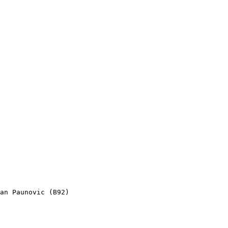
an Paunovic (B92)
