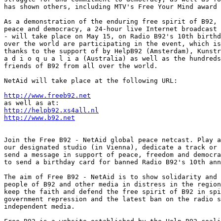
has shown others, including MTV's Free Your Mind award 
As a demonstration of the enduring free spirit of B92, 
peace and democracy, a 24-hour live Internet broadcast 
- will take place on May 15, on Radio B92's 10th birthd
over the world are participating in the event, which is
thanks to the support of by HelpB92 (Amsterdam), Kunstr
a d i o q u a l i a (Australia) as well as the hundreds
friends of B92 from all over the world.

NetAid will take place at the following URL:

http://www.freeb92.net
http://helpb92.xs4all.nl
http://www.b92.net
Join the Free B92 - NetAid global peace netcast. Play a
our designated studio (in Vienna), dedicate a track or 
send a message in support of peace, freedom and democra
to send a birthday card for banned Radio B92's 10th ann
The aim of Free B92 - NetAid is to show solidarity and 
people of B92 and other media in distress in the region
keep the faith and defend the free spirit of B92 in spi
government repression and the latest ban on the radio s
independent media.
