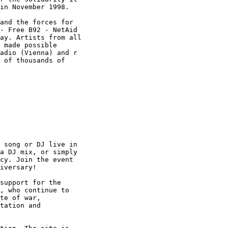
in November 1998.

and the forces for

- Free B92 - NetAid

ay. Artists from all

 made possible

adio (Vienna) and r

 of thousands of

 song or DJ live in

a DJ mix, or simply

cy. Join the event

iversary!

support for the

, who continue to

te of war,

tation and
