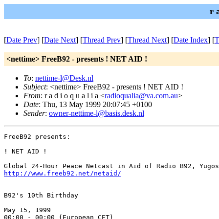
r 
[
Date Prev
] [
Date Next
] [
Thread Prev
] [
Thread Next
] [
Date Index
] [
T
<nettime> FreeB92 - presents ! NET AID !
To
:
nettime-l@Desk.nl
Subject
: <nettime> FreeB92 - presents ! NET AID !
From
: r a d i o q u a l i a <
radioqualia@va.com.au
>
Date
: Thu, 13 May 1999 20:07:45 +0100
Sender
:
owner-nettime-l@basis.desk.nl
FreeB92 presents:

! NET AID !

http://www.freeb92.net/netaid/
B92's 10th Birthday

May 15, 1999

00:00 - 00:00 (European CET)
