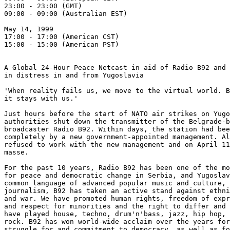
23:00 - 23:00 (GMT)

09:00 - 09:00 (Australian EST)

May 14, 1999

17:00 - 17:00 (American CST)

15:00 - 15:00 (American PST)

A Global 24-Hour Peace Netcast in aid of Radio B92 and 
in distress in and from Yugoslavia

'When reality fails us, we move to the virtual world. B
it stays with us.'

Just hours before the start of NATO air strikes on Yugo
authorities shut down the transmitter of the Belgrade-b
broadcaster Radio B92. Within days, the station had bee
completely by a new government-appointed management. Al
refused to work with the new management and on April 11
masse.

For the past 10 years, Radio B92 has been one of the mo
for peace and democratic change in Serbia, and Yugoslav
common language of advanced popular music and culture, 
journalism, B92 has taken an active stand against ethni
and war. We have promoted human rights, freedom of expr
and respect for minorities and the right to differ and 
have played house, techno, drum'n'bass, jazz, hip hop, 
rock. B92 has won world-wide acclaim over the years for
struggle for and commitment to democracy, as well as fo