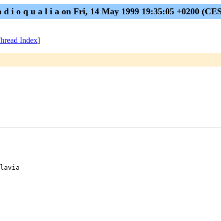
a d i o q u a l i a on Fri, 14 May 1999 19:35:05 +0200 (CE
hread Index
]