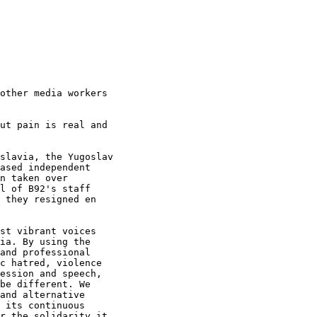
other media workers

ut pain is real and

slavia, the Yugoslav

ased independent

n taken over

l of B92's staff

 they resigned en

st vibrant voices

ia. By using the

and professional

c hatred, violence

ession and speech,

be different. We

and alternative

 its continuous

r the solidarity it
