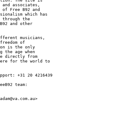
tion. The site is

 and associates,

 of Free B92 and

sionalism which has

 through the

B92 and other

fferent musicians,

freedom of

on is the only

g the age when

e directly from

ere for the world to

pport: +31 20 4216439

eeB92 team:

adam@va.com.au>
