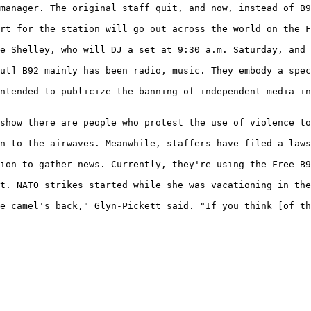
manager. The original staff quit, and now, instead of B9
rt for the station will go out across the world on the F
e Shelley, who will DJ a set at 9:30 a.m. Saturday, and 
ut] B92 mainly has been radio, music. They embody a spec
ntended to publicize the banning of independent media in
show there are people who protest the use of violence to
n to the airwaves. Meanwhile, staffers have filed a laws
ion to gather news. Currently, they're using the Free B9
t. NATO strikes started while she was vacationing in the
e camel's back," Glyn-Pickett said. "If you think [of th