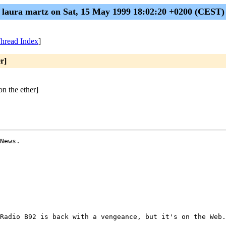
laura martz on Sat, 15 May 1999 18:02:20 +0200 (CEST)
hread Index
]
r]
n the ether]
News.

Radio B92 is back with a vengeance, but it's on the Web.
