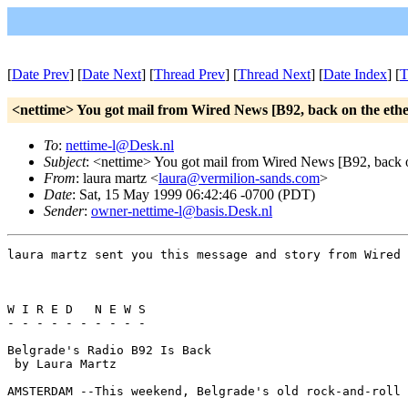
[
Date Prev
] [
Date Next
] [
Thread Prev
] [
Thread Next
] [
Date Index
] [
T
<nettime> You got mail from Wired News [B92, back on the ethe
To
:
nettime-l@Desk.nl
Subject
: <nettime> You got mail from Wired News [B92, back o
From
: laura martz <
laura@vermilion-sands.com
>
Date
: Sat, 15 May 1999 06:42:46 -0700 (PDT)
Sender
:
owner-nettime-l@basis.Desk.nl
laura martz sent you this message and story from Wired 
W I R E D   N E W S

- - - - - - - - - - 

Belgrade's Radio B92 Is Back

 by Laura Martz 

AMSTERDAM --This weekend, Belgrade's old rock-and-roll 