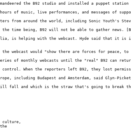
mandeered the B92 studio and installed a puppet station 
hours of music, live performances, and messages of suppo
ters from around the world, including Sonic Youth's Stev
 the time being, B92 will not be able to gather news. [B
lia, is helping with the webcast. Hyde said that it is i
 the webcast would "show there are forces for peace, to 
eries of monthly webcasts until the "real" B92 can retur
 control. When the reporters left B92, they lost permiss
rope, including Budapest and Amsterdam, said Glyn-Picket
ill fall and which is the straw that's going to break th
 

 culture, 

the 
