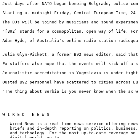
Just days after NATO began bombing Belgrade, police com
Starting at midnight Friday, Central European Time, 24 
The DJs will be joined by musicians and sound experimen
"[B92] stands for a cosmopolitan, open way of life. For
Adam Hyde, of Australia's online radio station radioqua
Julia Glyn-Pickett, a former B92 news editor, said that
Ex-staffers also hope that the events will kick off a s
Journalistic accreditation in Yugoslavia is under tight
Ousted B92 personnel have scattered to cities across Eu
"The thing about Serbia is you never know when the ax w
- - - - - - - - - - 

W I R E D   N E W S

   Wired News is a real-time news service offering news
   briefs and in-depth reporting on politics, business,
   and technology. For the most up-to-date coverage on 
   digital world, go to ...
