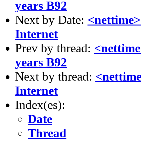
years B92
Next by Date:
<nettime>
Internet
Prev by thread:
<nettime
years B92
Next by thread:
<nettim
Internet
Index(es):
Date
Thread