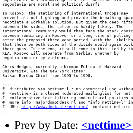
http://www.desk.nl/~nettime/
Prev by Date:
<nettime>