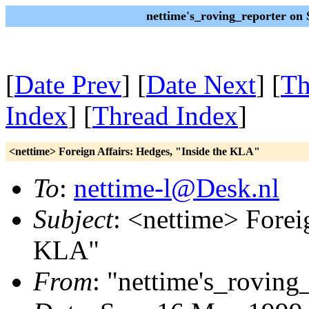
nettime's_roving_reporter on
[
Date Prev
] [
Date Next
] [
Th
Index
] [
Thread Index
]
<nettime> Foreign Affairs: Hedges, "Inside the KLA"
To
:
nettime-l@Desk.nl
Subject
: <nettime> Forei
KLA"
From
: "nettime's_roving