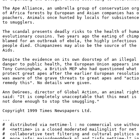
The Ape Alliance, an umbrella group of conservation org
of Africa forests by European and Asian companies has o
poachers. Animals once hunted by locals for subsistence
to smugglers. 

The scandal presents deadly risks to the health of huma
evolutionary cousins. Two years ago the eating of chimp
blamed for an outbreak of ebola, the highly infectious 
people died. Chimpanzees may also be the source of the 
Aids. 

Despite the evidence on its own doorstep of an illegal 
danger to public health, the European Union appears ine
Tony Cunningham, a British MEP who had questioned what 
protect great apes after the earlier European resolutio
was aware of the grave threats to great apes and "actio
remedy this". No details were given. 

Ann DeGrees, director of Global Action, an animal right
said: "It is completely unacceptable that this meat is 
not done enough to stop the smuggling." 

Copyright 1999 Times Newspapers Ltd. 

---

#  distributed via nettime-l : no commercial use withou
#  <nettime> is a closed moderated mailinglist for net 
#  collaborative text filtering and cultural politics o
#  more info: majordomo@desk.nl and "info nettime-l" in