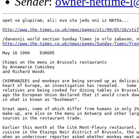
Sender
:
owner-nettime-l@
opet se glupiram, ali: evo sta jedu oni iz NATOa...

http://www.the-times.co.uk/news/pages/sti/99/05/16/stif
http://www.the-times.co.uk/news/pages/Sunday-Times/fron
May 16 1999    EUROPE 

Chimps on the menu in Brussels restaurants 

by Annamarie Cumiskey 

and Richard Woods 

CHIMPANZEES and monkeys are being served up as delicaci
heart of Europe, an investigation has revealed.   Some 
relatives are being cooked for dining tables in Brussel
ago the European Union declared that it would crack dow
in what is known as "bushmeat". 

Great apes, some of which differ from humans in only 2%
make-up, are also on the menu in Antwerp and other larg
sources in the restaurant trade. 

Earlier this month at the Cité Mont-Fleury restaurant, 
cuisine in the Etaings Noir district of Brussels, the w
when an undercover reporter asked whether monkey meat w