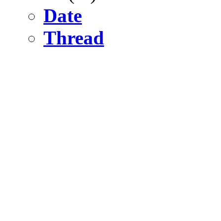
Date
Thread