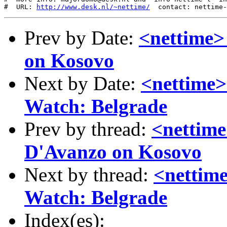
#  URL: 
http://www.desk.nl/~nettime/
Prev by Date:
<nettime>
on Kosovo
Next by Date:
<nettime>
Watch: Belgrade
Prev by thread:
<nettime
D'Avanzo on Kosovo
Next by thread:
<nettime
Watch: Belgrade
Index(es):