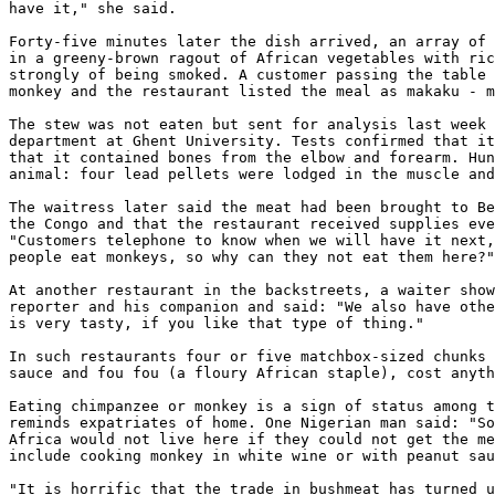
have it," she said. 

Forty-five minutes later the dish arrived, an array of 
in a greeny-brown ragout of African vegetables with ric
strongly of being smoked. A customer passing the table 
monkey and the restaurant listed the meal as makaku - m
The stew was not eaten but sent for analysis last week 
department at Ghent University. Tests confirmed that it
that it contained bones from the elbow and forearm. Hun
animal: four lead pellets were lodged in the muscle and
The waitress later said the meat had been brought to Be
the Congo and that the restaurant received supplies eve
"Customers telephone to know when we will have it next,
people eat monkeys, so why can they not eat them here?"
At another restaurant in the backstreets, a waiter show
reporter and his companion and said: "We also have othe
is very tasty, if you like that type of thing." 

In such restaurants four or five matchbox-sized chunks 
sauce and fou fou (a floury African staple), cost anyth
Eating chimpanzee or monkey is a sign of status among t
reminds expatriates of home. One Nigerian man said: "So
Africa would not live here if they could not get the me
include cooking monkey in white wine or with peanut sau
"It is horrific that the trade in bushmeat has turned u