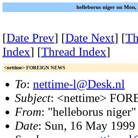
helleborus niger on Mon
[
Date Prev
] [
Date Next
] [
Th
Index
] [
Thread Index
]
<nettime> FOREIGN NEWS
To
:
nettime-l@Desk.nl
Subject
: <nettime> FO
From
: "helleborus niger"
Date
: Sun, 16 May 1999