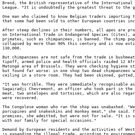
Brend, the British representative of the International 
League. "It is undoubtedly the greatest threat to the g
One man who claimed to know Belgian traders importing t
that some had been sold to other European countries inc
After steep declines in their numbers, all apes are pro
on International Trade in Endangered Species (Cites), a
primates, such as chimpanzees, is banned. The chimp pop
collapsed by more than 90% this century and is now esti
130,000. 

But chimpanzees are not safe from the trade in bushmeat
tipoff, armed police and health officials raided 12 Afr
Matongé area of Brussels. They were checking hygiene st
but found far worse: in one shop two dead chimpanzees w
ceiling in a store room. They had been skinned, gutted,
"It was horrible. They were immediately recognisable as
Sagairadji Chevremont, an officer who took part in the 
meat, two antelopes and tortoises, which are also regar
were recovered. 

The Congolese woman who ran the shop was unabashed. "We
porcupines and snakeskins and monkey meat," she said. T
premises, she admitted, but were not for sale. "It is s
with our family for special occasions." 

Demand by European residents and the activities of West
is expanding the illegal trade, according to environmen