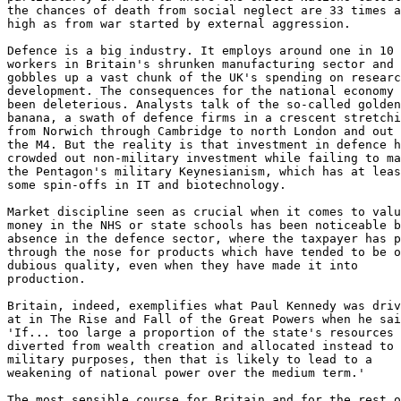
the chances of death from social neglect are 33 times a
high as from war started by external aggression.

Defence is a big industry. It employs around one in 10

workers in Britain's shrunken manufacturing sector and

gobbles up a vast chunk of the UK's spending on researc
development. The consequences for the national economy 
been deleterious. Analysts talk of the so-called golden

banana, a swath of defence firms in a crescent stretchi
from Norwich through Cambridge to north London and out 
the M4. But the reality is that investment in defence h
crowded out non-military investment while failing to ma
the Pentagon's military Keynesianism, which has at leas
some spin-offs in IT and biotechnology.

Market discipline seen as crucial when it comes to valu
money in the NHS or state schools has been noticeable b
absence in the defence sector, where the taxpayer has p
through the nose for products which have tended to be o
dubious quality, even when they have made it into

production.

Britain, indeed, exemplifies what Paul Kennedy was driv
at in The Rise and Fall of the Great Powers when he sai
'If... too large a proportion of the state's resources 
diverted from wealth creation and allocated instead to

military purposes, then that is likely to lead to a

weakening of national power over the medium term.'

The most sensible course for Britain and for the rest o