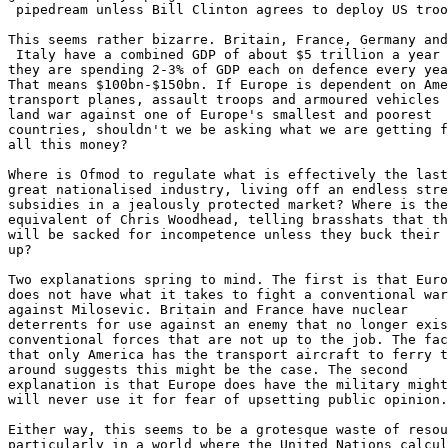
 pipedream unless Bill Clinton agrees to deploy US troo
This seems rather bizarre. Britain, France, Germany and

 Italy have a combined GDP of about $5 trillion a year 
they are spending 2-3% of GDP each on defence every yea
That means $100bn-$150bn. If Europe is dependent on Ame
transport planes, assault troops and armoured vehicles 
land war against one of Europe's smallest and poorest

countries, shouldn't we be asking what we are getting f
all this money?

Where is Ofmod to regulate what is effectively the last

great nationalised industry, living off an endless stre
subsidies in a jealously protected market? Where is the
equivalent of Chris Woodhead, telling brasshats that th
will be sacked for incompetence unless they buck their 
up?

Two explanations spring to mind. The first is that Euro
does not have what it takes to fight a conventional war

against Milosevic. Britain and France have nuclear

deterrents for use against an enemy that no longer exis
conventional forces that are not up to the job. The fac
that only America has the transport aircraft to ferry t
around suggests this might be the case. The second

explanation is that Europe does have the military might
will never use it for fear of upsetting public opinion.

Either way, this seems to be a grotesque waste of resou
particularly in a world where the United Nations calcul