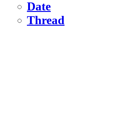
Date
Thread