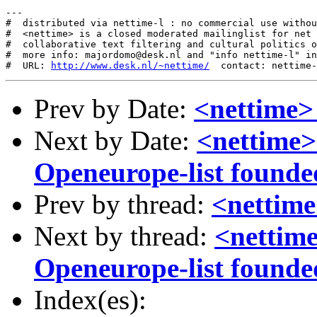
---

#  distributed via nettime-l : no commercial use withou
#  <nettime> is a closed moderated mailinglist for net 
#  collaborative text filtering and cultural politics o
#  more info: majordomo@desk.nl and "info nettime-l" in
#  URL: 
http://www.desk.nl/~nettime/
Prev by Date:
<nettime> 
Next by Date:
<nettime>
Openeurope-list founded (
Prev by thread:
<nettime
Next by thread:
<nettime
Openeurope-list founded (
Index(es):