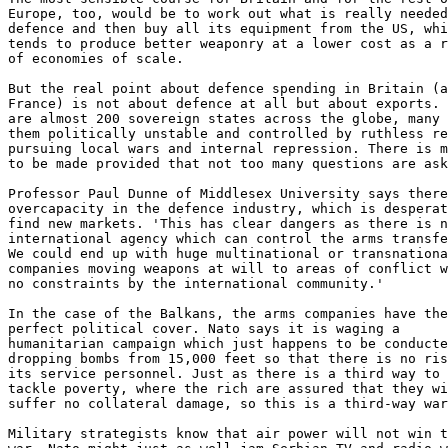
Europe, too, would be to work out what is really needed
defence and then buy all its equipment from the US, whi
tends to produce better weaponry at a lower cost as a r
of economies of scale.

But the real point about defence spending in Britain (a
France) is not about defence at all but about exports. 
are almost 200 sovereign states across the globe, many 
them politically unstable and controlled by ruthless re
pursuing local wars and internal repression. There is m
to be made provided that not too many questions are ask
Professor Paul Dunne of Middlesex University says there
overcapacity in the defence industry, which is desperat
find new markets. 'This has clear dangers as there is n
international agency which can control the arms transfe
We could end up with huge multinational or transnationa
companies moving weapons at will to areas of conflict w
no constraints by the international community.'

In the case of the Balkans, the arms companies have the

perfect political cover. Nato says it is waging a

humanitarian campaign which just happens to be conducte
dropping bombs from 15,000 feet so that there is no ris
its service personnel. Just as there is a third way to

tackle poverty, where the rich are assured that they wi
suffer no collateral damage, so this is a third-way war
Military strategists know that air power will not win t