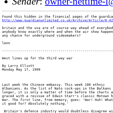
Sender
:
owner-nettime-l
http://www.guardianunlimited.co.uk/Archive/Article/0,42
britain and the usa are of course way ahead of everybod
anybody know exactly where and when the air show happen
any chance for underground videomakers?

lenn

-------------------------------------------------------
West lines up for the third way war

By Larry Elliott

Monday May 17, 1999

Last week the Chinese embassy. This week 100 ethnic

Albanians. As the list of Nato cock-ups in the Balkans 
longer, it is only a matter of time before the charts a
graced with a reissue of Edwin Starr's classic Motown h
War. The first line, from memory, goes: 'War! Huh! What
it good for? Absolutely nothing.'

 Britain's defence industry would doubtless disagree wi