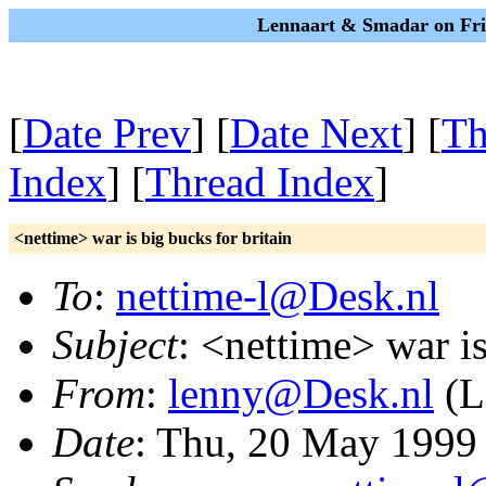
Lennaart & Smadar on Fri
[
Date Prev
] [
Date Next
] [
Th
Index
] [
Thread Index
]
<nettime> war is big bucks for britain
To
:
nettime-l@Desk.nl
Subject
: <nettime> war is
From
:
lenny@Desk.nl
(L
Date
: Thu, 20 May 1999