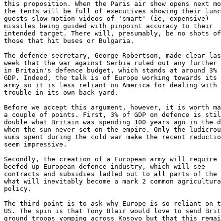
this proposition. When the Paris air show opens next mo
the tents will be full of executives showing their lunc
guests slow-motion videos of 'smart' (ie, expensive)

missiles being guided with pinpoint accuracy to their

intended target. There will, presumably, be no shots of

those that hit buses or Bulgaria.

The defence secretary, George Robertson, made clear las
week that the war against Serbia ruled out any further 
in Britain's defence budget, which stands at around 3% 
GDP. Indeed, the talk is of Europe working towards its 
army so it is less reliant on America for dealing with

trouble in its own back yard.

Before we accept this argument, however, it is worth ma
a couple of points. First, 3% of GDP on defence is stil
double what Britain was spending 100 years ago in the d
when the sun never set on the empire. Only the ludicrou
sums spent during the cold war make the recent reductio
seem impressive.

Secondly, the creation of a European army will require 
beefed-up European defence industry, which will see

contracts and subsidies ladled out to all parts of the 
what will inevitably become a mark 2 common agricultura
policy.

The third point is to ask why Europe is so reliant on t
US. The spin is that Tony Blair would love to send Brit
ground troops yomping across Kosovo but that this remai