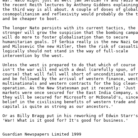
war. Nato might just as well jam Serbian TV and radio w
the recent Reith lectures by Anthony Giddens explaining
the third way is all about. A couple of doses of global

cosmopolitanism and reflexivity would probably do the t
and be cheaper to boot.

The longer Nato persists with its current tactics, the

stronger will grow the suspicion that the bombing campa
will do more to foster globalisation than to secure

humanitarian goals. If Serbia really is the new Nazi Ge
and Milosevic the new Hitler, then the risk of casualti
logically should not stand in the way of full-scale

intervention by the west.

Unless the west is prepared to do that which of course 
isn't the war will end with a deal (carefully spun, of

course) that will fall well short of unconditional surr
and be followed by the arrival of western finance, west
multinationals and western contracts for the big clean-
operation. As the New Statesman put it recently: 'Just 
markets were once secured for the East India Company, s
they will be secured for Microsoft or McDonald's, since
belief in the civilising benefits of western trade and

capital is quite as strong as our ancestors.'

Or as Billy Bragg put in his reworking of Edwin Starr's
'War! What is it good for? It's good for business.'

Guardian Newspapers Limited 1999
