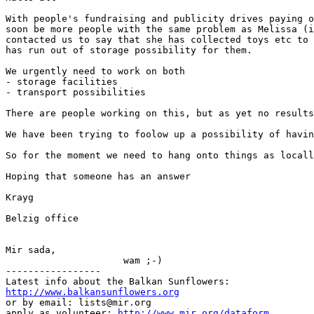
With people's fundraising and publicity drives paying o
soon be more people with the same problem as Melissa (i
contacted us to say that she has collected toys etc to 
has run out of storage possibility for them.

We urgently need to work on both

- storage facilities

- transport possibilities

There are people working on this, but as yet no results
We have been trying to foolow up a possibility of havin
So for the moment we need to hang onto things as locall
Hoping that someone has an answer

Krayg

Belzig office

Mir sada,

                     wam ;-)

-----------------

http://www.balkansunflowers.org
or by email: lists@mir.org

apply as volunteer: 
http://www.mir.org/dataform