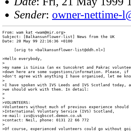
Date
: Fri, 21 May 1999
Sender
:
owner-nettime-l
From: wam kat <wam@mir.org>

Subject: [Balkansunflower-list] News from the UK

Date: 20 May 99 22:16:36 +0100

     [orig to <balkansunflower-list@ddh.nl>]

>Hello everybody, 

> 

>my name is Sinisa (an ex Suncokret and Pakrac voluntee
>down here are some sugestions/information. Please, if 
>don't agree with anything I have organised, let me kno
> 

>I have spoken with IVS Leeds and IVS Scotland today, a
>we should work with them. In detail: 

> 

> 

>VOLUNTEERS: 

>Volunteers without much of previous experience should 
>International Voluntary Service (IVS) Scotland, 

>e-mail: ivs@ivsgbscot.demon.co.uk 

>contact: Neil, phone: 0131 22 66 772 

> 

>Of course, experienced volunteers could go without goi