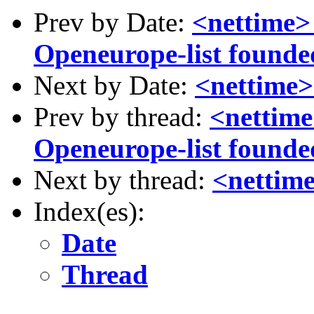
Prev by Date:
<nettime> 
Openeurope-list founded (
Next by Date:
<nettime>
Prev by thread:
<nettime
Openeurope-list founded (
Next by thread:
<nettime
Index(es):
Date
Thread