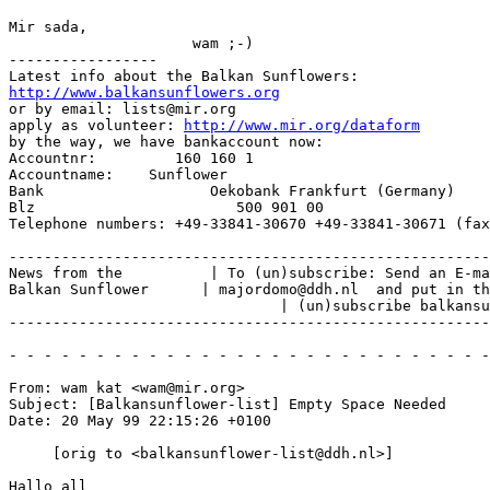
Mir sada,

                     wam ;-)

-----------------

http://www.balkansunflowers.org
or by email: lists@mir.org

apply as volunteer: 
http://www.mir.org/dataform
by the way, we have bankaccount now:

Accountnr:         160 160 1

Accountname:    Sunflower

Bank                   Oekobank Frankfurt (Germany)

Blz                       500 901 00

Telephone numbers: +49-33841-30670 +49-33841-30671 (fax
-------------------------------------------------------
News from the          | To (un)subscribe: Send an E-ma
Balkan Sunflower      | majordomo@ddh.nl  and put in th
                               | (un)subscribe balkansu
-------------------------------------------------------
- - - - - - - - - - - - - - - - - - - - - - - - - - - -
From: wam kat <wam@mir.org>

Subject: [Balkansunflower-list] Empty Space Needed

Date: 20 May 99 22:15:26 +0100

     [orig to <balkansunflower-list@ddh.nl>]

Hallo all
