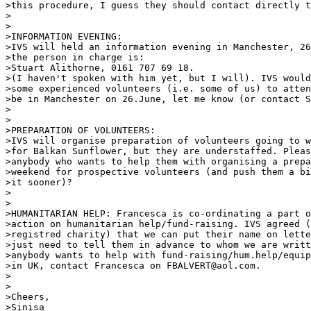
>this procedure, I guess they should contact directly t
> 

> 

>INFORMATION EVENING: 

>IVS will held an information evening in Manchester, 26
>the person in charge is: 

>Stuart Alithorne, 0161 707 69 18. 

>(I haven't spoken with him yet, but I will). IVS would
>some experienced volunteers (i.e. some of us) to atten
>be in Manchester on 26.June, let me know (or contact S
> 

> 

>PREPARATION OF VOLUNTEERS: 

>IVS will organise preparation of volunteers going to w
>for Balkan Sunflower, but they are understaffed. Pleas
>anybody who wants to help them with organising a prepa
>weekend for prospective volunteers (and push them a bi
>it sooner)? 

> 

> 

>HUMANITARIAN HELP: Francesca is co-ordinating a part o
>action on humanitarian help/fund-raising. IVS agreed (
>registred charity) that we can put their name on lette
>just need to tell them in advance to whom we are writt
>anybody wants to help with fund-raising/hum.help/equip
>in UK, contact Francesca on FBALVERT@aol.com. 

> 

> 

>Cheers, 

>Sinisa 
