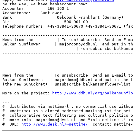
by the way, we have bankaccount now:

Accountnr:         160 160 1

Accountname:    Sunflower

Bank                   Oekobank Frankfurt (Germany)

Blz                       500 901 00

Telephone numbers: +49-33841-30670 +49-33841-30671 (fax
-------------------------------------------------------
News from the          | To (un)subscribe: Send an E-ma
Balkan Sunflower      | majordomo@ddh.nl  and put in th
                               | (un)subscribe balkansu
-------------------------------------------------------
-------------------------------------------------------
News from the       | To unsubscribe: Send an E-mail to
Balkan Sunflowers   | majordomo@ddh.nl and put in the t
(the new SunCokret) | unsubscribe balkansunflower-list

-------------------------------------------------------
More on the project: 
http://www.ddh.nl/org/balkansunflo
---

#  distributed via nettime-l : no commercial use withou
#  <nettime> is a closed moderated mailinglist for net 
#  collaborative text filtering and cultural politics o
#  more info: majordomo@desk.nl and "info nettime-l" in
#  URL: 
http://www.desk.nl/~nettime/