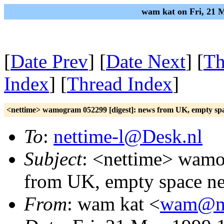
wam kat on Fri, 21 
[
Date Prev
] [
Date Next
] [
Th
Index
] [
Thread Index
]
<nettime> wamogram 052299 [digest]: news from UK, empty sp
To
:
nettime-l@Desk.nl
Subject
: <nettime> wamo
from UK, empty space n
From
: wam kat <
wam@mi