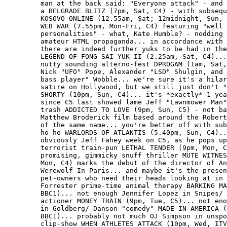
         man at the back said: "Everyone attack" - and 
         a BELGRADE BLITZ (7pm, Sat, C4) - with subsequ
         KOSOVO ONLINE (12.55am, Sat; 12midnight, Sun, 
         WEB WAR (7.55pm, Mon-Fri, C4) featuring "well 
         personalities" - what, Kate Humble? - nodding 
         amateur HTML propaganda... in accordance with 
         there are indeed further yuks to be had in the
         LEGEND OF FONG SAI-YUK II (2.25am, Sat, C4)...
         nutty sounding alterno-fest DPROGAM (1am, Sat,
         Nick "UFO" Pope, Alexander "LSD" Shulgin, and 
         bass player" Wobble... we're sure it's a hilar
         satire on Hollywood, but we still just don't "
         SHORTY (10pm, Sun, C4)... it's *exactly* 1 yea
         since C5 last showed lame Jeff "Lawnmower Man"
         trash ADDICTED TO LOVE (9pm, Sun, C5) - not ba
         Matthew Broderick film based around the Robert
         of the same name... you're better off with sub
         ho-ho WARLORDS OF ATLANTIS (5.40pm, Sun, C4)..
         obviously Jeff Fahey week on C5, as he pops up
         terrorist train-pun LETHAL TENDER (9pm, Mon, C
         promising, gimmicky snuff thriller MUTE WITNES
         Mon, C4) marks the debut of the director of An
         Werewolf In Paris... and maybe it's the presen
         pet-owners who need their heads looking at in 
         Forrester prime-time animal therapy BARKING MA
         BBC1)... not enough Jennifer Lopez in Snipes/ 
         actioner MONEY TRAIN (9pm, Tue, C5)... not eno
         in Goldberg/ Danson "comedy" MADE IN AMERICA (
         BBC1)... probably not much OJ Simpson in unspo
         clip-show WHEN ATHLETES ATTACK (10pm, Wed, ITV