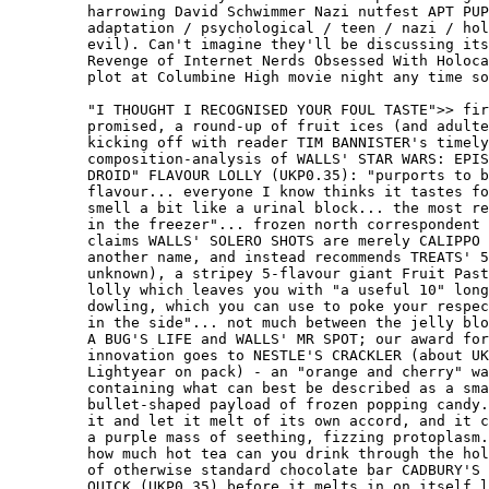
         harrowing David Schwimmer Nazi nutfest APT PUP
         adaptation / psychological / teen / nazi / hol
         evil). Can't imagine they'll be discussing its
         Revenge of Internet Nerds Obsessed With Holoca
         plot at Columbine High movie night any time so
         "I THOUGHT I RECOGNISED YOUR FOUL TASTE">> fir
         promised, a round-up of fruit ices (and adulte
         kicking off with reader TIM BANNISTER's timely

         composition-analysis of WALLS' STAR WARS: EPIS
         DROID" FLAVOUR LOLLY (UKP0.35): "purports to b
         flavour... everyone I know thinks it tastes fo
         smell a bit like a urinal block... the most re
         in the freezer"... frozen north correspondent 
         claims WALLS' SOLERO SHOTS are merely CALIPPO 
         another name, and instead recommends TREATS' 5
         unknown), a stripey 5-flavour giant Fruit Past
         lolly which leaves you with "a useful 10" long
         dowling, which you can use to poke your respec
         in the side"... not much between the jelly blo
         A BUG'S LIFE and WALLS' MR SPOT; our award for
         innovation goes to NESTLE'S CRACKLER (about UK
         Lightyear on pack) - an "orange and cherry" wa
         containing what can best be described as a sma
         bullet-shaped payload of frozen popping candy.
         it and let it melt of its own accord, and it c
         a purple mass of seething, fizzing protoplasm.
         how much hot tea can you drink through the hol
         of otherwise standard chocolate bar CADBURY'S 
         QUICK (UKP0.35) before it melts in on itself l