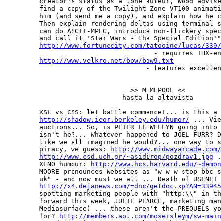
         creator's status as a lone auteur, Wood advise
         find a copy of the Twilight Zone VT100 animati
         him (and send me a copy), and explain how he c
         Then explain rendering deltas using terminal s
         can do ASCII-MPEG, introduce non-flickery spec
         and call it 'Star Wars - the Special Edition'"
http://www.fortunecity.com/tatooine/lucas/339/
                                      - requires THX-en
http://www.velkro.net/bow/bow9.txt
                                    - features excellen
                                >> MEMEPOOL <<

                              hasta la altavista

         XSL vs CSS: let battle commence!... is this a 
http://shadow.ieor.berkeley.edu/humor/
 ... Vie
         auctions... So, is PETER LLEWELLYN going into 
         isn't he?... Whatever happened to JOEL FURR? D
         like we all imagined he would?... one way to s
         piracy, we guess: 
http://www.midwayarcade.com/
http://www.csd.uch.gr/~asidirop/pozdrav1.jpg
 .
         XENO humour: 
http://www.hcs.harvard.edu/~demon
         MOORE pronounces Websites as "w w w stop bbc s
         uk" - and now must we all ... Death of USENET 
http://x4.dejanews.com/=dnc/getdoc.xp?AN=33945
         spotting marketing people with "http:\\" in th
         forward this week, JULIE PEARCE, marketing man
         Mediasurface) ... these aren't the PREQUELS yo
         for? 
http://members.aol.com/moseisleym/sw-main