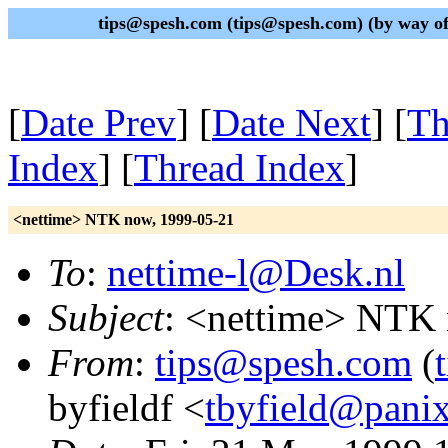
tips@spesh.com (tips@spesh.com) (by way of 
[
Date Prev
] [
Date Next
] [
Th
Index
] [
Thread Index
]
<nettime> NTK now, 1999-05-21
To
:
nettime-l@Desk.nl
Subject
: <nettime> NTK
From
:
tips@spesh.com
(
byfieldf <
tbyfield@pani