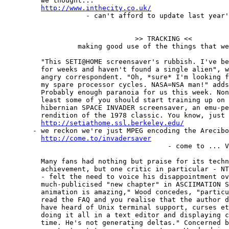
         we thought...

http://www.inthecity.co.uk/
                    - can't afford to update last year'
                                >> TRACKING <<

                  making good use of the things that we
         "This SETI@HOME screensaver's rubbish. I've be
         for weeks and haven't found a single alien", w
         angry correspondent. "Oh, *sure* I'm looking f
         my spare processor cycles. NASA=NSA man!" adds
         Probably enough paranoia for us this week. Non
         least some of you should start training up on 
         hibernian SPACE INVADER screensaver, an emu-pe
         rendition of the 1978 classic. You know, just 
http://setiathome.ssl.berkeley.edu/
       - we reckon we're just MPEG encoding the Arecibo
http://come.to/invadersaver
                                        - come to ... V
         Many fans had nothing but praise for its techn
         achievement, but one critic in particular - NT
         - felt the need to voice his disappointment ov
         much-publicised "new chapter" in ASCIIMATION S
         animation is amazing," Wood concedes, "particu
         read the FAQ and you realise that the author d
         have heard of Unix terminal support, curses et
         doing it all in a text editor and displaying c
         time. He's not generating deltas." Concerned b