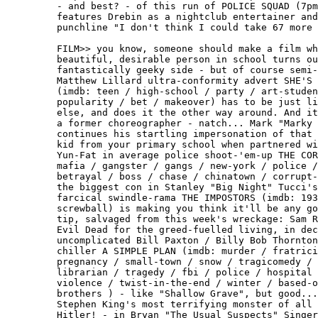
         - and best? - of this run of POLICE SQUAD (7pm
         features Drebin as a nightclub entertainer and
         punchline "I don't think I could take 67 more 
         FILM>> you know, someone should make a film wh
         beautiful, desirable person in school turns ou
         fantastically geeky side - but of course semi-
         Matthew Lillard ultra-conformity advert SHE'S 
         (imdb: teen / high-school / party / art-studen
         popularity / bet / makeover) has to be just li
         else, and does it the other way around. And it
         a former choreographer - natch... Mark "Marky 
         continues his startling impersonation of that 
         kid from your primary school when partnered wi
         Yun-Fat in average police shoot-'em-up THE COR
         mafia / gangster / gangs / new-york / police /
         betrayal / boss / chase / chinatown / corrupt-
         the biggest con in Stanley "Big Night" Tucci's
         farcical swindle-rama THE IMPOSTORS (imdb: 193
         screwball) is making you think it'll be any go
         tip, salvaged from this week's wreckage: Sam R
         Evil Dead for the greed-fuelled living, in dec
         uncomplicated Bill Paxton / Billy Bob Thornton
         chiller A SIMPLE PLAN (imdb: murder / fratrici
         pregnancy / small-town / snow / tragicomedy / 
         librarian / tragedy / fbi / police / hospital 
         violence / twist-in-the-end / winter / based-o
         brothers ) - like "Shallow Grave", but good...
         Stephen King's most terrifying monster of all 
         Hitler! - in Bryan "The Usual Suspects" Singer