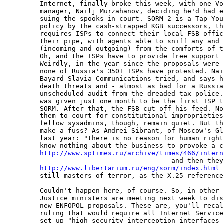
         Internet, finally broke this week, with one Vo
         manager, Nailj Murzahanov, deciding he'd had e
         suing the spooks in court. SORM-2 is a Tap-You
         policy by the cash-strapped KGB successors, th
         requires ISPs to connect their local FSB offic
         their pipe, with agents able to sniff any and 
         (incoming and outgoing) from the comforts of t
         Oh, and the ISPs have to provide free support 
         Weirdly, in the year since the proposals were 
         none of Russia's 350+ ISPs have protested. Nai
         Bayard-Slavia Communications tried, and says h
         death threats and - almost as bad for a Russia
         unscheduled audit from the dreaded tax police.
         was given just one month to be the first ISP t
         SORM. After that, the FSB cut off his feed. No
         them to court for constitutional improprieties
         fellow sysadmins, though, remain quiet. But th
         make a fuss? As Andrei Sibrant, of Moscow's Gl
         last year: "there is no reason for human right
         know nothing about the business to provoke a c
http://www.sptimes.ru/archive/times/466/intern
                                        - and then they
http://www.libertarium.ru/eng/sorm/index.html
       - still masters of terror, as the X.25 reference
         Couldn't happen here, of course. So, in other 
         Justice ministers are meeting next week to dis
         new ENFOPOL proposals. These are, you'll recal
         ruling that would require all Internet Service
         set up "high security interception interfaces 