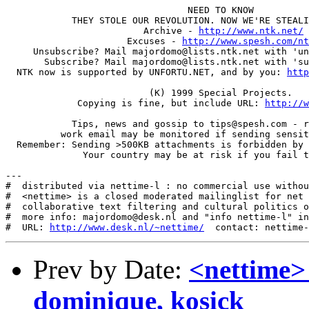
                                 NEED TO KNOW

            THEY STOLE OUR REVOLUTION. NOW WE'RE STEALI
                         Archive - 
http://www.ntk.net/
                      Excuses - 
http://www.spesh.com/nt
     Unsubscribe? Mail majordomo@lists.ntk.net with 'un
       Subscribe? Mail majordomo@lists.ntk.net with 'su
  NTK now is supported by UNFORTU.NET, and by you: 
http
                          (K) 1999 Special Projects.

             Copying is fine, but include URL: 
http://w
            Tips, news and gossip to tips@spesh.com - r
          work email may be monitored if sending sensit
  Remember: Sending >500KB attachments is forbidden by 
              Your country may be at risk if you fail t
---

#  distributed via nettime-l : no commercial use withou
#  <nettime> is a closed moderated mailinglist for net 
#  collaborative text filtering and cultural politics o
#  more info: majordomo@desk.nl and "info nettime-l" in
#  URL: 
http://www.desk.nl/~nettime/
Prev by Date:
<nettime>
dominique, kosick