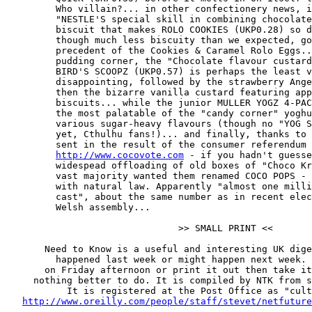
         Who villain?... in other confectionery news, i
         "NESTLE'S special skill in combining chocolate
         biscuit that makes ROLO COOKIES (UKP0.28) so d
         though much less biscuity than we expected, go
         precedent of the Cookies & Caramel Rolo Eggs..
         pudding corner, the "Chocolate flavour custard
         BIRD'S SCOOPZ (UKP0.57) is perhaps the least v
         disappointing, followed by the strawberry Ange
         then the bizarre vanilla custard featuring app
         biscuits... while the junior MULLER YOGZ 4-PAC
         the most palatable of the "candy corner" yoghu
         various sugar-heavy flavours (though no "YOG S
         yet, Cthulhu fans!)... and finally, thanks to 
         sent in the result of the consumer referendum 
http://www.cocovote.com
 - if you hadn't guesse
         widespead offloading of old boxes of "Choco Kr
         vast majority wanted them renamed COCO POPS - 
         with natural law. Apparently "almost one milli
         cast", about the same number as in recent elec
         Welsh assembly...

                               >> SMALL PRINT <<

       Need to Know is a useful and interesting UK dige
         happened last week or might happen next week. 
       on Friday afternoon or print it out then take it
     nothing better to do. It is compiled by NTK from s
           It is registered at the Post Office as "cult
http://www.oreilly.com/people/staff/stevet/netfuture