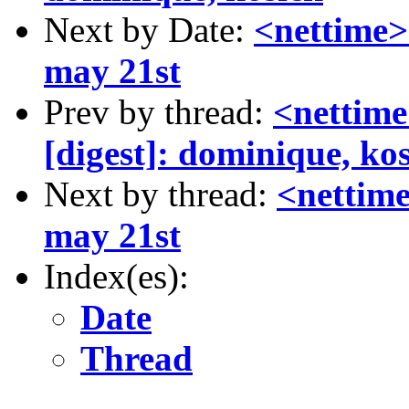
Next by Date:
<nettime>
may 21st
Prev by thread:
<nettim
[digest]: dominique, ko
Next by thread:
<nettim
may 21st
Index(es):
Date
Thread