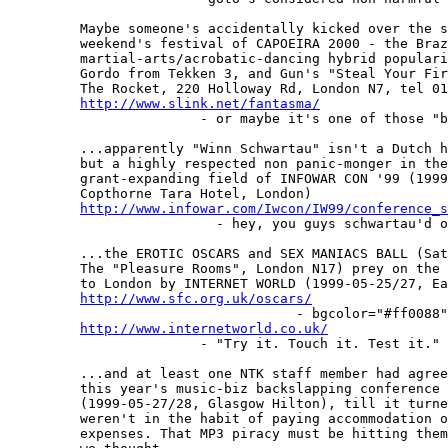
         Maybe someone's accidentally kicked over the s
         weekend's festival of CAPOEIRA 2000 - the Braz
         martial-arts/acrobatic-dancing hybrid populari
         Gordo from Tekken 3, and Gun's "Steal Your Fir
         The Rocket, 220 Holloway Rd, London N7, tel 01
http://www.slink.net/fantasma/
                        - or maybe it's one of those "b
         ...apparently "Winn Schwartau" isn't a Dutch h
         but a highly respected non panic-monger in the
         grant-expanding field of INFOWAR CON '99 (1999
         Copthorne Tara Hotel, London)

http://www.infowar.com/Iwcon/IW99/conference_s
                          - hey, you guys schwartau'd o
         ...the EROTIC OSCARS and SEX MANIACS BALL (Sat
         The "Pleasure Rooms", London N17) prey on the 
         to London by INTERNET WORLD (1999-05-25/27, Ea
http://www.sfc.org.uk/oscars/
                                    - bgcolor="#ff0088"
http://www.internetworld.co.uk/
                        - "Try it. Touch it. Test it." 
         ...and at least one NTK staff member had agree
         this year's music-biz backslapping conference 
         (1999-05-27/28, Glasgow Hilton), till it turne
         weren't in the habit of paying accommodation o
         expenses. That MP3 piracy must be hitting them