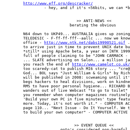
http://www.eff.org/descracker/
                  - hey, and if it's <56bits, we can *b
                                >> ANTI-NEWS <<

                             berating the obvious

         N64 down to UKP49... AUSTRALIA gives up zoning
         TELEDESIC - F-ff-ff-fff--aallc ... now we know
         office - 
http://www.ntk.net/dabs19990521.gif
 .
         to arrive just in time to prevent UNIX date bu
         *still* using Apache beta, a year on [NTK 1999
         full of people claiming to be "JOHN CARMACK - 
         ... SLATE advertising on Salon... a million ja
         you reach the end of 
http://www.camelot.co.uk/
         too scaredy-cat to publish MI6 story ... "cre@
         God... BOL says "Just William & Girls" by Rich
         will be published in 2008: scweaming until it'
         begs hackers to heal divisions, work on kindne
         RMS to have poor personal hygiene... RICHARD B
         wanders out of live Webcast "to go to toilet" 
         you remember when computer magazines routinely
         'Build your own PC in five minutes' type featu
         more. Today, it's not worth it." - COMPUTER AC
         page 110... "Next Issue - Do It Yourself. We t
         to build your own computer" - COMPUTER ACTIVE 
                               >> EVENT QUEUE <<

                         goto's considered non-harmful
