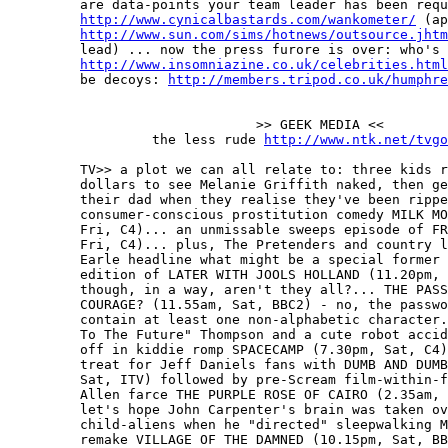
         are data-points your team leader has been requ
http://www.cynicalbastards.com/wankometer/
 (ap
http://www.sun.com/sims/hotnews/outsource.jhtm
         lead) ... now the press furore is over: who's 
http://www.insomniazine.co.uk/celebrities.html
         be decoys: 
http://members.tripod.co.uk/humphre
                               >> GEEK MEDIA <<

                  the less rude 
http://www.ntk.net/tvgo
         TV>> a plot we can all relate to: three kids r
         dollars to see Melanie Griffith naked, then ge
         their dad when they realise they've been rippe
         consumer-conscious prostitution comedy MILK MO
         Fri, C4)... an unmissable sweeps episode of FR
         Fri, C4)... plus, The Pretenders and country l
         Earle headline what might be a special former 
         edition of LATER WITH JOOLS HOLLAND (11.20pm, 
         though, in a way, aren't they all?... THE PASS
         COURAGE? (11.55am, Sat, BBC2) - no, the passwo
         contain at least one non-alphabetic character.
         To The Future" Thompson and a cute robot accid
         off in kiddie romp SPACECAMP (7.30pm, Sat, C4)
         treat for Jeff Daniels fans with DUMB AND DUMB
         Sat, ITV) followed by pre-Scream film-within-f
         Allen farce THE PURPLE ROSE OF CAIRO (2.35am, 
         let's hope John Carpenter's brain was taken ov
         child-aliens when he "directed" sleepwalking M
         remake VILLAGE OF THE DAMNED (10.15pm, Sat, BB