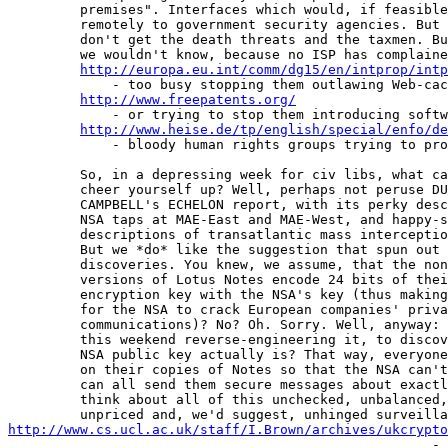
         premises". Interfaces which would, if feasible
         remotely to government security agencies. But 
         don't get the death threats and the taxmen. Bu
         we wouldn't know, because no ISP has complaine
http://europa.eu.int/comm/dg15/en/intprop/intp
             - too busy stopping them outlawing Web-cac
http://www.freepatents.org/
             - or trying to stop them introducing softw
http://www.heise.de/tp/english/special/enfo/de
             - bloody human rights groups trying to pro
         So, in a depressing week for civ libs, what ca
         cheer yourself up? Well, perhaps not peruse DU
         CAMPBELL's ECHELON report, with its perky desc
         NSA taps at MAE-East and MAE-West, and happy-s
         descriptions of transatlantic mass interceptio
         But we *do* like the suggestion that spun out 
         discoveries. You knew, we assume, that the non
         versions of Lotus Notes encode 24 bits of thei
         encryption key with the NSA's key (thus making
         for the NSA to crack European companies' priva
         communications)? No? Oh. Sorry. Well, anyway: 
         this weekend reverse-engineering it, to discov
         NSA public key actually is? That way, everyone
         on their copies of Notes so that the NSA can't
         can all send them secure messages about exactl
         think about all of this unchecked, unbalanced,
http://www.cs.ucl.ac.uk/staff/I.Brown/archives/ukcrypto
                                                     - 