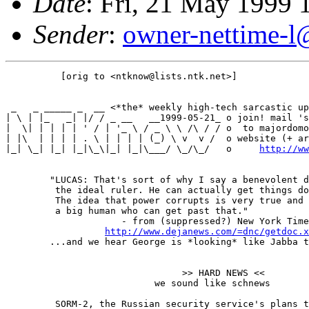
Date
: Fri, 21 May 1999
Sender
:
owner-nettime-l
          [orig to <ntknow@lists.ntk.net>]

 _   _ _____ _  __ <*the* weekly high-tech sarcastic up
| \ | |_   _| |/ / _ __   __1999-05-21_ o join! mail 's
|  \| | | | | ' / | '_ \ / _ \ \ /\ / / o  to majordomo
| |\  | | | | . \ | | | | (_) \ v  v /  o website (+ ar
|_| \_| |_| |_|\_\|_| |_|\___/ \_/\_/   o     
http://ww
        "LUCAS: That's sort of why I say a benevolent d
         the ideal ruler. He can actually get things do
         The idea that power corrupts is very true and 
         a big human who can get past that."

                     - from (suppressed?) New York Time
http://www.dejanews.com/=dnc/getdoc.x
        ...and we hear George is *looking* like Jabba t
                                >> HARD NEWS <<

                           we sound like schnews

         SORM-2, the Russian security service's plans t