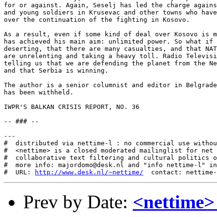
http://www.desk.nl/~nettime/
Prev by Date:
<nettime>