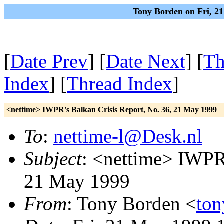
Tony Borden on Fri, 2
[
Date Prev
] [
Date Next
] [
Th
Index
] [
Thread Index
]
<nettime> IWPR's Balkan Crisis Report, No. 36, 21 May 1999
To
:
nettime-l@Desk.nl
Subject
: <nettime> IWPR'
21 May 1999
From
: Tony Borden <
ton