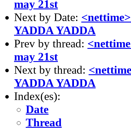
may 21st
Next by Date:
<nettim
YADDA YADDA
Prev by thread:
<nettim
may 21st
Next by thread:
<netti
YADDA YADDA
Index(es):
Date
Thread