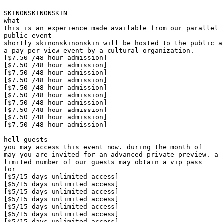
SKINONSKINONSKIN

what

this is an experience made available from our parallel 
public event

shortly skinonskinonskin will be hosted to the public a
a pay per view event by a cultural organization.

[$7.50 /48 hour admission]

[$7.50 /48 hour admission]

[$7.50 /48 hour admission]

[$7.50 /48 hour admission]

[$7.50 /48 hour admission]

[$7.50 /48 hour admission]

[$7.50 /48 hour admission]

[$7.50 /48 hour admission]

[$7.50 /48 hour admission]

[$7.50 /48 hour admission]

hell guests

you may access this event now. during the month of

may you are invited for an advanced private preview. a

limited number of our guests may obtain a vip pass

for

[$5/15 days unlimited access]

[$5/15 days unlimited access]

[$5/15 days unlimited access]

[$5/15 days unlimited access]

[$5/15 days unlimited access]

[$5/15 days unlimited access]

[$5/15 days unlimited access]
