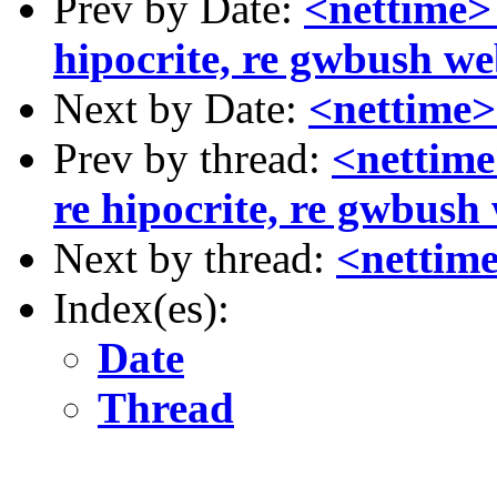
Prev by Date:
<nettime>
hipocrite, re gwbush we
Next by Date:
<nettime>
Prev by thread:
<nettime
re hipocrite, re gwbush
Next by thread:
<nettime
Index(es):
Date
Thread