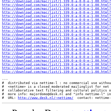
http://download.com/mac/list/1,339,0-a-0-0-e-1,00.html?
http://download.com/mac/list/1,339,0-a-0-0-e-1,00.html?
http://download.com/mac/list/1,339,0-a-0-0-e-1,00.html?
http://download.com/mac/list/1,339,0-a-0-0-e-1,00.html?
http://download.com/mac/list/1,339,0-a-0-0-e-1,00.html?
http://download.com/mac/list/1,339,0-a-0-0-e-1,00.html?
http://download.com/mac/list/1,339,0-a-0-0-e-1,00.html?
http://download.com/mac/list/1,339,0-a-0-0-e-1,00.html?
http://download.com/mac/list/1,339,0-a-0-0-e-1,00.html?
http://download.com/mac/list/1,339,0-a-0-0-e-1,00.html?
http://download.com/mac/list/1,339,0-a-0-0-e-1,00.html?
http://download.com/mac/list/1,339,0-a-0-0-e-1,00.html?
http://download.com/mac/list/1,339,0-a-0-0-e-1,00.html?
http://download.com/mac/list/1,339,0-a-0-0-e-1,00.html?
http://download.com/mac/list/1,339,0-a-0-0-e-1,00.html?
http://download.com/mac/list/1,339,0-a-0-0-e-1,00.html?
http://download.com/mac/list/1,339,0-a-0-0-e-1,00.html?
http://download.com/mac/list/1,339,0-a-0-0-e-1,00.html?
http://download.com/mac/list/1,339,0-a-0-0-e-1,00.html?
http://download.com/mac/list/1,339,0-a-0-0-e-1,00.html?
---

#  distributed via nettime-l : no commercial use withou
#  <nettime> is a closed moderated mailinglist for net 
#  collaborative text filtering and cultural politics o
#  more info: majordomo@desk.nl and "info nettime-l" in
#  URL: 
http://www.desk.nl/~nettime/