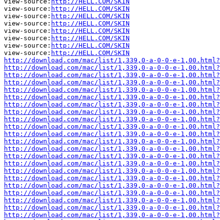
view-source:
http://HELL.COM/SKIN
view-source:
http://HELL.COM/SKIN
view-source:
http://HELL.COM/SKIN
view-source:
http://HELL.COM/SKIN
view-source:
http://HELL.COM/SKIN
view-source:
http://HELL.COM/SKIN
view-source:
http://HELL.COM/SKIN
view-source:
http://HELL.COM/SKIN
http://download.com/mac/list/1,339,0-a-0-0-e-1,00.html?
http://download.com/mac/list/1,339,0-a-0-0-e-1,00.html?
http://download.com/mac/list/1,339,0-a-0-0-e-1,00.html?
http://download.com/mac/list/1,339,0-a-0-0-e-1,00.html?
http://download.com/mac/list/1,339,0-a-0-0-e-1,00.html?
http://download.com/mac/list/1,339,0-a-0-0-e-1,00.html?
http://download.com/mac/list/1,339,0-a-0-0-e-1,00.html?
http://download.com/mac/list/1,339,0-a-0-0-e-1,00.html?
http://download.com/mac/list/1,339,0-a-0-0-e-1,00.html?
http://download.com/mac/list/1,339,0-a-0-0-e-1,00.html?
http://download.com/mac/list/1,339,0-a-0-0-e-1,00.html?
http://download.com/mac/list/1,339,0-a-0-0-e-1,00.html?
http://download.com/mac/list/1,339,0-a-0-0-e-1,00.html?
http://download.com/mac/list/1,339,0-a-0-0-e-1,00.html?
http://download.com/mac/list/1,339,0-a-0-0-e-1,00.html?
http://download.com/mac/list/1,339,0-a-0-0-e-1,00.html?
http://download.com/mac/list/1,339,0-a-0-0-e-1,00.html?
http://download.com/mac/list/1,339,0-a-0-0-e-1,00.html?
http://download.com/mac/list/1,339,0-a-0-0-e-1,00.html?
http://download.com/mac/list/1,339,0-a-0-0-e-1,00.html?
http://download.com/mac/list/1,339,0-a-0-0-e-1,00.html?
http://download.com/mac/list/1,339,0-a-0-0-e-1,00.html?