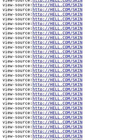
view-source:
http://HELL.COM/SKIN
view-source:
http://HELL.COM/SKIN
view-source:
http://HELL.COM/SKIN
view-source:
http://HELL.COM/SKIN
view-source:
http://HELL.COM/SKIN
view-source:
http://HELL.COM/SKIN
view-source:
http://HELL.COM/SKIN
view-source:
http://HELL.COM/SKIN
view-source:
http://HELL.COM/SKIN
view-source:
http://HELL.COM/SKIN
view-source:
http://HELL.COM/SKIN
view-source:
http://HELL.COM/SKIN
view-source:
http://HELL.COM/SKIN
view-source:
http://HELL.COM/SKIN
view-source:
http://HELL.COM/SKIN
view-source:
http://HELL.COM/SKIN
view-source:
http://HELL.COM/SKIN
view-source:
http://HELL.COM/SKIN
view-source:
http://HELL.COM/SKIN
view-source:
http://HELL.COM/SKIN
view-source:
http://HELL.COM/SKIN
view-source:
http://HELL.COM/SKIN
view-source:
http://HELL.COM/SKIN
view-source:
http://HELL.COM/SKIN
view-source:
http://HELL.COM/SKIN
view-source:
http://HELL.COM/SKIN
view-source:
http://HELL.COM/SKIN
view-source:
http://HELL.COM/SKIN
view-source:
http://HELL.COM/SKIN
view-source:
http://HELL.COM/SKIN