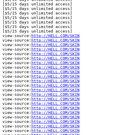
[$5/15 days unlimited access]

[$5/15 days unlimited access]

[$5/15 days unlimited access]

[$5/15 days unlimited access]

[$5/15 days unlimited access]

[$5/15 days unlimited access]

[$5/15 days unlimited access]

view-source:
http://HELL.COM/SKIN
view-source:
http://HELL.COM/SKIN
view-source:
http://HELL.COM/SKIN
view-source:
http://HELL.COM/SKIN
view-source:
http://HELL.COM/SKIN
view-source:
http://HELL.COM/SKIN
view-source:
http://HELL.COM/SKIN
view-source:
http://HELL.COM/SKIN
view-source:
http://HELL.COM/SKIN
view-source:
http://HELL.COM/SKIN
view-source:
http://HELL.COM/SKIN
view-source:
http://HELL.COM/SKIN
view-source:
http://HELL.COM/SKIN
view-source:
http://HELL.COM/SKIN
view-source:
http://HELL.COM/SKIN
view-source:
http://HELL.COM/SKIN
view-source:
http://HELL.COM/SKIN
view-source:
http://HELL.COM/SKIN
view-source:
http://HELL.COM/SKIN
view-source:
http://HELL.COM/SKIN
view-source:
http://HELL.COM/SKIN
view-source:
http://HELL.COM/SKIN