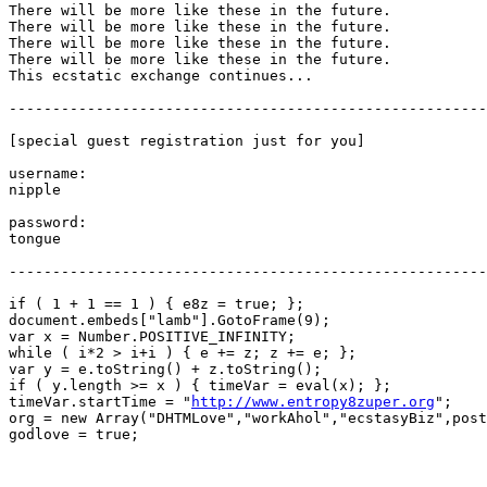
There will be more like these in the future.

There will be more like these in the future.

There will be more like these in the future.

There will be more like these in the future.

This ecstatic exchange continues...

-------------------------------------------------------
[special guest registration just for you]

username:

nipple

password:

tongue

-------------------------------------------------------
if ( 1 + 1 == 1 ) { e8z = true; };

document.embeds["lamb"].GotoFrame(9);

var x = Number.POSITIVE_INFINITY;

while ( i*2 > i+i ) { e += z; z += e; };

var y = e.toString() + z.toString();

if ( y.length >= x ) { timeVar = eval(x); };

timeVar.startTime = "
http://www.entropy8zuper.org
";

org = new Array("DHTMLove","workAhol","ecstasyBiz",post
godlove = true;
