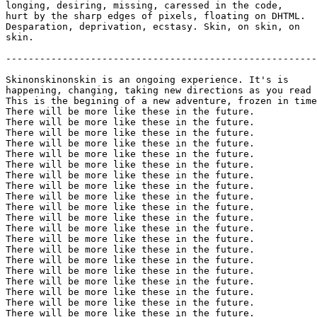
longing, desiring, missing, caressed in the code,

hurt by the sharp edges of pixels, floating on DHTML.

Desparation, deprivation, ecstasy. Skin, on skin, on

skin.

-------------------------------------------------------
Skinonskinonskin is an ongoing experience. It's is

happening, changing, taking new directions as you read 
This is the begining of a new adventure, frozen in time
There will be more like these in the future.

There will be more like these in the future.

There will be more like these in the future.

There will be more like these in the future.

There will be more like these in the future.

There will be more like these in the future.

There will be more like these in the future.

There will be more like these in the future.

There will be more like these in the future.

There will be more like these in the future.

There will be more like these in the future.

There will be more like these in the future.

There will be more like these in the future.

There will be more like these in the future.

There will be more like these in the future.

There will be more like these in the future.

There will be more like these in the future.

There will be more like these in the future.

There will be more like these in the future.

There will be more like these in the future.
