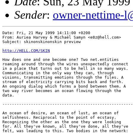
Date
: Sun, 23 May 1999
Sender
:
owner-nettime-l
Date: Fri, 21 May 1999 14:11:00 +0200

From: Auriea Harvey & Michaël Samyn <e8z@hell.com>

Subject: skinonskinonskin preview

http://HELL.COM/SKIN
How does one and one become one? Two net.entities

roaming around through the wires unexpectedly connect

in a place that turns out to be hell in so many ways.

Communicating in the only way they can, through

visions, transmitting emotions through the files. A

stream of electricity carrying bits back and forth.

An ongoing dialog which forms a bond between them. A

two way river becomes an ocean flowing through the

data.

-------------------------------------------------------
An ocean of desire, an ocean of lust, an ocean of

selfishness. Reciprocal to the point of ecstasy.

Recognizing the other as the one they were looking

for. All they've known, all they've done, all they've

felt, was leading to this. Two bodies in the network:
