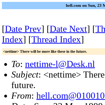
hell.com on Sun, 23
[
Date Prev
] [
Date Next
] [
Th
Index
] [
Thread Index
]
<nettime> There will be more like these in the future.
To
:
nettime-l@Desk.nl
Subject
: <nettime> There 
future.
From
:
hell.com@01001