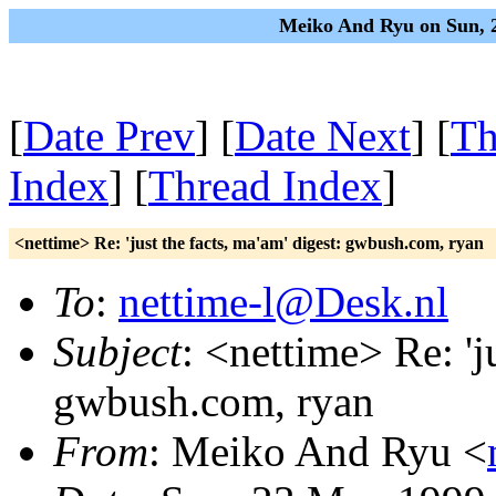
Meiko And Ryu on Sun, 
[
Date Prev
] [
Date Next
] [
Th
Index
] [
Thread Index
]
<nettime> Re: 'just the facts, ma'am' digest: gwbush.com, ryan
To
:
nettime-l@Desk.nl
Subject
: <nettime> Re: 'j
gwbush.com, ryan
From
: Meiko And Ryu <