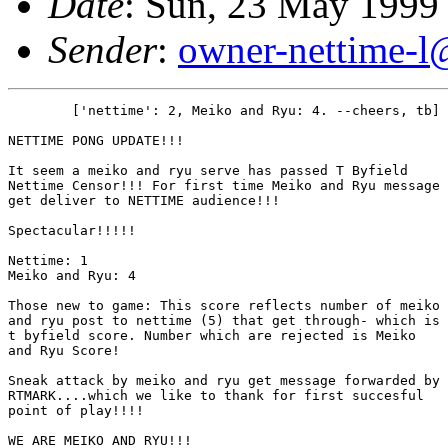
Date
: Sun, 23 May 1999
Sender
:
owner-nettime-l
	['nettime': 2, Meiko and Ryu: 4. --cheers, tb]

NETTIME PONG UPDATE!!!

It seem a meiko and ryu serve has passed T Byfield

Nettime Censor!!! For first time Meiko and Ryu message

get deliver to NETTIME audience!!! 

Spectacular!!!!!

Nettime: 1

Meiko and Ryu: 4

Those new to game: This score reflects number of meiko

and ryu post to nettime (5) that get through- which is

t byfield score. Number which are rejected is Meiko

and Ryu Score!

Sneak attack by meiko and ryu get message forwarded by

RTMARK....which we like to thank for first succesful

point of play!!!!

WE ARE MEIKO AND RYU!!!
