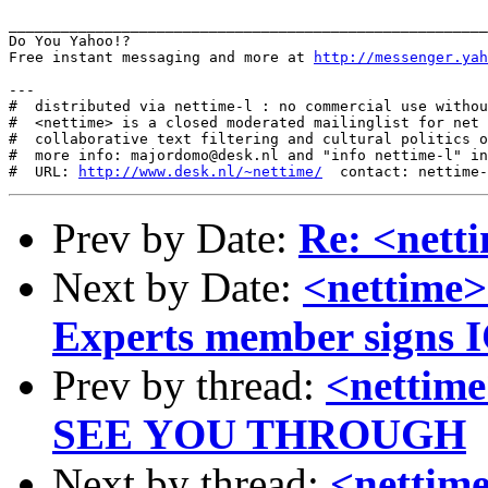
_______________________________________________________
Do You Yahoo!?

Free instant messaging and more at 
http://messenger.yah
---

#  distributed via nettime-l : no commercial use withou
#  <nettime> is a closed moderated mailinglist for net 
#  collaborative text filtering and cultural politics o
#  more info: majordomo@desk.nl and "info nettime-l" in
#  URL: 
http://www.desk.nl/~nettime/
Prev by Date:
Re: <ne
Next by Date:
<nettime>
Experts member signs 
Prev by thread:
<netti
SEE YOU THROUGH
Next by thread:
<nettim