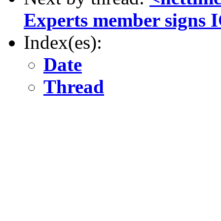
Experts member signs 
Index(es):
Date
Thread