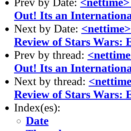
Prev by Date:
<nettime>
Out! Its an Internatio
Next by Date:
<nettime>
Review of Stars Wars: 
Prev by thread:
<nettim
Out! Its an Internatio
Next by thread:
<nettime
Review of Stars Wars: 
Index(es):
Date