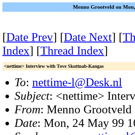
Menno Grootveld on Mon,
[
Date Prev
] [
Date Next
] [
Th
Index
] [
Thread Index
]
<nettime> Interview with Tove Skuttnab-Kangas
To
:
nettime-l@Desk.nl
Subject
: <nettime> Inte
From
: Menno Grootveld
Date
: Mon, 24 May 99 