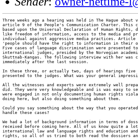
Sender
:
owner-nettime-l
Three weeks ago a hearing was held in The Hague about violations of
article 9 of the People's Communication Charter. This charter, which is
based upon the Universal Declaration of Human Rights, deals with issues
like freedom of information, access to the media and protection of the
individual against aggressive media practices. Article 9 states that
'people should have the right to information in their own mother tongue'.
Five cases of language discrimination were presented to a panel of five
international judges, presided by the Norvegian academician Tove
Skuttnab-Kangas. The following interview with her was conducted
immediately after the last session. 

In these three, or actually two, days of hearings five cases were
presented to the judges. What was your general impression? 

All the witnesses and experts were extremely well prepared for what they
did. They were very knowledgeable and is was easy to see that all of them
were engaged in not only documenting human rights violations as they were
doing here, but also doing something about them. 

Could you say something about the way that you operated? How did you
handle these cases? 

We had a lot of background information in terms of dossiers which we
received before coming here. All of us know quite a lot about
international law and language rights and education and communication
rights, so all of us tried to both read the dossiers and to read more
about each case and talk to people in advance. And also think of what kind
of criteria to use in order to judge apppropiately. 

Do you think that the oral testimony of these witnesses made a big
difference? Did they really add something to what you already knew from
these written documents? 

Obviously they added a human aspect, which would not have been there in
the same way as if we had not heard them. It is also fairly clear that all
the judges were not experts in all the cases, so in some of the cases
where one knew less it was very important to be able to ask further
questions and to hear in what way the witnesses and experts put the cases
forward. 

Did you ever meet the other judges before? 

Only one of them. 

So was it difficult to work, the five of you, without any previous
meetings or whatsoever? 

No, I don't think that it was. Partly because we are not youngsters
anymore, and all of us are used to working with the most diverse groups of
people, and all of us are very multidisciplinary. And, in addition to a
common core of knowledge and interest, we had various types of expertise.
It was very good to be able to try to combine those various types. Some
people knew more about some areas or were for instance more involved in
international law, some were more involved in other aspects. So I think
that the combination of judges was excellent. We also represented several
languages, all of us are - at least to some extent - multilingual, and we
have experience from different parts of the world. So I think that it was
an excellent choice. Obviously I can't talk for the others, but I
certainly enjoyed working together with the others. 

What do you think will be the effect of these hearings? I mean, there will
be and there were already some recommendations by your panel. Do you think
that they will be taken seriously by the respective governments and
institutions that they are addressed to? 

Firstly it depends on how energetic and detailed and specified the
follow-up is. Secondly it depends on who the addressees are. And if the
addressees are not mainly the governments and states and state
representatives, which they are not, but more the civil society and
various organisations, which can also do a lot in order to put pessure on
the governments, in those cases where it is the government which has to
implement linguistic rights, I think that the effort may be fruitful. But
it is more through the educational effort and the educational influence on
civil society, trying to support civil society in getting more well argued
cases, better arguments, more research evidence for doing what they would
like to do in order to put pressure on the governments. 

I take it that you have read all of the PCC-document, the whole charter
and not just paragraph nine. Do you think that this concentration on
language issues is a good reflection of what the PCC is about? 

It is one of the important aspects of the PCC, and in general, starting
with the language aspect I think is an excellent choice. Partly because
after all we communicate to a very large extent through language. Even if
we communicate through pictures, visual images and through hearing things
and so on, we communicate to a large extent through language. And the
importance of language is growing, in terms of getting knowledge, in terms
of how power and control in the world are exercized, in terms of
ideological persuasion, becoming, in an information society, one of the
main means of influencing what happens in the world. And in that sense I
think that a concentration on language as a starting point for the
hearings that PCC has is a very good choice. 

Do you think that these five cases that were more or less selected
beforehand, represent a fair overview of what the whole issue of language
is about in the world? 

It represents a selection which has quite a lot of points covered on a
continuum from the most blatant violations of linguistic human rights to
the more sophisticated, but certainly equally effective violations of
linguistic rights. So, to give just one example, if you think of the
oppression of the Kurdish language in Turkey, which has been implemented
through physical means, through physical genocide, torture, imprisonment
and so on, and if you then think of how many of the Kurds still speak
Kurdish, even if it has been forbidden in Turkey in the constitution since
1924, a lot, the majority of the Kurds still speak Kurdish. If you take on
the other hand the Californian case, where there is a question of a much
more sophisticated linguistic genocide, via ideological messages and
ideological brainwashing, trying to tell the Spanish-speakers and
Navajo-speakers that their languages are less worthy and marginalizing it
and saying the only important thing is to learn English, and it has to
happen at the cost of your mother tongue, in a subjective way, and also
via structural means, by not offering the minority languages as the main
media of instruction. A much more sophisticated way of violating
linguistic human rights. If you think of the third and fourth generation,
if you think of those who spoke Spanish in 1924 in the United States, when
Kurdish became forbidden in Turkey, if you think of their children and
grandchildren and great-grandchildren, fewer of them speak Spanish now in
comparison with the Kurds. That means that the more sophisticated means of
commiting linguistic genocide are often more efficient than the brutal,
blatant means of doing it via physical means as in Turkey. And therefore,
since we have cases which are in various places on this continuum, from
the most brutal ways of violating linguistic human rights to the more
sophisticated ways of violating them, in that sense I see that the cases
are representative. Obviously I would have hoped that we could have had at
least one indigenous case and that we would have had more cases from
outside Europe and the Europeanised countries, for instance that we had
had something from India or the Pacific or Latin America, but five cases
is very few. So in terms of that I think that they are representative. 

Some people may think there is a danger in concentrating on these language
issues, maybe because there is a fairly thin wall between the language and
ethnicity and nationalism and so on. So, for example, to talk about the
Kurdish case, one immediately thinks of the PKK and all of that. Do you
share that fear, that it may be dangerous to talk too much about language
issues? 

I do not share that fear and I have two main reasons for that. Partly the
way you put the question is part of the same 'either or'-thinking, that is
one of the ideological messages for instance in the United States - the
negative messages. And that participates in