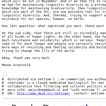
http://www.desk.nl/~nettime/