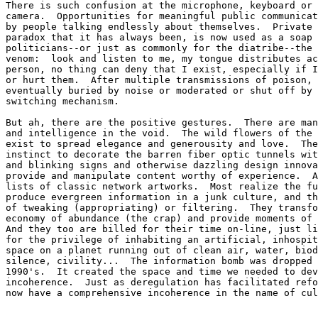
There is such confusion at the microphone, keyboard or 
camera.  Opportunities for meaningful public communicat
by people talking endlessly about themselves.  Private 
paradox that it has always been, is now used as a soap 
politicians--or just as commonly for the diatribe--the 
venom:  look and listen to me, my tongue distributes ac
person, no thing can deny that I exist, especially if I
or hurt them.  After multiple transmissions of poison, 
eventually buried by noise or moderated or shut off by 
switching mechanism. 

But ah, there are the positive gestures.  There are man
and intelligence in the void.  The wild flowers of the 
exist to spread elegance and generousity and love.  The
instinct to decorate the barren fiber optic tunnels wit
and blinking signs and otherwise dazzling design innova
provide and manipulate content worthy of experience.  A
lists of classic network artworks.  Most realize the fu
produce evergreen information in a junk culture, and th
of tweaking (appropriating) or filtering.  They transfo
economy of abundance (the crap) and provide moments of 
And they too are billed for their time on-line, just li
for the privilege of inhabiting an artificial, inhospit
space on a planet running out of clean air, water, biod
silence, civility...  The information bomb was dropped 
1990's.  It created the space and time we needed to dev
incoherence.  Just as deregulation has facilitated refo
now have a comprehensive incoherence in the name of cul