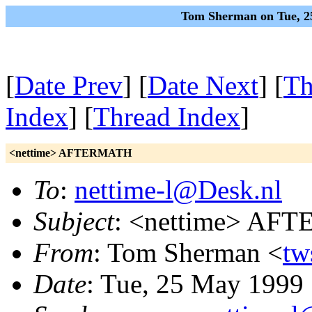
Tom Sherman on Tue, 2
[
Date Prev
] [
Date Next
] [
Th
Index
] [
Thread Index
]
<nettime> AFTERMATH
To
:
nettime-l@Desk.nl
Subject
: <nettime> AF
From
: Tom Sherman <
tw
Date
: Tue, 25 May 1999