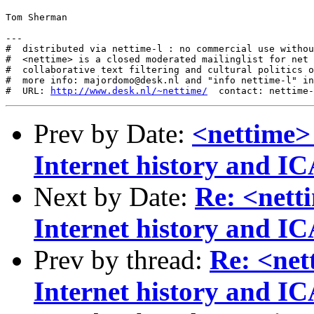
Tom Sherman

---

#  distributed via nettime-l : no commercial use withou
#  <nettime> is a closed moderated mailinglist for net 
#  collaborative text filtering and cultural politics o
#  more info: majordomo@desk.nl and "info nettime-l" in
#  URL: 
http://www.desk.nl/~nettime/
Prev by Date:
<nettime>
Internet history and 
Next by Date:
Re: <nett
Internet history and 
Prev by thread:
Re: <net
Internet history and 