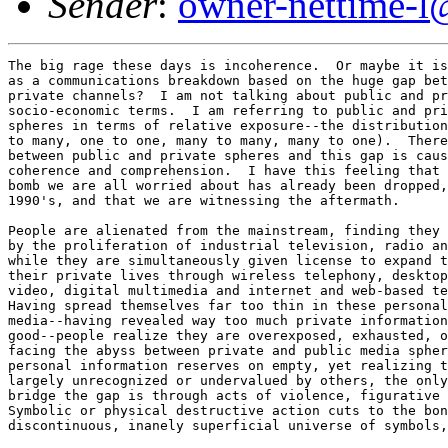
Sender
:
owner-nettime-l
The big rage these days is incoherence.  Or maybe it is
as a communications breakdown based on the huge gap bet
private channels?  I am not talking about public and pr
socio-economic terms.  I am referring to public and pri
spheres in terms of relative exposure--the distribution
to many, one to one, many to many, many to one).  There
between public and private spheres and this gap is caus
coherence and comprehension.  I have this feeling that 
bomb we are all worried about has already been dropped,
1990's, and that we are witnessing the aftermath. 

People are alienated from the mainstream, finding they 
by the proliferation of industrial television, radio an
while they are simultaneously given license to expand t
their private lives through wireless telephony, desktop
video, digital multimedia and internet and web-based te
Having spread themselves far too thin in these personal
media--having revealed way too much private information
good--people realize they are overexposed, exhausted, o
facing the abyss between private and public media spher
personal information reserves on empty, yet realizing t
largely unrecognized or undervalued by others, the only
bridge the gap is through acts of violence, figurative 
Symbolic or physical destructive action cuts to the bon
discontinuous, inanely superficial universe of symbols,