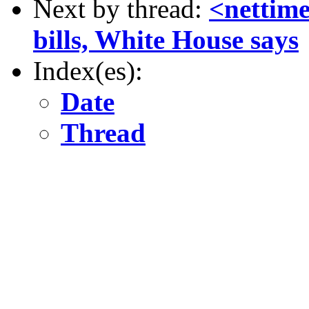
Next by thread:
<nettime
bills, White House says
Index(es):
Date
Thread