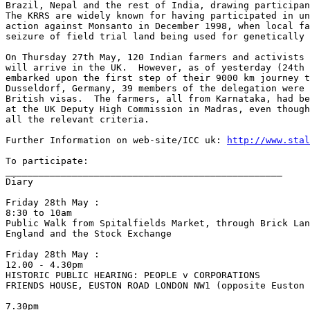
Brazil, Nepal and the rest of India, drawing participan
The KRRS are widely known for having participated in un
action against Monsanto in December 1998, when local fa
seizure of field trial land being used for genetically 
On Thursday 27th May, 120 Indian farmers and activists 
will arrive in the UK.  However, as of yesterday (24th 
embarked upon the first step of their 9000 km journey t
Dusseldorf, Germany, 39 members of the delegation were 
British visas.  The farmers, all from Karnataka, had be
at the UK Deputy High Commission in Madras, even though
all the relevant criteria.

Further Information on web-site/ICC uk: 
http://www.stal
To participate:

__________________________________________________

Diary

Friday 28th May :

8:30 to 10am

Public Walk from Spitalfields Market, through Brick Lan
England and the Stock Exchange

Friday 28th May :

12.00 - 4.30pm

HISTORIC PUBLIC HEARING: PEOPLE v CORPORATIONS

FRIENDS HOUSE, EUSTON ROAD LONDON NW1 (opposite Euston 
7.30pm
