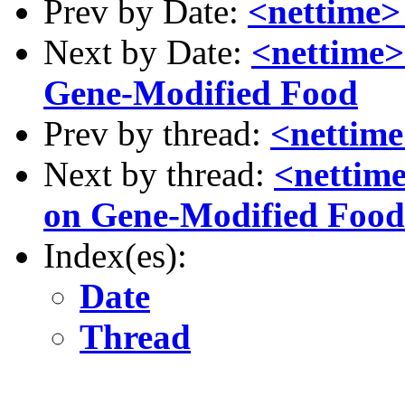
Prev by Date:
<nettime>
Next by Date:
<nettime>
Gene-Modified Food
Prev by thread:
<nettim
Next by thread:
<nettime
on Gene-Modified Food
Index(es):
Date
Thread