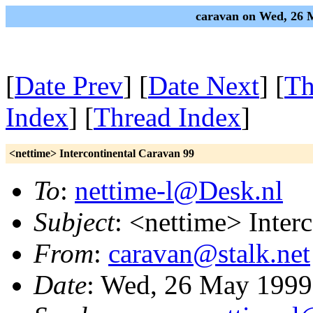
caravan on Wed, 26 
[
Date Prev
] [
Date Next
] [
Th
Index
] [
Thread Index
]
<nettime> Intercontinental Caravan 99
To
:
nettime-l@Desk.nl
Subject
: <nettime> Inter
From
:
caravan@stalk.net
Date
: Wed, 26 May 1999