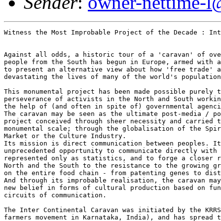
Sender
:
owner-nettime-l
Witness the Most Improbable Project of the Decade : Int
Against all odds, a historic tour of a 'caravan' of ove
people from the South has begun in Europe, armed with a
to present an alternative view about how 'free trade' a
devastating the lives of many of the world's population
This monumental project has been made possible purely t
perseverance of activists in the North and South workin
the help of (and often in spite of) governmental agenci
The caravan may be seen as the ultimate post-media / po
project conceived through sheer necessity and carried t
monumental scale; through the globalisation of the Spir
Market or the Culture Industry.

Its mission is direct communication between peoples. It
unprecedented opportunity to communicate directly with 
represented only as statistics, and to forge a closer r
North and the South to the resistance to the growing gr
on the entire food chain - from patenting genes to dist
And through its improbable realisation, the caravan may
new belief in forms of cultural production based on fun
circuits of communication.

The Inter Continental Caravan was initiated by the KRRS
farmers movement in Karnataka, India), and has spread t