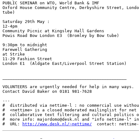
PUBLIC SEMINAR on WTO, World Bank & IMF

Oxford House Community Centre, Derbyshire Street, Londo
tube)

Saturday 29th May :

12-4pm

Community Picnic at Kingsley Hall Gardens

Powis Road Bow London E3  (Bromley by Bow tube)

9:30pm to midnight

Farewell Gathering

at Strike

11-29 Fashion Street

London E1  (Aldgate East/Liverpool Street Station)

__________________________________________________

VOLUNTEERS are urgently needed for help in many ways.

Contact David Baker on 0181 981-7628

---

#  distributed via nettime-l : no commercial use withou
#  <nettime> is a closed moderated mailinglist for net 
#  collaborative text filtering and cultural politics o
#  more info: majordomo@desk.nl and "info nettime-l" in
#  URL: 
http://www.desk.nl/~nettime/