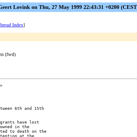
Geert Lovink on Thu, 27 May 1999 22:43:31 +0200 (CEST
hread Index
]
ons (fwd)
>

tween 6th and 15th

grants have lost

owned in the

ted to death on the

tention at the
