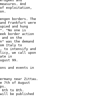
efugees and

measures. And

of exploitation,

on.

engen borders. The

and Frankfurt were

upied and hung

". "No one is

eek border action

 and on the

n" was the demand

om Italy to

, to intensify and

licy, we call upon

ate in

ugust 99.

ons and events in

ermany near Zittau.

e 7th of August

ps.

 6th to 8th.

will be published
