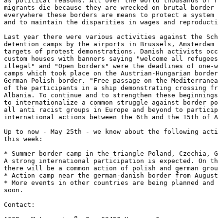
as political reasons. All over the world thousands of r
migrants die because they are wrecked on brutal border 
everywhere these borders are means to protect a system 
and to maintain the disparities in wages and reproducti
Last year there were various activities against the Sch
detention camps by the airports in Brussels, Amsterdam 
targets of protest demonstrations. Danish activists occ
custom houses with banners saying "welcome all refugees
illegal" and "Open borders" were the deadlines of one-w
camps which took place on the Austrian-Hungarian border
German-Polish border. "Free passage on the Mediterranea
of the participants in a ship demonstrating crossing fr
Albania. To continue and to strengthen these beginnings
to internationalize a common struggle against border po
all anti racist groups in Europe and beyond to particip
international actions between the 6th and the 15th of A
Up to now - May 25th - we know about the following acti
this week:

* Summer border camp in the triangle Poland, Czechia, G
A strong international participation is expected. On th
there will be a common action of polish and german grou
* Action camp near the german-danish border from August
* More events in other countries are being planned and 
soon.

Contact:
