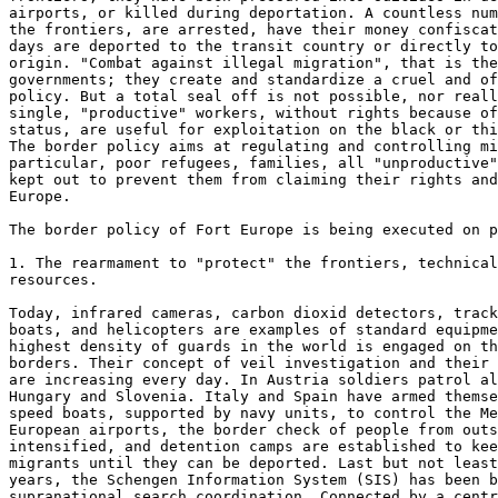
airports, or killed during deportation. A countless num
the frontiers, are arrested, have their money confiscat
days are deported to the transit country or directly to
origin. "Combat against illegal migration", that is the
governments; they create and standardize a cruel and of
policy. But a total seal off is not possible, nor reall
single, "productive" workers, without rights because of
status, are useful for exploitation on the black or thi
The border policy aims at regulating and controlling mi
particular, poor refugees, families, all "unproductive"
kept out to prevent them from claiming their rights and
Europe.

The border policy of Fort Europe is being executed on p
1. The rearmament to "protect" the frontiers, technical
resources.

Today, infrared cameras, carbon dioxid detectors, track
boats, and helicopters are examples of standard equipme
highest density of guards in the world is engaged on th
borders. Their concept of veil investigation and their 
are increasing every day. In Austria soldiers patrol al
Hungary and Slovenia. Italy and Spain have armed themse
speed boats, supported by navy units, to control the Me
European airports, the border check of people from outs
intensified, and detention camps are established to kee
migrants until they can be deported. Last but not least
years, the Schengen Information System (SIS) has been b
supranational search coordination. Connected by a centr