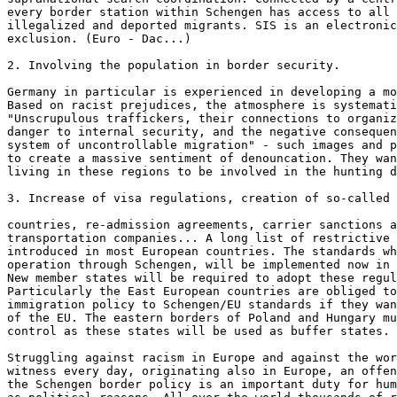
every border station within Schengen has access to all 
illegalized and deported migrants. SIS is an electronic
exclusion. (Euro - Dac...)

2. Involving the population in border security.

Germany in particular is experienced in developing a mo
Based on racist prejudices, the atmosphere is systemati
"Unscrupulous traffickers, their connections to organiz
danger to internal security, and the negative consequen
system of uncontrollable migration" - such images and p
to create a massive sentiment of denouncation. They wan
living in these regions to be involved in the hunting d
3. Increase of visa regulations, creation of so-called 
countries, re-admission agreements, carrier sanctions a
transportation companies... A long list of restrictive 
introduced in most European countries. The standards wh
operation through Schengen, will be implemented now in 
New member states will be required to adopt these regul
Particularly the East European countries are obliged to
immigration policy to Schengen/EU standards if they wan
of the EU. The eastern borders of Poland and Hungary mu
control as these states will be used as buffer states.

Struggling against racism in Europe and against the wor
witness every day, originating also in Europe, an offen
the Schengen border policy is an important duty for hum