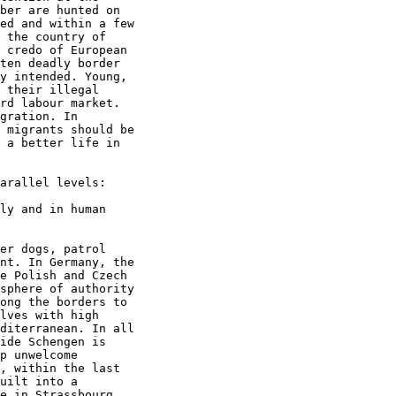
ber are hunted on

ed and within a few

 the country of

 credo of European

ten deadly border

y intended. Young,

 their illegal

rd labour market.

gration. In

 migrants should be

 a better life in

arallel levels:

ly and in human

er dogs, patrol

nt. In Germany, the

e Polish and Czech

sphere of authority

ong the borders to

lves with high

diterranean. In all

ide Schengen is

p unwelcome

, within the last

uilt into a

e in Strassbourg,
