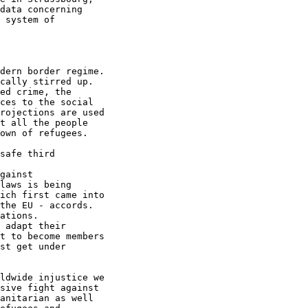
data concerning

 system of

dern border regime.

cally stirred up.

ed crime, the

ces to the social

rojections are used

t all the people

own of refugees.

safe third

gainst

laws is being

ich first came into

the EU - accords.

ations.

 adapt their

t to become members

st get under

ldwide injustice we

sive fight against

anitarian as well
