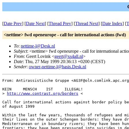
[
Date Prev
] [
Date Next
] [
Thread Prev
] [
Thread Next
] [
Date Index
] [
T
<nettime> fwd openeurope - call for international actions (fwd)
To
:
nettime-l@Desk.nl
Subject
: <nettime> fwd openeurope - call for international acti
From
: Geert Lovink <
geert@xs4all.nl
>
Date
: Thu, 27 May 1999 20:36:13 +0200 (CEST)
Sender
:
owner-nettime-l@basis.Desk.nl
From: Antirassistische Gruppe <AG3F@oln.comlink.apc.org
KEIN     MENSCH    IST     ILLEGAL!

> 
http://www.contrast.org/borders
 <

Call for international actions against border policy be
of August 1999

Within the last few years, thousands of refugees and mi
their lives on the outer Schengen borders: they have dr
Mediterranean or in boundary rivers; they have been hun
frontiers; they have been pressured into suicides in de